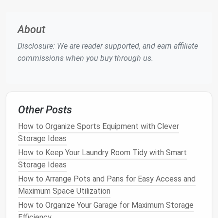
already have.
About
Step-by-Step
Guide
to Creating
a
Storage Solution
for Your
Pet
's
Disclosure: We are reader supported, and earn affiliate
Supplies
commissions when you buy through us.
1.
Assess Your
Pet
's Needs
The first step in creating an efficient
storage
solution
is assessing the types of
supplies
you need
Other Posts
to store. The
storage needs
for a
dog
will differ
How to Organize Sports Equipment with Clever
from those for a
cat
,
bird
, or reptile. Below are some
Storage Ideas
common categories of
pet supplies
that need to be
How to Keep Your Laundry Room Tidy with Smart
stored:
Storage Ideas
Food and Treats
:
Cans
,
bags
, and
containers
of
How to Arrange Pots and Pans for Easy Access and
pet food
, as well as
treats
.
Maximum Space Utilization
Toys
and
Entertainment
:
Balls
,
chew toys
,
How to Organize Your Garage for Maximum Storage
scratching posts
, and
interactive toys
.
Efficiency