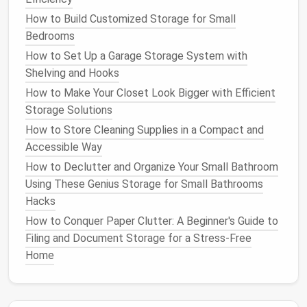
Grooming Tools
:
Brushes
,
clippers
,
nail
How to Build Customized Storage for Small
trimmers
,
shampoos
, and
towels
.
Bedrooms
Health
and
Medications
:
Prescription
How to Set Up a Garage Storage System with
medications
,
vitamins
,
flea treatments
, and
Shelving and Hooks
grooming supplies
.
How to Make Your Closet Look Bigger with Efficient
Accessories
:
Leashes
,
collars
,
harnesses
, and
Storage Solutions
pet clothing
.
Cleaning Supplies
:
Litter
,
waste bags
,
cleaning
How to Store Cleaning Supplies in a Compact and
sprays
, and
odor eliminators
.
Accessible Way
How to Declutter and Organize Your Small Bathroom
By categorizing your
pet
's
supplies
, you'll have a
Using These Genius Storage for Small Bathrooms
clearer idea of the kind of
storage solutions
you
Hacks
need.
How to Conquer Paper Clutter: A Beginner's Guide to
How to Use Clear Containers for Easy Visibility
Filing and Document Storage for a Stress-Free
How to Create a Decluttered Bedroom with Storage
Home
Solutions
How to Maximize Your Small Closet Space: Genius
Closet Organization Hacks for Every Budget