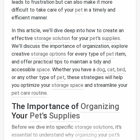
leads to frustration but can also make it more
difficult to take care of your
pet
in a timely and
efficient manner.
In this article, we'll dive deep into how to create an
effective
storage solution
for your
pet
's
supplies
.
We'll discuss the importance of organization, explore
creative
storage options
for every type of
pet
item,
and offer practical tips to maintain a tidy and
accessible
space
. Whether you have a
dog
,
cat
,
bird
,
or any other type of
pet
, these strategies will help
you optimize your
storage space
and streamline your
pet care routine
.
The Importance of
Organizing
Your
Pet
's
Supplies
Before we dive into specific
storage solutions
, it's
essential to understand why
organizing
your
pet
's