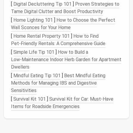
[
Digital Decluttering Tip 101
]
Proven Strategies to
place. Proper
storage
ensures that your
pet
's
Tame Digital Clutter and Boost Productivity
supplies
last longer and remain in good
condition
.
[
Home Lighting 101
]
How to Choose the Perfect
3.
Improves
Safety
Wall Sconces for Your Home
A cluttered area filled with
pet supplies
can become
[
Home Rental Property 101
]
How to Find
a
safety
hazard. Sharp
grooming tools
,
medications
,
Pet‑Friendly Rentals: A Comprehensive Guide
and even
toys
can pose risks if they're not stored
[
Simple Life Tip 101
]
How to Build a
safely.
Organizing
and storing
pet items
securely will
Low‑Maintenance Indoor Herb Garden for Apartment
help prevent accidents, especially if you have young
Dwellers
children
or other
pets
in the
house
.
[
Mindful Eating Tip 101
]
Best Mindful Eating
4.
Methods for Managing IBS and Digestive
Enhances
Pet Care
Sensitivities
An organized
space
helps you stay on top of your
[
Survival Kit 101
]
Survival Kit for Car: Must-Have
pet
's needs. You'll have
easy access
to their food,
Items for Roadside Emergencies
medications
, and
grooming supplies
, ensuring that
you provide them with the best care possible. Having
a dedicated
space
for each category of items will
also help you avoid buying duplicates of things you