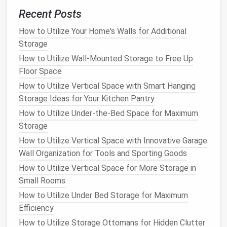
How to Organize Your Attic or Basement with
Recent Posts
Storage Bins
How to Utilize Your Home's Walls for Additional
How to Use Hidden Storage in Furniture to Keep Your
Storage
Home Clutter-Free
How to Utilize Wall-Mounted Storage to Free Up
How to Transform Your Home Office Organization
Floor Space
with Smart Desk and Drawer Inserts
How to Utilize Vertical Space with Smart Hanging
How to Store Sporting Equipment Efficiently
Storage Ideas for Your Kitchen Pantry
How to Organize Your Closet by Category for Easy
Access
How to Utilize Under-the-Bed Space for Maximum
How to Build Custom Shelves for Maximum Home
Storage
Storage
How to Utilize Vertical Space with Innovative Garage
How to Store Your Winter Gear Without Cluttering
Wall Organization for Tools and Sporting Goods
Your Home
How to Utilize Vertical Space for More Storage in
Small Rooms
2.
Evaluate Available
Space
How to Utilize Under Bed Storage for Maximum
Once you have a better understanding of the
Efficiency
supplies
you need to store, the next step is to
How to Utilize Storage Ottomans for Hidden Clutter