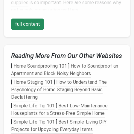
supplies
is so important. Here are some reasons why
pet supply organization
matters:
1.
Saves Time and Reduces
Stress
full content
A well-
organized storage
area allows you to quickly
find what you need, whether it's a
leash
for a walk,
medication
for your
pet
, or a specific
type of food
.
Reading More From Our Other Websites
When everything is in its designated spot, you won't
waste time searching through cluttered
cabinets or
[
Home Soundproofing 101
]
How to Soundproof an
drawers
. This makes your
pet care routine
much
Apartment and Block Noisy Neighbors
more efficient and
stress
-free.
[
Home Staging 101
]
How to Understand The
2.
Prevents Accidental
Damage
Psychology of Home Staging Beyond Basic
Decluttering
Certain
pet items
, such as food,
medications
, and
[
Simple Life Tip 101
]
Best Low‑Maintenance
grooming tools
, can easily be damaged if they're not
Houseplants for a Stress‑Free Simple Home
stored properly. For example,
pet food
can spoil if
[
Simple Life Tip 101
]
Best Simple‑Living DIY
left open or exposed to
moisture
, and
grooming
Projects for Upcycling Everyday Items
tools
can become dull or rusty if not stored in a dry