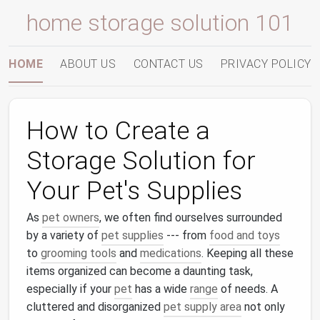
home storage solution 101
HOME
ABOUT US
CONTACT US
PRIVACY POLICY
How to Create a
Storage Solution for
Your Pet's Supplies
As
pet owners
, we often find ourselves surrounded
by a variety of
pet supplies
--- from
food and toys
to
grooming tools
and
medications
. Keeping all these
items organized can become a daunting task,
especially if your
pet
has a wide
range
of needs. A
cluttered and disorganized
pet supply area
not only