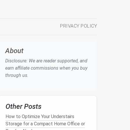
PRIVACY POLICY
About
Disclosure: We are reader supported, and
earn affiliate commissions when you buy
through us.
Other Posts
How to Optimize Your Understairs
Storage for a Compact Home Office or