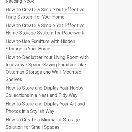
Reading Nook
How to Create a Simple but Effective
Filing System for Your Home
How to Create a Simple Yet Effective
Home Storage System for Paperwork
How to Use Furniture with Hidden
Storage in Your Home
How to Declutter Your Living Room with
Innovative Space-Saving Furniture Like
Ottoman Storage and Wall-Mounted
Shelves
How to Store and Display Your Hobby
Collections in a Neat and Tidy Way
How to Store and Display Your Art and
Photos in a Stylish Way
How to Create a Minimalist Storage
Solution for Small Spaces