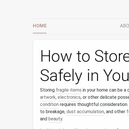
HOME
ABO
How to Store
Safely in Y
Storing
fragile items
in your home can be a d
artwork
,
electronics
, or other delicate poss
condition
requires thoughtful consideration
to breakage,
dust accumulation
, and other
f
and
beauty
.