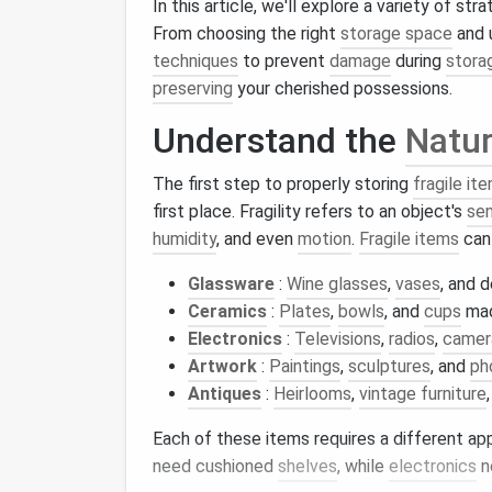
In this article, we'll explore a variety of st
From choosing the right
storage space
and 
techniques
to prevent
damage
during
stora
preserving
your cherished possessions.
Understand the
Natu
The first step to properly storing
fragile it
first place. Fragility refers to an object's
sen
humidity
, and even
motion
.
Fragile items
can 
Glassware
:
Wine glasses
,
vases
, and 
Ceramics
:
Plates
,
bowls
, and
cups
mad
Electronics
:
Televisions
,
radios
,
camer
Artwork
:
Paintings
,
sculptures
, and
ph
Antiques
:
Heirlooms
,
vintage furniture
Each of these items requires a different a
need cushioned
shelves
, while
electronics
n