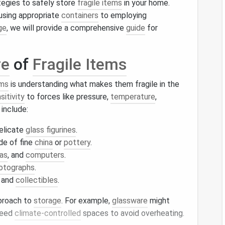
rategies to safely store
fragile items
in your home.
using appropriate
containers
to employing
ge
, we will provide a comprehensive
guide
for
re
of
Fragile Items
ems
is understanding what makes them fragile in the
sitivity
to forces like pressure,
temperature
,
include:
delicate
glass figurines
.
e of fine
china
or
pottery
.
as
, and
computers
.
otographs
.
, and
collectibles
.
pproach to
storage
. For example,
glassware
might
eed
climate-controlled
spaces to avoid overheating.