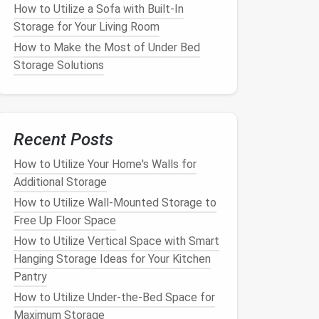
How to Utilize a Sofa with Built-In
Storage for Your Living Room
How to Make the Most of Under Bed
Storage Solutions
Recent Posts
How to Utilize Your Home's Walls for
Additional Storage
How to Utilize Wall-Mounted Storage to
Free Up Floor Space
How to Utilize Vertical Space with Smart
Hanging Storage Ideas for Your Kitchen
Pantry
How to Utilize Under-the-Bed Space for
Maximum Storage