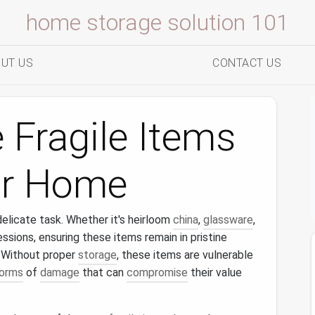
home storage solution 101
UT US
CONTACT US
 Fragile Items
our Home
elicate task. Whether it's heirloom
china
,
glassware
,
essions, ensuring these items remain in pristine
. Without proper
storage
, these items are vulnerable
orms
of
damage
that can
compromise
their value