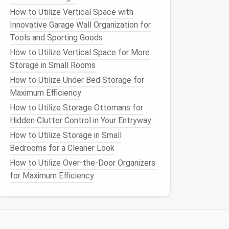
How to Utilize Vertical Space with
Innovative Garage Wall Organization for
Tools and Sporting Goods
How to Utilize Vertical Space for More
Storage in Small Rooms
How to Utilize Under Bed Storage for
Maximum Efficiency
How to Utilize Storage Ottomans for
Hidden Clutter Control in Your Entryway
How to Utilize Storage in Small
Bedrooms for a Cleaner Look
How to Utilize Over-the-Door Organizers
for Maximum Efficiency