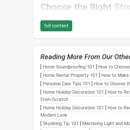
Choose the Right
Sto
Before even thinking about packing
fragile 
your home. The area where you store these i
full content
either preserve or harm your possessions.
2.1. Avoid High-Traffic 
Reading More From Our Othe
Fragile items
should be stored in areas wher
into. High-traffic areas like
hallways
or areas
[
Home Soundproofing 101
]
How to Choose 
these spaces might accidentally disturb th
[
Home Rental Property 101
]
How to Make Y
as:
[
Personal Care Tips 101
]
How to Choose th
Closed Cabinets
: A
sturdy
,
closed cab
[
Home Holiday Decoration 101
]
How to Ref
like
glassware
and
china
.
From Scratch
Storage Rooms
: If you have a
spare 
[
Home Holiday Decoration 101
]
How to Kee
it's well-organized to prevent accidents
Modern Look
Climate-Controlled
Spaces
: For ite
[
Skydiving Tip 101
]
Mastering Light and Mo
artwork
or
electronics
, choose a
climat