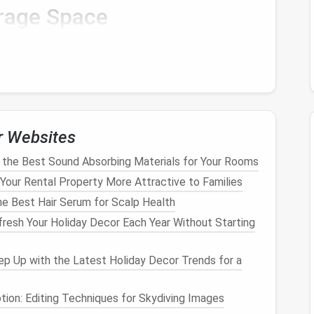
rage Space
items
, you need to identify the best
storage space
in
tems is critical because the environment itself can
Areas
r Websites
e they are less likely to be knocked over or bumped
 near
doorways
are risky, as people moving through
the Best Sound Absorbing Materials for Your Rooms
e items. Instead, choose more secluded spots such
our Rental Property More Attractive to Families
e Best Hair Serum for Scalp Health
inet
with
shelves
is ideal for smaller
fragile items
resh Your Holiday Decor Each Year Without Starting
room
, consider using it for
delicate items
. Make sure
p Up with the Latest Holiday Decor Trends for a
.
ms
sensitive
to
temperature
and
humidity
, such as
tion: Editing Techniques for Skydiving Images
e-controlled storage
area, like a
basement with a