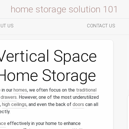
home storage solution 101
UT US
CONTACT US
Vertical Space
t Home Storage
e
in our
homes
, we often focus on the
traditional
d
drawers
. However, one of the most underutilized
,
high ceilings
, and even the back of
doors
can all
ectly.
ace
effectively in your home to enhance