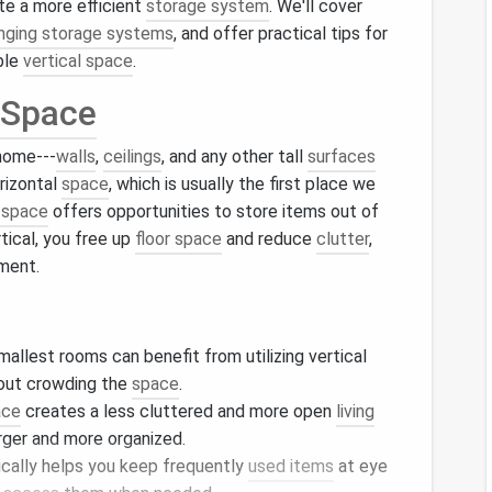
ate a more efficient
storage system
. We'll cover
nging storage systems
, and offer practical tips for
ble
vertical space
.
 Space
 home---
walls
,
ceilings
, and any other tall
surfaces
orizontal
space
, which is usually the first place we
l space
offers opportunities to store items out of
rtical, you free up
floor space
and reduce
clutter
,
nment.
mallest rooms can benefit from utilizing vertical
hout crowding the
space
.
ace
creates a less cluttered and more open
living
rger and more organized.
ically helps you keep frequently
used items
at eye