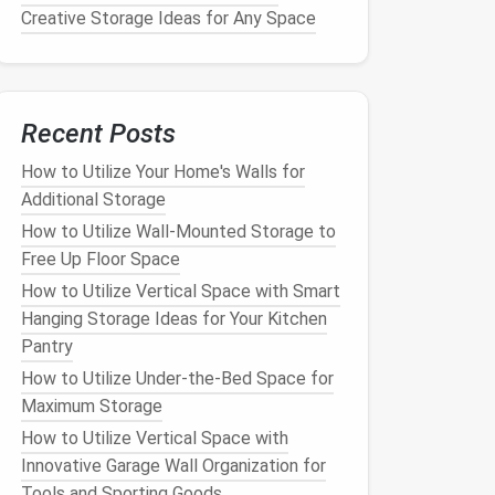
Creative Storage Ideas for Any Space
Recent Posts
How to Utilize Your Home's Walls for
Additional Storage
How to Utilize Wall-Mounted Storage to
Free Up Floor Space
How to Utilize Vertical Space with Smart
Hanging Storage Ideas for Your Kitchen
Pantry
How to Utilize Under-the-Bed Space for
Maximum Storage
How to Utilize Vertical Space with
Innovative Garage Wall Organization for
Tools and Sporting Goods