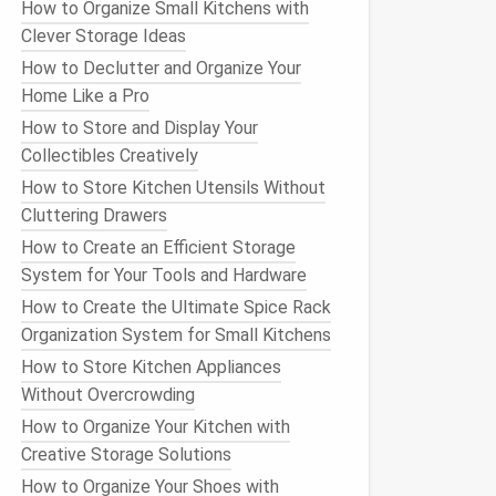
How to Organize Small Kitchens with
Clever Storage Ideas
How to Declutter and Organize Your
Home Like a Pro
How to Store and Display Your
Collectibles Creatively
How to Store Kitchen Utensils Without
Cluttering Drawers
How to Create an Efficient Storage
System for Your Tools and Hardware
How to Create the Ultimate Spice Rack
Organization System for Small Kitchens
How to Store Kitchen Appliances
Without Overcrowding
How to Organize Your Kitchen with
Creative Storage Solutions
How to Organize Your Shoes with