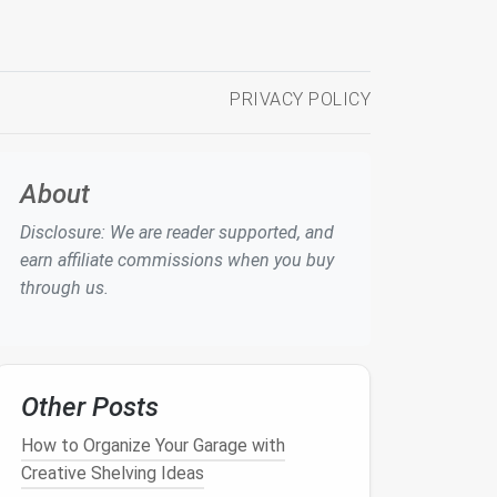
PRIVACY POLICY
About
Disclosure: We are reader supported, and
earn affiliate commissions when you buy
through us.
Other Posts
How to Organize Your Garage with
Creative Shelving Ideas