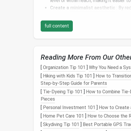
level or within reach, making it easier t
Create a
minimalist aesthetic
: By re
your home can achieve a
cleaner
, more
full content
In the following sections, we'll delve into va
adding
shelves and racks
to creating
multi-
unused vertical areas into
functional storag
Shelving
: The Classi
Reading More From Our Othe
Shelves
are one of the most versatile and 
[
Organization Tip 101
]
Why You Need a Sys
They provide easy-to-reach
storage
for a v
[
Hiking with Kids Tip 101
]
How to Transition
kitchen essentials
. Here's how you can inco
Step‑by‑Step Guide for Parents
[
Tie-Dyeing Tip 101
]
How to Combine Tie‑D
Floating Shelves
Pieces
Floating shelves
are a stylish and functiona
[
Personal Investment 101
]
How to Create 
room
. These
shelves
are mounted on the wal
[
Home Pet Care 101
]
How to Choose the R
minimalist
appearance. They're perfect for
[
Skydiving Tip 101
]
Best Portable GPS Tra
as: