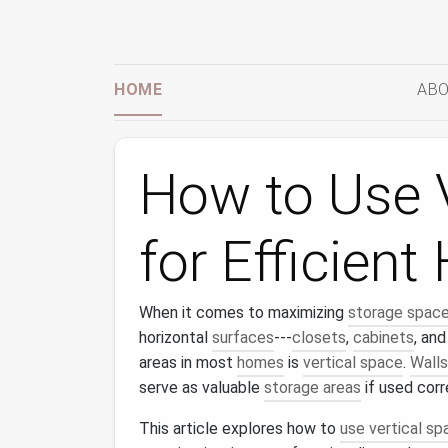
HOME
ABO
How to Use 
for Efficien
When it comes to maximizing
storage spac
horizontal
surfaces
---
closets
,
cabinets
, an
areas in most
homes
is
vertical space
.
Walls
serve as valuable
storage areas
if used corr
This article explores how to
use vertical sp