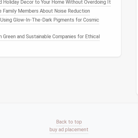
 Holiday Decor to Your Home Without Overdoing It
e Family Members About Noise Reduction
 Using Glow-In-The-Dark Pigments for Cosmic
oms
n Green and Sustainable Companies for Ethical
ll space
without taking up
floor space
, and they can
 Because of their simplicity,
floating shelves
can
yles, from
contemporary
to
traditional
.
Units
more robust than
floating shelves
, providing ample
ge
from small
modular systems
to large, full-length
in
living rooms
,
bedrooms
, and
home offices
. They're
Back to top
How to Transform Your Attic into a Storage
buy ad placement
Haven