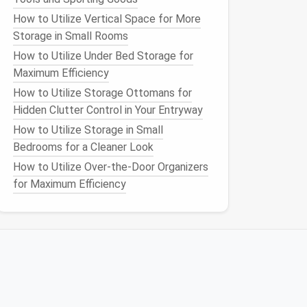
How to Utilize Vertical Space for More
Storage in Small Rooms
How to Utilize Under Bed Storage for
Maximum Efficiency
How to Utilize Storage Ottomans for
Hidden Clutter Control in Your Entryway
How to Utilize Storage in Small
Bedrooms for a Cleaner Look
How to Utilize Over-the-Door Organizers
for Maximum Efficiency