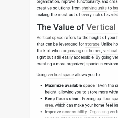
organization, improve functionality, and cre
creative solutions, from
shelving units
to
ha
making the most out of every inch of availa
The Value of
Vertical
Vertical space
refers to the height of your
that can be leveraged for
storage
. Unlike h
think of when
organizing
our
homes
,
vertica
sight but still easily accessible. By going ve
creating a more organized, spacious enviro
Using
vertical space
allows you to:
Maximize available
space
: Even the s
height, allowing you to store more wit
Keep
floors
clear
: Freeing up
floor sp
area
, which can make your home feel la
Improve
accessibility
:
Organizing
vert