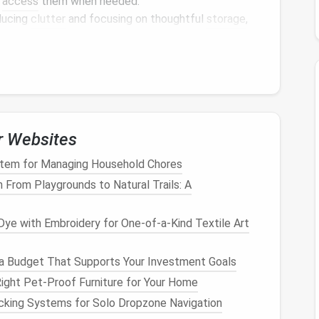
o
access
them when needed.
ducing
clutter
and focusing on thoughtful
storage
,
minimalist look
that promotes tranquility.
rious strategies for utilizing
vertical space
, from
purpose furniture
solutions. Let's explore how to turn
e solutions
.
c
Vertical Storage Solution
r Websites
effective ways to take
advantage
of
vertical space
.
tem for Managing Household Chores
ariety of items, such as
books
,
decorative objects
, or
 From Playgrounds to Natural Trails: A
rporate
shelves
into your home:
ye with Embroidery for One‑of‑a‑Kind Textile Art
l way to
use vertical space
without overwhelming a
a Budget That Supports Your Investment Goals
l without visible
brackets
, giving them a sleek,
ight Pet-Proof Furniture for Your Home
smaller items
that you want to
display
or store, such
cking Systems for Solo Dropzone Navigation