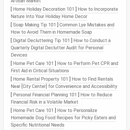
Cube Storage Units
:
These versatile
pieces
Artisan Market
are available in various sizes and can be stacked
[
Home Holiday Decoration 101
]
How to Incorporate
or placed side by side. They're great for
books
,
Nature Into Your Holiday Home Decor
clothes
, or even
kitchen items
.
[
Soap Making Tip 101
]
Common Lye Mistakes and
Open Shelving
:
Ideal for displaying
decorative
How to Avoid Them in Homemade Soap
pieces
while also providing
storage space
for
[
Digital Decluttering Tip 101
]
How to Conduct a
everyday items
.
Quarterly Digital Declutter Audit for Personal
Storage Bins and Baskets
:
Perfect for
smaller
Devices
items
that need to be tucked away but still
[
Home Pet Care 101
]
How to Perform Pet CPR and
easily accessible.
First Aid in Critical Situations
Drawers and Cabinets
:
For a more hidden look,
[
Home Rental Property 101
]
How to Find Rentals
drawers and cabinets
can store anything from
Near [City Center] for Convenience and Accessibility
office supplies
to
personal belongings
.
[
Personal Financial Planning 101
]
How to Reduce
Choose
storage units
that are
sturdy
and can handle
Financial Risk in a Volatile Market
the weight of your items. Opt for
pieces
that can be
[
Home Pet Care 101
]
How to Personalize
easily reconfigured if your needs change.
Homemade Dog Food Recipes for Picky Eaters and
3.
Plan Your Layout
Specific Nutritional Needs