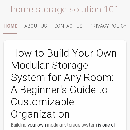
home storage solution 101
HOME
ABOUT US
CONTACT US
PRIVACY POLICY
How to Build Your Own
Modular Storage
System for Any Room:
A Beginner's Guide to
Customizable
Organization
Building
your own
modular storage system
is one of