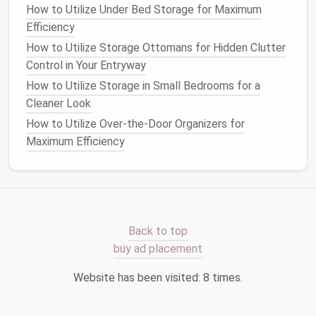
How to Utilize Under Bed Storage for Maximum
One of the key
benefits
of a
modular system
is the
Efficiency
ability to mix and
match
different types of
storage
.
How to Utilize Storage Ottomans for Hidden Clutter
To keep your
room
organized and visually interesting,
Control in Your Entryway
consider combining
open shelving
with
closed
cabinets
or
bins
. For example, you could
display
your
How to Utilize Storage in Small Bedrooms for a
favorite
books
or
decor
on
open shelves
while
Cleaner Look
storing less frequently
used items
in
bins
or
drawers
.
How to Utilize Over-the-Door Organizers for
Maximum Efficiency
You can also mix
materials
to add
texture
and style.
For example, use a
combination
of
wood
,
metal
, and
fabric
to create a more dynamic and eclectic look.
Modular units
that incorporate different
finishes
or
colors
can add personality and flair to your
space
.
Back to top
6. Use
Modular
Accessories
for
buy ad placement
Extra Organization
Website has been visited:
8
times.
Many
modular storage systems
come with
accessories
that can enhance organization. These