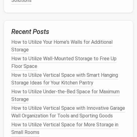
Solutions
How to Optimize Closet Space with Smart
Organization Tips
How to Declutter and Organize Your Kids' Toy Room
How to Store Extra Bedding and Pillows in Small
Recent Posts
Spaces
How to Utilize Your Home's Walls for Additional
How to Maximize Every Inch: Storage for Small
Storage
Kitchens That Actually Works
How to Use Over-the-Door Storage for Maximum
How to Utilize Wall-Mounted Storage to Free Up
Space Efficiency
Floor Space
How to Store Seasonal Clothing in Vacuum Bags
How to Utilize Vertical Space with Smart Hanging
How to Use Stackable Storage Containers for
Storage Ideas for Your Kitchen Pantry
Better Organization
How to Utilize Under-the-Bed Space for Maximum
How to Create Custom DIY Storage Projects for
Storage
Your Home
How to Utilize Vertical Space with Innovative Garage
How to Use Vertical Storage to Maximize Small
Wall Organization for Tools and Sporting Goods
Rooms
How to Utilize Vertical Space for More Storage in
5. Mix and
Match
Storage Options
Small Rooms