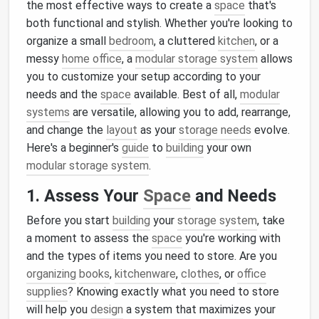
the most effective ways to create a
space
that's
both functional and stylish. Whether you're looking to
organize a small
bedroom
, a cluttered
kitchen
, or a
messy
home office
, a
modular storage system
allows
you to customize your setup according to your
needs and the
space
available. Best of all,
modular
systems
are versatile, allowing you to add, rearrange,
and change the
layout
as your
storage needs
evolve.
Here's a beginner's
guide
to
building
your own
modular storage system
.
1. Assess Your
Space
and Needs
Before you start
building
your
storage system
, take
a moment to assess the
space
you're working with
and the types of items you need to store. Are you
organizing
books
,
kitchenware
,
clothes
, or
office
supplies
? Knowing exactly what you need to store
will help you
design
a system that maximizes your