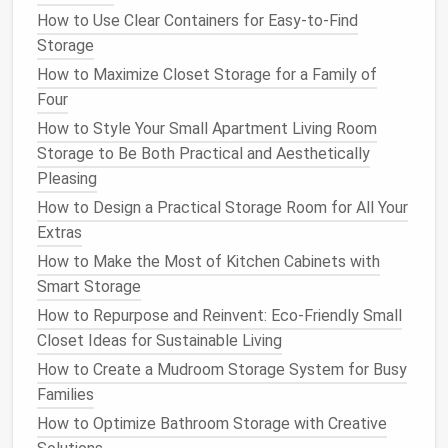
both
storage
and
decor
. Try to create a
How to Use Clear Containers for Easy-to-Find
balanced layout
that looks visually pleasing
Storage
while remaining functional.
How to Maximize Closet Storage for a Family of
4. Start with the Base and Build Up
Four
How to Style Your Small Apartment Living Room
When you're ready to start
building
, begin with the
Storage to Be Both Practical and Aesthetically
base of your
storage system
. This could be a
series
Pleasing
of low
storage units
or
shelves
that will
form
the
foundation
of your
design
. From there, build up by
How to Design a Practical Storage Room for All Your
adding additional
shelves
or taller units. This
layering
Extras
effect will give you plenty of
vertical storage
,
How to Make the Most of Kitchen Cabinets with
making it ideal for smaller spaces.
Smart Storage
How to Repurpose and Reinvent: Eco-Friendly Small
If you're working with a corner
space
, consider
corner
Closet Ideas for Sustainable Living
shelves
or L-shaped units that make use of the
How to Create a Mudroom Storage System for Busy
often-underutilized
corners
of a
room
.
Families
How to Organize a Small Bathroom with Clever
How to Optimize Bathroom Storage with Creative
Tricks