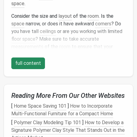
space
.
Consider the size and
layout
of the
room
. Is the
space
narrow, or does it have awkward
corners
? Do
you have tall
ceilings
or are you working with limited
floor space
? Make sure to take accurate
measurements
of the
room
to ensure that your
storage units
will fit comfortably.
full content
2. Choose Your
Modular Storage
Units
The
beauty
of
modular systems
is their
flexibility
.
These systems come in many different
forms
,
Reading More From Our Other Websites
including
shelves
,
cabinets
,
bins
, and
baskets
,
[
Home Space Saving 101
]
How to Incorporate
allowing you to mix and
match
pieces
to suit your
Multi-Functional Furniture for a Compact Home
needs. Some common types of
modular storage
[
Polymer Clay Modeling Tip 101
]
How to Develop a
units
include:
Signature Polymer Clay Style That Stands Out in the