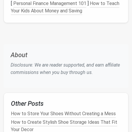
[
Personal Finance Management 101
]
How to Teach
Once you've selected your
storage units
, it's time to
Your Kids About Money and Saving
plan the
layout
. Think about how you want to arrange
the different
pieces
to optimize flow and
accessibility
. Will your
storage
be placed against one
wall, or will you create separate zones within the
room
?
About
Consider the following tips when planning your
layout
:
Disclosure: We are reader supported, and earn affiliate
commissions when you buy through us.
Access
:
Ensure that the most frequently
used
items
are stored in easily accessible spots, such
as eye-level
shelves
or near the entrance.
Functionality:
Group similar items together for
Other Posts
ease of
access
. For example, store
books
or
office supplies
in one section, and place
kitchen
How to Store Your Shoes Without Creating a Mess
items
or tools in another.
How to Create Stylish Shoe Storage Ideas That Fit
Aesthetics:
Modular systems
often serve as
Your Decor