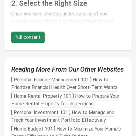
2.
Select the Right Size
Once you have a better understanding of your
storage needs
, it's time to choose the right size.
Storage sheds
come in various sizes, from small 6x4
models
to large 12x16
sheds
.
full content
Why It Works
: Choosing the right size prevents
you from wasting
space
or
overcrowding
the
shed
with too many items.
Reading More From Our Other Websites
Tip
: Consider whether you'll need additional
space
in the future for new items. It's often
[
Personal Finance Management 101
]
How to
better to go slightly larger than too small.
Prioritize Financial Health Over Short-Term Wants
[
Home Rental Property 101
]
How to Prepare Your
3.
Pick
the Right Material
Home Rental Property for Inspections
Outdoor storage sheds
are made from a variety of
[
Personal Investment 101
]
How to Manage and
materials
, each offering different
benefits
. The most
Track Your Investment Portfolio Effectively
common
materials
include:
[
Home Budget 101
]
How to Maximize Your Home's