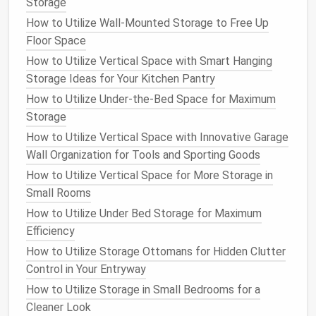
built‑in
locks
, while others may have a place where
Storage
you can add your own.
How to Utilize Wall-Mounted Storage to Free Up
Floor Space
Why It Works
: Security is essential if you're
How to Utilize Vertical Space with Smart Hanging
storing high‑value items. A good lock can help
Storage Ideas for Your Kitchen Pantry
deter
theft
and keep your
belongings
safe.
How to Utilize Under-the-Bed Space for Maximum
Tip
: Opt for a
shed
with a durable lock and
Storage
consider adding
motion sensor lights
or
cameras
if security is a concern.
How to Utilize Vertical Space with Innovative Garage
Wall Organization for Tools and Sporting Goods
7.
Assembly and
Installation
How to Utilize Vertical Space for More Storage in
Some
sheds
come pre‑assembled, while others
Small Rooms
require you to build them yourself. If you're not
How to Utilize Under Bed Storage for Maximum
comfortable with
DIY projects
, you might want to
Efficiency
opt for a
pre‑assembled shed
or hire someone to
How to Utilize Storage Ottomans for Hidden Clutter
install
the
shed
for you.
Control in Your Entryway
Why It Works
: If you're not experienced with
How to Utilize Storage in Small Bedrooms for a
construction
, a pre‑assembled
shed
saves you
Cleaner Look