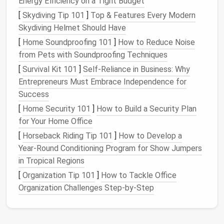
Energy Efficiency on a Tight Budget
Wooden sheds
: Offer a
traditional
look and are
[
Skydiving Tip 101
]
Top & Features Every Modern
durable, but require more
maintenance
. They can
Skydiving Helmet Should Have
be
painted
and customized.
Metal sheds
: Low
maintenance
and durable
[
Home Soundproofing 101
]
How to Reduce Noise
against
weather conditions
, but can get hot in
from Pets with Soundproofing Techniques
the summer and may
rust
over time.
[
Survival Kit 101
]
Self-Reliance in Business: Why
Resin/Plastic sheds
:
Lightweight
,
Entrepreneurs Must Embrace Independence for
weather‑resistant, and easy to maintain. They
Success
typically come in a variety of sizes and
colors
[
Home Security 101
]
How to Build a Security Plan
but may not offer the same aesthetic appeal as
for Your Home Office
wood
.
[
Horseback Riding Tip 101
]
How to Develop a
Why It Works
: Each material has its pros and
Year‑Round Conditioning Program for Show Jumpers
cons, so choosing the right one depends on your
in Tropical Regions
budget
, desired appearance, and how much
[
Organization Tip 101
]
How to Tackle Office
maintenance
you're willing to do.
Organization Challenges Step-by-Step
Tip
: For
longevity
and low
maintenance
,
resin
or
plastic
sheds
are often the best option, while
wood
offers a more aesthetic appeal for those