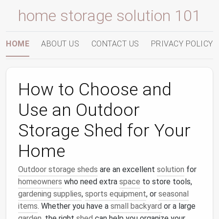
home storage solution 101
HOME
ABOUT US
CONTACT US
PRIVACY POLICY
How to Choose and
Use an Outdoor
Storage Shed for Your
Home
Outdoor storage sheds
are an excellent
solution
for
homeowners
who need extra
space
to store tools,
gardening supplies
,
sports equipment
, or
seasonal
items
. Whether you have a
small backyard
or a large
garden
, the right
shed
can help you organize your