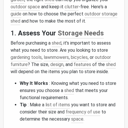
outdoor space
and keep it
clutter
‑free. Here's a
guide
on how to choose the perfect
outdoor storage
shed
and how to make the most of it.
1.
Assess Your
Storage Needs
Before purchasing a
shed
, it's important to assess
what you need to store. Are you looking to store
gardening tools
,
lawnmowers
,
bicycles
, or
outdoor
furniture
? The size,
design
, and
features
of the
shed
will depend on the items you plan to store inside.
Why It Works
: Knowing what you need to store
ensures you choose a
shed
that meets your
functional requirements.
Tip
: Make a
list of items
you want to store and
consider their size and
frequency of use
to
determine the necessary
space
.