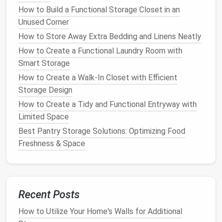
Good ventilation
is important to prevent
moisture
How to Build a Functional Storage Closet in an
buildup
inside the
shed
, which can cause
mold and
Unused Corner
mildew
to
form
. Many
sheds
come with built‑in
How to Store Away Extra Bedding and Linens Neatly
vents
, but you can also add additional
vents
if
How to Create a Functional Laundry Room with
needed.
Smart Storage
Why It Works
:
Proper ventilation
helps maintain
How to Create a Walk-In Closet with Efficient
a dry and well‑
ventilated
environment, which is
Storage Design
essential for
preserving
the
condition
of stored
How to Create a Tidy and Functional Entryway with
items.
Limited Space
Tip
: If your
shed
doesn't have built‑in
vents
,
Best Pantry Storage Solutions: Optimizing Food
consider adding a few yourself or choosing a
Freshness & Space
shed
with more
airflow
options
.
6.
Security Features
If you're storing valuable items like tools,
equipment
,
Recent Posts
or
bikes
, it's a good idea to invest in a
shed
with
secure
locking mechanisms
. Some
sheds
come with
How to Utilize Your Home's Walls for Additional