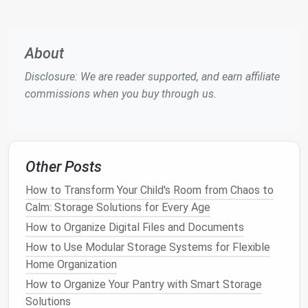
willing to maintain it.
4.
Consider the Location
About
The
placement
of your
shed
is crucial for both
accessibility
and long‑term durability. Ideally, you
Disclosure: We are reader supported, and earn affiliate
should place your
shed
on a
flat
, level surface, such
commissions when you buy through us.
as a
concrete slab
or
gravel foundation
. This will
prevent water from pooling under the
shed
and
causing
damage
.
Other Posts
Why It Works
: A
solid foundation
ensures the
How to Transform Your Child's Room from Chaos to
longevity
and
stability
of your
shed
.
Calm: Storage Solutions for Every Age
Tip
: Avoid placing your
shed
in areas that are
prone to
flooding
or heavy wind exposure.
How to Organize Digital Files and Documents
Choose a spot with good
drainage
to avoid
How to Use Modular Storage Systems for Flexible
moisture buildup
.
Home Organization
How to Organize Your Pantry with Smart Storage
5.
Check for
Ventilation
Solutions