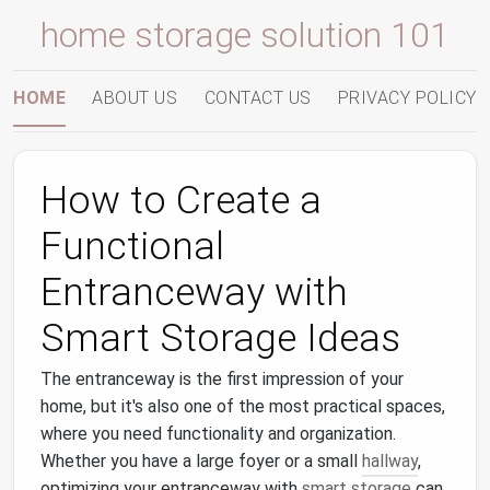
home storage solution 101
HOME
ABOUT US
CONTACT US
PRIVACY POLICY
How to Create a
Functional
Entranceway with
Smart Storage Ideas
The entranceway is the first impression of your
home, but it's also one of the most practical spaces,
where you need functionality and organization.
Whether you have a large foyer or a small
hallway
,
optimizing your entranceway with
smart storage
can