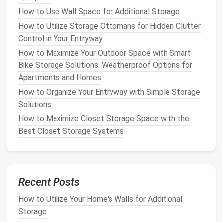
space
, helping to reduce
clutter
in the
entryway
How to Use Wall Space for Additional Storage
while adding functional
storage
.
How to Utilize Storage Ottomans for Hidden Clutter
Tip
: Keep the
top shelf
for
decorative items
Control in Your Entryway
like
plants
or
picture frames
, while using the
How to Maximize Your Outdoor Space with Smart
lower
shelf
for more practical
storage
.
Bike Storage Solutions: Weatherproof Options for
6.
Use a
bench with storage
Apartments and Homes
How to Organize Your Entryway with Simple Storage
A
bench
can serve as both a
seating area
and a
Solutions
storage solution
in your entranceway. Choose a
bench with hidden storage underneath
, such as a
How to Maximize Closet Storage Space with the
lift
‑top or
sliding drawers
, to store
shoes
,
bags
, or
Best Closet Storage Systems
other
everyday items
.
Why It Works
: A
bench
offers a convenient
place to sit while putting on
shoes
, while its
Recent Posts
storage
provides extra
space
for
organizing
.
How to Utilize Your Home's Walls for Additional
Tip
: Look for
benches
with
cushion
tops
for
Storage
added
comfort
, or use
baskets
under the seat