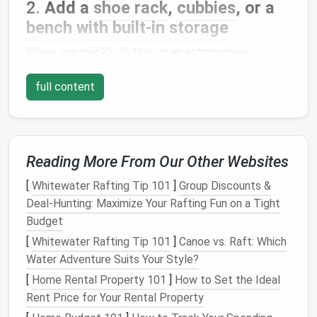
2.
Add a
shoe rack
,
cubbies
, or a
bench with built‑in storage
Shoes
can quickly
clutter
up an entranceway,
especially if you have a large family or frequent
full content
visitors. Invest in a
shoe rack
,
cubbies
, or a
bench
with built‑in
storage
to keep
footwear
organized and
out of sight.
Why It Works
:
Shoe storage
prevents
shoes
Reading More From Our Other Websites
from piling up by the
door
and keeps them easily
[
Whitewater Rafting Tip 101
]
Group Discounts &
accessible.
Deal-Hunting: Maximize Your Rafting Fun on a Tight
Tip
: Choose a
bench with storage beneath it
for
Budget
a two‑in‑one
solution
that provides
seating
and
hidden
shoe storage
.
[
Whitewater Rafting Tip 101
]
Canoe vs. Raft: Which
Water Adventure Suits Your Style?
3.
Incorporate a
console table with
[
Home Rental Property 101
]
How to Set the Ideal
drawers
Rent Price for Your Rental Property
A
console table
is a great addition to any