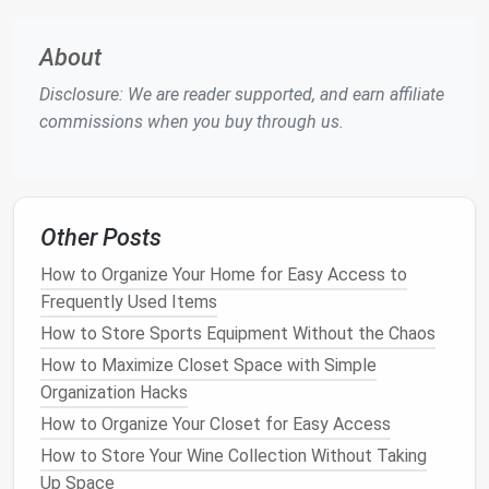
Why It Works
:
Baskets
help corral
smaller
About
items
, making it easy to find what you need
without creating
clutter
.
Disclosure: We are reader supported, and earn affiliate
Tip
: Choose
stylish baskets
that complement
commissions when you buy through us.
your home's
décor
, so they blend seamlessly
into your entranceway.
5.
Maximize
wall space
with
Other Posts
wall‑mounted shelves
or
floating
How to Organize Your Home for Easy Access to
shelves
Frequently Used Items
Install
wall‑
mounted shelves
or
floating shelves
to
How to Store Sports Equipment Without the Chaos
maximize
vertical space
in your entranceway. These
How to Maximize Closet Space with Simple
can be used to store
decorative items
or provide
Organization Hacks
extra storage
for
hats
,
keys
, or other
small
How to Organize Your Closet for Easy Access
essentials
.
How to Store Your Wine Collection Without Taking
Why It Works
:
Shelves
make use of
vertical
Up Space