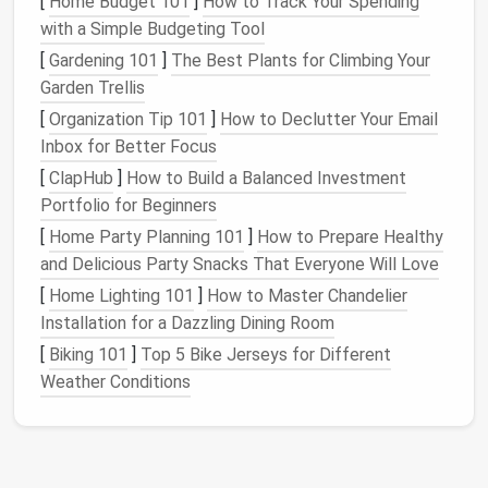
[
Home Budget 101
]
How to Track Your Spending
entranceway, providing both
storage
and surface
with a Simple Budgeting Tool
area. Opt for one with
drawers or baskets
to store
[
Gardening 101
]
The Best Plants for Climbing Your
items like
keys
, mail,
gloves
, and
sunglasses
.
Garden Trellis
[
Organization Tip 101
]
How to Declutter Your Email
Why It Works
: A
console table
keeps
Inbox for Better Focus
essentials organized while offering a place to
drop items when you come and go.
[
ClapHub
]
How to Build a Balanced Investment
Tip
: Place a
decorative bowl
or
tray
on top of
Portfolio for Beginners
the
table
for
keys
and change, ensuring that
[
Home Party Planning 101
]
How to Prepare Healthy
they have a designated spot.
and Delicious Party Snacks That Everyone Will Love
[
Home Lighting 101
]
How to Master Chandelier
4.
Use
baskets
and
bins
for
extra
Installation for a Dazzling Dining Room
storage
[
Biking 101
]
Top 5 Bike Jerseys for Different
Baskets and bins
are perfect for quickly
organizing
Weather Conditions
items that don't have a dedicated spot. Use them to
store
hats
,
gloves
,
umbrellas
, or
dog leashes
.
Baskets
can be placed under a
console table
, on
shelves
, or in
cubbies
.