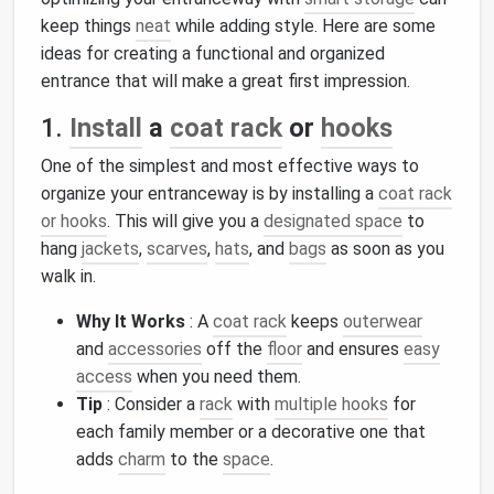
keep things
neat
while adding style. Here are some
ideas for creating a functional and organized
entrance that will make a great first impression.
1.
Install
a
coat rack
or
hooks
One of the simplest and most effective ways to
organize your entranceway is by installing a
coat rack
or hooks
. This will give you a
designated space
to
hang
jackets
,
scarves
,
hats
, and
bags
as soon as you
walk in.
Why It Works
: A
coat rack
keeps
outerwear
and
accessories
off the
floor
and ensures
easy
access
when you need them.
Tip
: Consider a
rack
with
multiple hooks
for
each family member or a decorative one that
adds
charm
to the
space
.