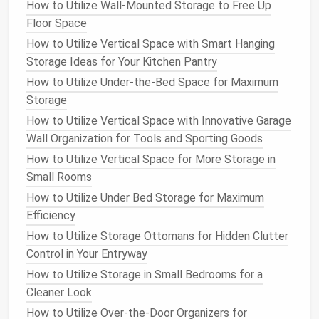
to keep
smaller items
neatly tucked away.
How to Utilize Wall-Mounted Storage to Free Up
Floor Space
7.
Incorporate a
mirror with
How to Utilize Vertical Space with Smart Hanging
integrated shelf
Storage Ideas for Your Kitchen Pantry
Mirrors
are a great addition to any entranceway, as
How to Utilize Under-the-Bed Space for Maximum
they make the
space
feel larger and brighter. They
Storage
also serve a practical purpose, allowing you to check
How to Utilize Vertical Space with Innovative Garage
your appearance before leaving the
house
.
Wall Organization for Tools and Sporting Goods
How to Utilize Vertical Space for More Storage in
Why It Works
: A
mirror
helps make your
Small Rooms
entrance feel more open and welcoming while
How to Utilize Under Bed Storage for Maximum
serving a
functional purpose
.
Efficiency
Tip
: Choose a
mirror with an integrated shelf
or
hooks
to add
storage
while
saving
space
.
How to Utilize Storage Ottomans for Hidden Clutter
Control in Your Entryway
8.
Use an
over‑the‑door organizer
How to Utilize Storage in Small Bedrooms for a
or
over‑the‑door rack
Cleaner Look
The inside of your entranceway
door
offers a
hidden
How to Utilize Over-the-Door Organizers for