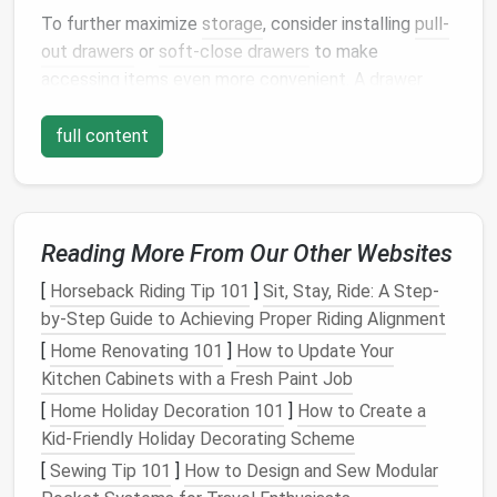
To further maximize
storage
, consider installing
pull-
out drawers
or
soft-close drawers
to make
accessing items even more convenient. A
drawer
divider
can also keep items separated and prevent
them from becoming a tangled mess.
full content
2. Incorporate
Pull-Out Pantry
Shelves
Reading More From Our Other Websites
If you're looking to add more
vertical storage
space
,
consider installing
pull-out pantry shelves
in your
[
Horseback Riding Tip 101
]
Sit, Stay, Ride: A Step-
kitchen island
. These
shelves
can be used to store
by-Step Guide to Achieving Proper Riding Alignment
canned goods
,
spices
, and other
pantry staples
,
[
Home Renovating 101
]
How to Update Your
making them easy to
access
and organize.
Pull-out
Kitchen Cabinets with a Fresh Paint Job
shelves
allow you to make use of the
space
in your
[
Home Holiday Decoration 101
]
How to Create a
kitchen island
that would otherwise go unused.
Kid-Friendly Holiday Decorating Scheme
A
pull-out pantry
can also be hidden behind
cabinetry
,
[
Sewing Tip 101
]
How to Design and Sew Modular
giving your
kitchen
a sleek, streamlined look while