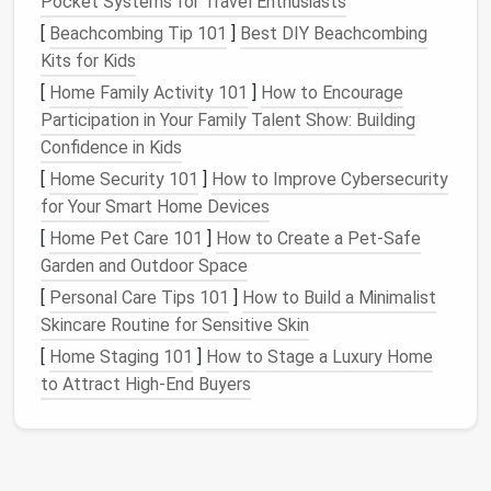
Pocket Systems for Travel Enthusiasts
still offering
ample storage
for
food items
.
[
Beachcombing Tip 101
]
Best DIY Beachcombing
Kits for Kids
3. Use
Open Shelving
for
Display
[
Home Family Activity 101
]
How to Encourage
and
Storage
Participation in Your Family Talent Show: Building
Open shelving
is a great way to store
kitchen
Confidence in Kids
essentials
while also showcasing your favorite items.
[
Home Security 101
]
How to Improve Cybersecurity
It's perfect for things like
glassware
,
dishware
, or
for Your Smart Home Devices
cookbooks
that you use regularly. By installing
open
[
Home Pet Care 101
]
How to Create a Pet-Safe
shelves
or
cubbies
within your
kitchen island
, you can
Garden and Outdoor Space
keep essential items easily accessible while also
[
Personal Care Tips 101
]
How to Build a Minimalist
adding an aesthetic touch to your
kitchen
.
Skincare Routine for Sensitive Skin
Just be mindful of keeping these
shelves
tidy and
[
Home Staging 101
]
How to Stage a Luxury Home
organized, as
open shelving
can also accumulate
to Attract High-End Buyers
dust
and
clutter
. Group items
by type
or color to
create a cohesive, organized look.
4. Add a
Wine Rack
or
Beverage