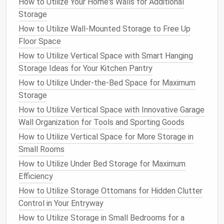
5. Utilize the
Space
Under the
How to Utilize Your Home's Walls for Additional
Island
Storage
How to Utilize Wall-Mounted Storage to Free Up
The area beneath your
kitchen island
is often an
Floor Space
underused
space
that can provide
additional storage
How to Utilize Vertical Space with Smart Hanging
opportunities. Consider installing
cabinets
or
drawers
Storage Ideas for Your Kitchen Pantry
beneath the
island
to store larger
kitchen tools
like
mixers
,
blenders
, or even
small appliances
you don't
How to Utilize Under-the-Bed Space for Maximum
use daily. For added
flexibility
, you could use
pull-out
Storage
shelves
or
baskets
that make accessing items
How to Utilize Vertical Space with Innovative Garage
beneath the
island
easier.
Wall Organization for Tools and Sporting Goods
How to Utilize Vertical Space for More Storage in
If you don't want to hide everything behind closed
Small Rooms
doors
,
open shelves
or
baskets
can provide
storage
How to Utilize Under Bed Storage for Maximum
that's easy to reach while also adding
texture
and
Efficiency
charm
to your
kitchen
.
How to Utilize Storage Ottomans for Hidden Clutter
6. Make Use of the
Island
's
Control in Your Entryway
Corners
How to Utilize Storage in Small Bedrooms for a