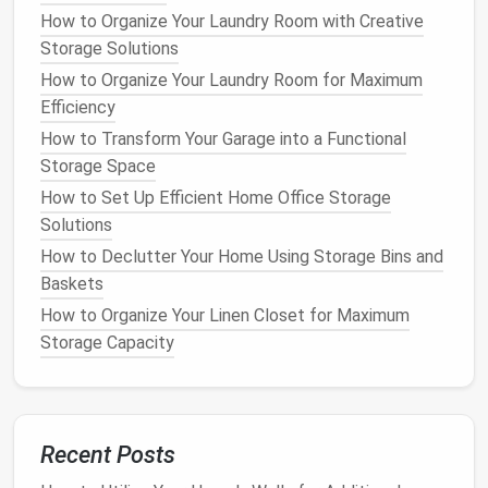
How to Store Christmas Ornaments Without the
How to Organize Your Laundry Room with Creative
Hassle
Storage Solutions
How to Declutter and Organize Your Medicine
How to Organize Your Laundry Room for Maximum
Cabinet for a Stress-Free Morning Routine
Efficiency
How to Achieve Cable Management Solutions for a
How to Transform Your Garage into a Functional
Clutter-Free Home
Storage Space
How to Store Fragile Items Safely in Your Home
How to Maximize Space with Space-Saving Furniture
How to Set Up Efficient Home Office Storage
for Small Homes
Solutions
How to Store Office Supplies Without Cluttering
How to Declutter Your Home Using Storage Bins and
Your Desk
Baskets
How to Use Decorative Boxes for Stylish
How to Organize Your Linen Closet for Maximum
Organization
Storage Capacity
How to Declutter Your Home Using Storage Bins and
Labeling
How to Create a Home Library with Smart Storage
Solutions
Recent Posts