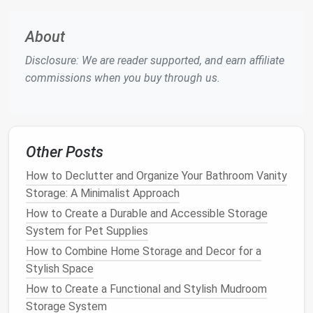
Cooler
For those who love
wine
or entertaining, adding a
About
wine rack
or a
beverage cooler
to your
kitchen island
Disclosure: We are reader supported, and earn affiliate
can save
space
while adding functionality. A
built-in
commissions when you buy through us.
wine rack
allows you to store your favorite
bottles
at the perfect angle, while a
beverage cooler
ensures your
drinks
are always at the ideal
temperature
. These
features
are not only practical
Other Posts
but also give your
kitchen
a sophisticated and stylish
touch.
How to Declutter and Organize Your Bathroom Vanity
Storage: A Minimalist Approach
If you have a larger
kitchen island
, you might even
How to Create a Durable and Accessible Storage
opt for a
wine fridge
, which can hold a larger
System for Pet Supplies
collection and keep your
wine
at a consistent
How to Combine Home Storage and Decor for a
temperature
.
Stylish Space
How to Implement a Minimalist Approach to Home
How to Create a Functional and Stylish Mudroom
Storage
Storage System