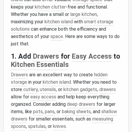
keeps your
kitchen
clutter
-free and functional.
Whether you have a small or
large kitchen
,
maximizing your
kitchen island
with
smart storage
solutions
can enhance both the efficiency and
aesthetics of your
space
. Here are some ways to do
just that.
1. Add
Drawers
for
Easy Access
to
Kitchen Essentials
Drawers
are an excellent way to create
hidden
storage
in your
kitchen island
. Whether you need to
store
cutlery
,
utensils
, or
kitchen gadgets
,
drawers
allow for
easy access
and help keep everything
organized. Consider adding
deep drawers
for larger
items, like
pots
,
pans
, or
baking sheets
, and
shallow
drawers
for smaller essentials, such as
measuring
spoons
,
spatulas
, or
knives
.