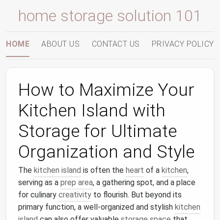
home storage solution 101
HOME
ABOUT US
CONTACT US
PRIVACY POLICY
How to Maximize Your
Kitchen Island with
Storage for Ultimate
Organization and Style
The
kitchen island
is often the
heart
of a
kitchen
,
serving as a
prep area
, a gathering spot, and a place
for culinary
creativity
to flourish. But beyond its
primary function, a well-organized and stylish
kitchen
island
can also offer valuable
storage space
that