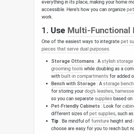
everything in its place, making your home m
accessible. Here's how you can organize
pet
work.
1.
Use
Multi-Functional 
One of the easiest ways to integrate
pet s
pieces that serve dual purposes
.
Storage Ottomans
: A
stylish storag
grooming tools
while doubling as a com
with
built-in compartments
for added o
Bench with Storage
: A
storage bench
for storing your
dog's
leashes
,
harness
so you can separate
supplies
based on
Pet‑Friendly Cabinets
: Look for
cabin
different sizes of
pet supplies
, such a
Tip
: Be mindful of
furniture
height and
choose are easy for you to reach but n