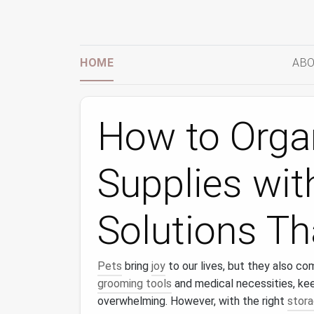
HOME
ABO
How to Orga
Supplies wit
Solutions T
Pets
bring
joy
to our lives, but they also co
grooming tools
and medical necessities, ke
overwhelming. However, with the right
stora