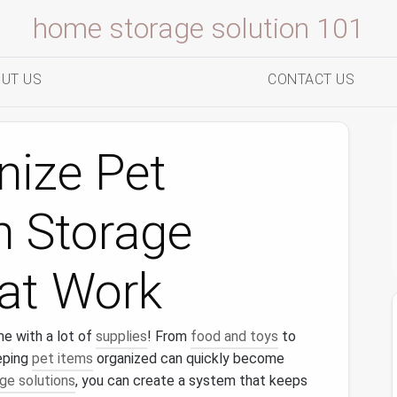
home storage solution 101
UT US
CONTACT US
nize Pet
h Storage
hat Work
me with a lot of
supplies
! From
food and toys
to
eping
pet items
organized can quickly become
ge solutions
, you can create a system that keeps