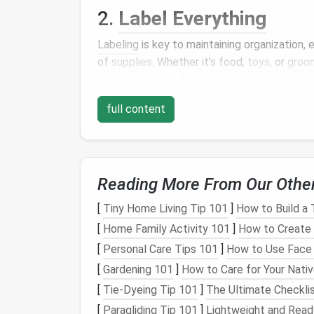
2.
Label Everything
Labeling
is key to maintaining organization,
of
supplies
. Whether it's food,
toys
, or
groo
help you quickly find what you need.
Storage Bins
:
Use clear bins
or
boxes
full content
products
.
Label each bin
with its
conte
Stackable Bins
:
Stackable storage bi
clearly, and stack them vertically to m
Magnetic Labels
: For
metal storage
o
Reading More From Our Othe
organize
pet supplies
while ensuring th
[
Tiny Home Living Tip 101
]
How to Build a 
Tip
: For multi‑
pet
households, conside
[
Home Family Activity 101
]
How to Create 
differentiate each
pet
's items.
[
Personal Care Tips 101
]
How to Use Face O
3.
Dedicated
Pet Supply
[
Gardening 101
]
How to Care for Your Nati
If you have the
space
, dedicating an entire
[
Tie-Dyeing Tip 101
]
The Ultimate Checklis
game‑changer.
[
Paragliding Tip 101
]
Lightweight and Ready