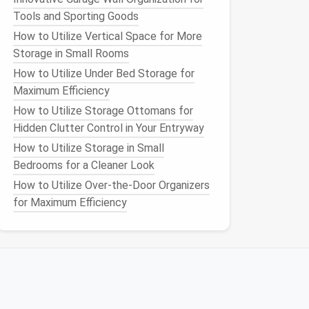
Tools and Sporting Goods
How to Utilize Vertical Space for More
Storage in Small Rooms
How to Utilize Under Bed Storage for
Maximum Efficiency
How to Utilize Storage Ottomans for
Hidden Clutter Control in Your Entryway
How to Utilize Storage in Small
Bedrooms for a Cleaner Look
How to Utilize Over-the-Door Organizers
for Maximum Efficiency