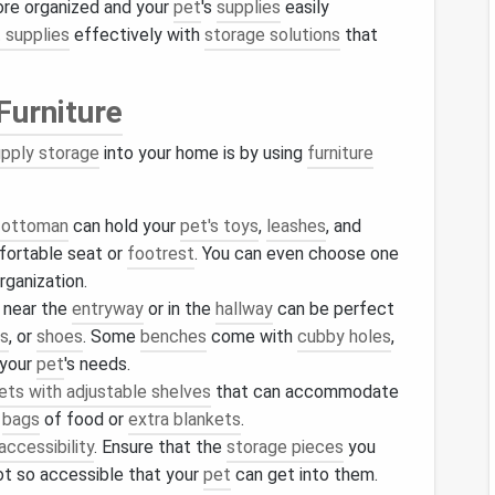
ore organized and your
pet
's
supplies
easily
 supplies
effectively with
storage solutions
that
Furniture
upply storage
into your home is by using
furniture
e ottoman
can hold your
pet's toys
,
leashes
, and
fortable seat or
footrest
. You can even choose one
rganization.
near the
entryway
or in the
hallway
can be perfect
es
, or
shoes
. Some
benches
come with
cubby holes
,
 your
pet
's needs.
ets with adjustable shelves
that can accommodate
s
bags
of food or
extra blankets
.
accessibility
. Ensure that the
storage pieces
you
ot so accessible that your
pet
can get into them.