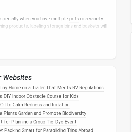
 especially when you have multiple
pets
or a variety
ming products
,
labeling storage bins
and
baskets
will
to store items like
toys
,
leashes
, and
grooming
nts
so you don't waste time searching.
ns
are perfect for smaller spaces.
Label
each one
aximize
space
in
closets
,
under beds
, or on
shelves
.
r
shelving units
,
magnetic labels
are a great way to
r Websites
at you can easily move the
labels
when necessary.
Tiny Home on a Trailer That Meets RV Regulations
r color‑coded
labels
to make it easier to
a DIY Indoor Obstacle Course for Kids
il to Calm Redness and Irritation
 Cabinet
or
Closet
ve Plants Garden and Promote Biodiversity
closet
or
cabinet
to your
pet
's
supplies
is a
t for Planning a Group Tie‑Dye Event
: Packing Smart for Paragliding Trips Abroad