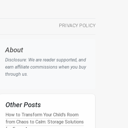
PRIVACY POLICY
About
Disclosure: We are reader supported, and
earn affiliate commissions when you buy
through us.
Other Posts
How to Transform Your Child's Room
from Chaos to Calm: Storage Solutions