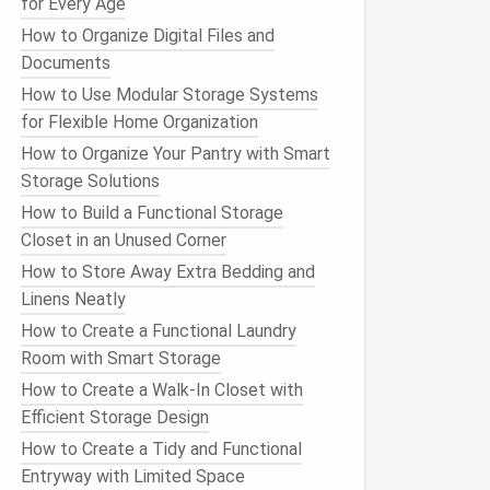
for Every Age
How to Organize Digital Files and
Documents
How to Use Modular Storage Systems
for Flexible Home Organization
How to Organize Your Pantry with Smart
Storage Solutions
How to Build a Functional Storage
Closet in an Unused Corner
How to Store Away Extra Bedding and
Linens Neatly
How to Create a Functional Laundry
Room with Smart Storage
How to Create a Walk-In Closet with
Efficient Storage Design
How to Create a Tidy and Functional
Entryway with Limited Space