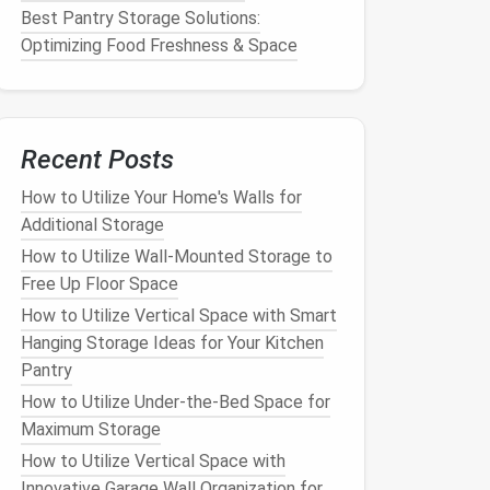
Best Pantry Storage Solutions:
Optimizing Food Freshness & Space
Recent Posts
How to Utilize Your Home's Walls for
Additional Storage
How to Utilize Wall-Mounted Storage to
Free Up Floor Space
How to Utilize Vertical Space with Smart
Hanging Storage Ideas for Your Kitchen
Pantry
How to Utilize Under-the-Bed Space for
Maximum Storage
How to Utilize Vertical Space with
Innovative Garage Wall Organization for