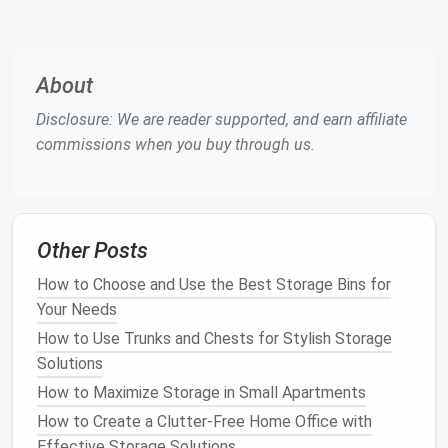
Categorization
: Group items into categories
such as
gardening tools
,
sports equipment
,
seasonal decorations
, and
automotive supplies
.
Condition
Assessment
: Check the
condition
About
of each item and decide whether to keep,
Disclosure: We are reader supported, and earn affiliate
donate, or
discard
.
commissions when you buy through us.
2. Evaluate Your Needs
Understanding how you use your
garage
will inform
your organization strategy:
Other Posts
Daily Use Items
: Identify items you frequently
How to Choose and Use the Best Storage Bins for
use and make sure they are easily accessible.
Your Needs
Seasonal vs. Year-Round
: Determine which
How to Use Trunks and Chests for Stylish Storage
items are used year-round versus seasonally,
Solutions
allowing for effective
storage solutions
.
How to Maximize Storage in Small Apartments
3.
Measure
Your
Space
How to Create a Clutter-Free Home Office with
Effective Storage Solutions