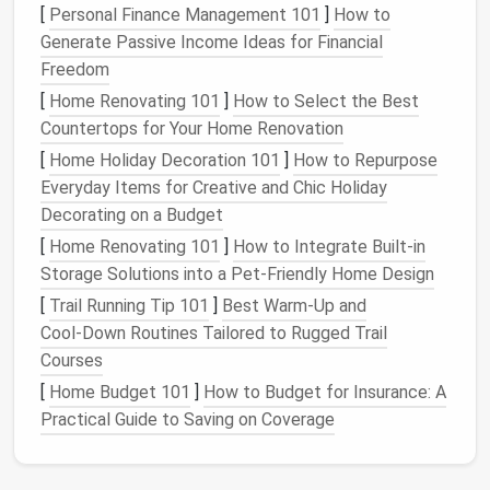
[
Personal Finance Management 101
]
How to
4. Adding Value to Your Home
Generate Passive Income Ideas for Financial
A
neat
and organized
garage
can positively impact
Freedom
the value of your property:
[
Home Renovating 101
]
How to Select the Best
Countertops for Your Home Renovation
Curb Appeal
: A tidy
garage
contributes to the
[
Home Holiday Decoration 101
]
How to Repurpose
overall appearance of your home.
Everyday Items for Creative and Chic Holiday
Functionality
: Potential buyers appreciate
Decorating on a Budget
functional spaces that serve multiple purposes.
[
Home Renovating 101
]
How to Integrate Built-in
Assessing Your
Current
Garage
Storage Solutions into a Pet-Friendly Home Design
Situation
[
Trail Running Tip 101
]
Best Warm‑Up and
Cool‑Down Routines Tailored to Rugged Trail
Before
diving
into solutions, it's crucial to assess
Courses
your existing
garage
setup:
[
Home Budget 101
]
How to Budget for Insurance: A
1.
Inventory
Your
Belongings
Practical Guide to Saving on Coverage
Begin by taking
stock
of what you have: