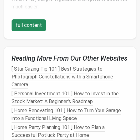
much easier:
Quick Retrieval
: No more
digging
through
full content
boxes
to find what you need; everything has its
designated spot.
Clear Pathways
: Well-organized
garages
provide
clear pathways
, reducing frustration and
Reading More From Our Other Websites
enhancing
safety
.
[
Star Gazing Tip 101
]
Best Strategies to
3. Improving
Safety
Photograph Constellations with a Smartphone
Clutter
increases the risk of accidents:
Camera
[
Personal Investment 101
]
How to Invest in the
Avoid Tripping Hazards
: Keeping
floors
clear
Stock Market: A Beginner's Roadmap
of
clutter
minimizes the chances of tripping or
[
Home Renovating 101
]
How to Turn Your Garage
falling.
into a Functional Living Space
Safe
Tool Storage
: Properly storing tools and
hazardous materials
ensures
safety
, especially if
[
Home Party Planning 101
]
How to Plan a
children
are present.
Successful Potluck Party at Home