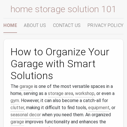
home storage solution 101
HOME
ABOUT US
CONTACT US
PRIVACY POLICY
How to Organize Your
Garage with Smart
Solutions
The
garage
is one of the most versatile spaces in a
home, serving as a
storage area
,
workshop
, or even a
gym
. However, it can also become a catch-all for
clutter
, making it difficult to find tools,
equipment
, or
seasonal decor
when you need them. An organized
garage
improves functionality and enhances the