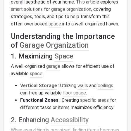
overall aesthetic of your home. This article explores
smart solutions
for
garage organization
, covering
strategies, tools, and tips to help transform this
often-overlooked
space
into a well-organized haven.
Understanding the Importance
of
Garage Organization
1. Maximizing
Space
A well-organized
garage
allows for efficient use of
available
space
:
Vertical Storage
: Utilizing
walls
and
ceilings
can free up valuable
floor space
.
Functional Zones
: Creating
specific areas
for
different tasks or items maximizes efficiency.
2. Enhancing
Accessibility
When everything is organized, finding items becomes