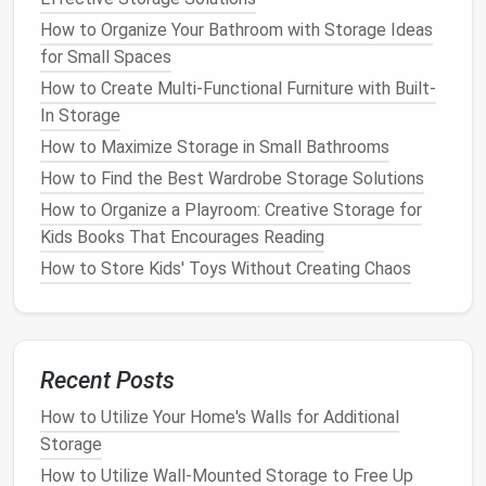
Knowing your
garage
dimensions helps inform your
storage options
:
How to Organize Your Bathroom with Storage Ideas
for Small Spaces
How to Make the Most of Under-Sink Storage in
How to Create Multi-Functional Furniture with Built-
Your Bathroom
In Storage
How to Make the Most of Your Attic or Basement
How to Maximize Storage in Small Bathrooms
Storage
How to Find the Best Wardrobe Storage Solutions
How to Organize Your Home for Easy Cleaning and
Efficient Storage
How to Organize a Playroom: Creative Storage for
How to Create a Small Closet Storage Solution with
Kids Books That Encourages Reading
DIY Projects
How to Store Kids' Toys Without Creating Chaos
How to Use Labels for an Organized Home
How to Keep Your Garage Organized with Creative
Storage Ideas
How to Store and Organize Books in a Small Space
Recent Posts
How to Store Books and Magazines in Small Living
How to Utilize Your Home's Walls for Additional
Spaces
Storage
How to Implement Kitchen Storage Ideas That Save
How to Utilize Wall-Mounted Storage to Free Up
Space and Time