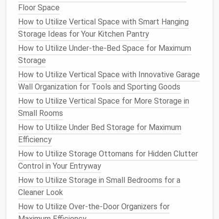
Floor Space
How to Choose and Use Kitchen Cabinet Organizers
for Maximum Efficiency
How to Utilize Vertical Space with Smart Hanging
Storage Ideas for Your Kitchen Pantry
Length, Width, and Height
: Take accurate
How to Utilize Under-the-Bed Space for Maximum
measurements
to determine possible
shelving
Storage
and
storage solutions
.
How to Utilize Vertical Space with Innovative Garage
Access
Points
: Consider
doors
,
windows
, and
Wall Organization for Tools and Sporting Goods
other
access
points
when planning your
layout
.
How to Utilize Vertical Space for More Storage in
Creating a Functional
Layout
Small Rooms
How to Utilize Under Bed Storage for Maximum
With a clear understanding of your
current
situation,
Efficiency
you can create an effective
layout
for your
garage
:
How to Utilize Storage Ottomans for Hidden Clutter
1. Define Zones
Control in Your Entryway
Creating zones within your
garage
helps maintain
How to Utilize Storage in Small Bedrooms for a
order:
Cleaner Look
How to Utilize Over-the-Door Organizers for
a. Work Zone
Maximum Efficiency