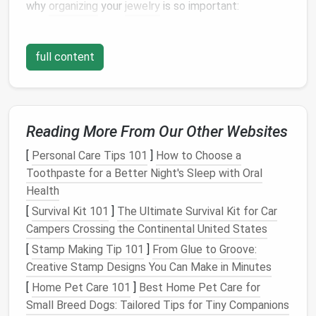
why
organizing
your
jewelry
is so important:
1.
Prevent
Damage
and Tangling
full content
Jewelry items
like
necklaces
,
chains
, and
bracelets
are prone to tangling if not properly stored.
Scratches
and bends can also occur when
pieces
are
carelessly tossed into
drawers or containers
.
Reading More From Our Other Websites
2.
Maintain Their Value
[
Personal Care Tips 101
]
How to Choose a
Certain
pieces
of
jewelry
---especially those made
Toothpaste for a Better Night's Sleep with Oral
with
precious metals
,
gemstones
, or rare
materials
---
Health
require special attention to maintain their
condition
[
Survival Kit 101
]
The Ultimate Survival Kit for Car
and value. Proper
storage
ensures that your
jewelry
Campers Crossing the Continental United States
remains as beautiful as the day you bought it.
[
Stamp Making Tip 101
]
From Glue to Groove:
3.
Ease of
Access
Creative Stamp Designs You Can Make in Minutes
[
Home Pet Care 101
]
Best Home Pet Care for
An organized
jewelry collection
allows you to quickly
Small Breed Dogs: Tailored Tips for Tiny Companions
find and
access
your favorite
pieces
without