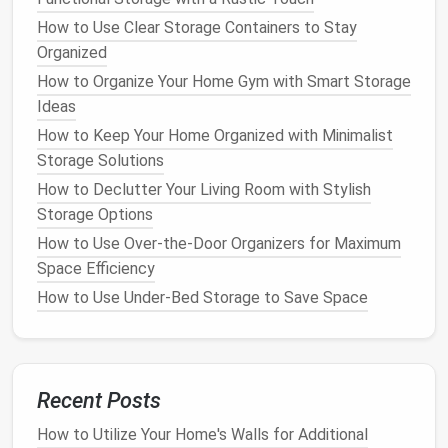
How to Organize Your Refrigerator for Maximum
How to Use Clear Storage Containers to Stay
Efficiency
Organized
Jewelry Storage Solutions
for
How to Organize Your Home Gym with Smart Storage
Different Types of
Pieces
Ideas
How to Keep Your Home Organized with Minimalist
Different types of
jewelry
have different
storage
Storage Solutions
needs
. Understanding how to store each type
How to Declutter Your Living Room with Stylish
properly can help you avoid
damage
and keep
Storage Options
everything in its place. Here are some clever
storage
ideas
for various
pieces
of
jewelry
:
How to Use Over-the-Door Organizers for Maximum
Space Efficiency
1.
Necklaces
How to Use Under-Bed Storage to Save Space
Necklaces
are one of the most challenging types of
jewelry
to organize. Their long lengths and tendency
to tangle can make them difficult to store
effectively. Here are some ideas for keeping
Recent Posts
necklaces
organized:
How to Utilize Your Home's Walls for Additional