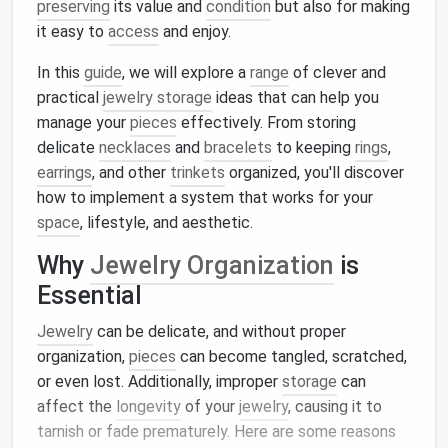
preserving
its value and
condition
but also for making
it easy to
access
and enjoy.
In this
guide
, we will explore a
range
of clever and
practical
jewelry storage
ideas that can help you
manage your
pieces
effectively. From storing
delicate
necklaces
and
bracelets
to keeping
rings
,
earrings
, and other
trinkets
organized, you'll discover
how to implement a system that works for your
space
, lifestyle, and aesthetic.
Why
Jewelry Organization
is
Essential
Jewelry
can be delicate, and without proper
organization,
pieces
can become tangled, scratched,
or even lost. Additionally, improper
storage
can
affect the
longevity
of your
jewelry
, causing it to
tarnish or fade prematurely. Here are some reasons