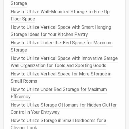
Necklace Stand
or
Jewelry Tree
:
A
necklace
Storage
stand
or
jewelry tree
with
hooks
can keep
How to Utilize Wall-Mounted Storage to Free Up
necklaces
from tangling while displaying them
Floor Space
beautifully. Choose a
stand
that offers
multiple
How to Utilize Vertical Space with Smart Hanging
hooks
or
branches
to accommodate your
Storage Ideas for Your Kitchen Pantry
collection.
How to Utilize Under-the-Bed Space for Maximum
Individual Hooks on the Wall
:
Installing
Storage
individual hooks on the wall
can create a chic,
How to Utilize Vertical Space with Innovative Garage
easily accessible
display
for your
necklaces
. You
Wall Organization for Tools and Sporting Goods
can arrange them in rows or in an aesthetically
How to Utilize Vertical Space for More Storage in
pleasing pattern, making your
jewelry
both
Small Rooms
practical and decorative.
How to Utilize Under Bed Storage for Maximum
Drawer Inserts with Slots
:
If you prefer to
Efficiency
keep your
jewelry
hidden away, a
drawer insert
with individual slots
for each
necklace
can keep
How to Utilize Storage Ottomans for Hidden Clutter
everything separated and untangled. This option
Control in Your Entryway
works particularly well for larger
collections
.
How to Utilize Storage in Small Bedrooms for a
S-hook on a Rod
:
A simple yet effective idea is
Cleaner Look