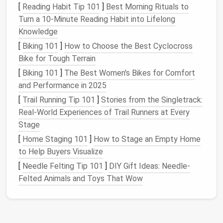
[
Reading Habit Tip 101
]
Best Morning Rituals to
rummaging through
piles
of tangled
chains
or
Turn a 10‑Minute Reading Habit into Lifelong
mismatched earrings
. This makes getting ready in
Knowledge
the morning or preparing for an event much more
efficient.
[
Biking 101
]
How to Choose the Best Cyclocross
Bike for Tough Terrain
4.
Protect Against
Loss
[
Biking 101
]
The Best Women's Bikes for Comfort
Many
jewelry pieces
are small and easy to misplace.
and Performance in 2025
When
jewelry
is stored in an organized manner, it
[
Trail Running Tip 101
]
Stories from the Singletrack:
becomes less likely that a beloved
ring
or pair of
Real‑World Experiences of Trail Runners at Every
earrings
will be lost forever.
Stage
[
Home Staging 101
]
How to Stage an Empty Home
5.
Aesthetically Pleasing
to Help Buyers Visualize
Storing
jewelry
in a thoughtful and attractive manner
[
Needle Felting Tip 101
]
DIY Gift Ideas: Needle-
also enhances the overall aesthetic of your living
Felted Animals and Toys That Wow
space
. The right
storage solution
can double as
decorative pieces
that add elegance to your home.
Now, let's dive into some clever
jewelry storage