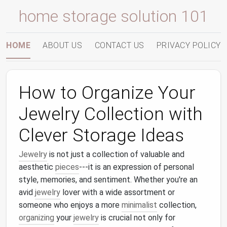
home storage solution 101
HOME
ABOUT US
CONTACT US
PRIVACY POLICY
How to Organize Your
Jewelry Collection with
Clever Storage Ideas
Jewelry
is not just a collection of valuable and
aesthetic
pieces
---it is an expression of personal
style, memories, and sentiment. Whether you're an
avid
jewelry
lover with a wide assortment or
someone who enjoys a more
minimalist
collection,
organizing
your
jewelry
is crucial not only for