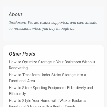
ideas that will help you organize your collection
efficiently.
About
How to Declutter and Design a Welcoming Entryway,
Disclosure: We are reader supported, and earn affiliate
No Matter How Small
commissions when you buy through us.
How to Store Your Tools and DIY Supplies in a Small
Space
How to Create Practical and Stylish Storage for
Kids' Rooms
Other Posts
How to Store Your Luggage in Small Apartments
How to Apply Apartment Storage Tips for
How to Optimize Storage in Your Bathroom Without
Maximizing Space in Tight Areas
Renovating
How to Use Multifunctional Furniture for Storage in
How to Transform Under Stairs Storage into a
Small Apartments
Functional Area
How to Store Kids' Toys Without Cluttering Your
How to Store Sporting Equipment Effectively and
Home
Efficiently
How to Organize a Shared Closet for Couples
How to Style Your Home with Wicker Baskets:
How to Declutter Your Home for Better Storage
Functional Storage with a Rustic Touch