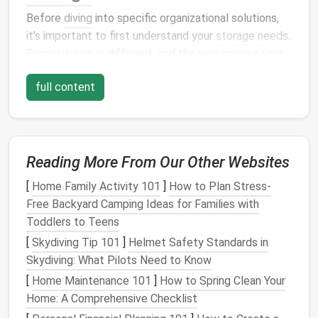
Before
diving
into specific organizational solutions,
it's important to first understand your
storage needs
.
Every
kitchen
is different, and the way you use your
kitchen
will dictate how you organize your
cabinets
.
full content
Take a step back and evaluate the following:
1.
What Items Do You Use Most?
Start by assessing your
cooking
and
food storage
Reading More From Our Other Websites
habits
. What items do you reach for every day?
These items should be easily accessible and located
[
Home Family Activity 101
]
How to Plan Stress-
in your most convenient
cabinet spaces
. Commonly
Free Backyard Camping Ideas for Families with
used items
might include:
Toddlers to Teens
[
Skydiving Tip 101
]
Helmet Safety Standards in
Pots and pans
Skydiving: What Pilots Need to Know
Cooking utensils
(
spoons
,
spatulas
, etc.)
Cutting boards
[
Home Maintenance 101
]
How to Spring Clean Your
Spices and seasonings
Home: A Comprehensive Checklist
Everyday dishes and glasses