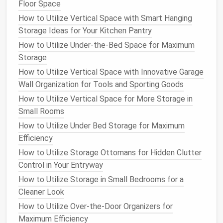
Floor Space
How to Create a Home Office with Efficient Storage
How to Utilize Vertical Space with Smart Hanging
Options
Storage Ideas for Your Kitchen Pantry
How to Maximize Storage in Your Bathroom with
Over-the-Door Organizers
How to Utilize Under-the-Bed Space for Maximum
Storage
Pots and pans
How to Utilize Vertical Space with Innovative Garage
Baking tools
Wall Organization for Tools and Sporting Goods
Small kitchen appliances
(
blenders
,
food
How to Utilize Vertical Space for More Storage in
processors
)
Small Rooms
Food storage containers
How to Utilize Under Bed Storage for Maximum
Plates
,
bowls
,
glasses
, and
mugs
Efficiency
Spices and condiments
How to Utilize Storage Ottomans for Hidden Clutter
Cleaning supplies
Control in Your Entryway
3.
Purge Unused or
Broken Items
How to Utilize Storage in Small Bedrooms for a
After sorting, go through each category and get rid
Cleaner Look
of anything that is:
How to Utilize Over-the-Door Organizers for
Maximum Efficiency