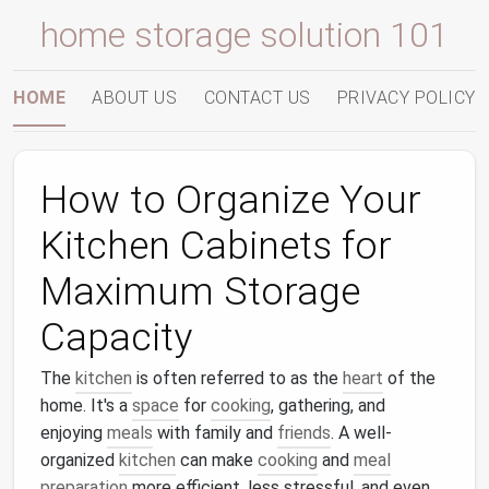
home storage solution 101
HOME
ABOUT US
CONTACT US
PRIVACY POLICY
How to Organize Your
Kitchen Cabinets for
Maximum Storage
Capacity
The
kitchen
is often referred to as the
heart
of the
home. It's a
space
for
cooking
, gathering, and
enjoying
meals
with family and
friends
. A well-
organized
kitchen
can make
cooking
and
meal
preparation
more efficient, less stressful, and even