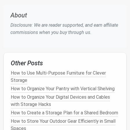
underutilized and make decisions about how to best
organize your
kitchen
.
About
Step 1:
Declutter
Your
Kitchen
Disclosure: We are reader supported, and earn affiliate
Cabinets
commissions when you buy through us.
Before you start
reorganizing
your
kitchen cabinets
,
it's important to
declutter
. Over time,
kitchens
tend
to accumulate unnecessary items---
old containers
,
Other Posts
duplicate tools,
expired
food products
, and so on.
Removing unnecessary items will immediately make
How to Use Multi-Purpose Furniture for Clever
more
room
for
storage
.
Storage
1.
Empty the
Cabinets
How to Organize Your Pantry with Vertical Shelving
How to Organize Your Digital Devices and Cables
Start by emptying out all the
cabinets
. Lay
with Storage Hacks
everything out on a clean surface so you can see
How to Create a Storage Plan for a Shared Bedroom
exactly what you have. This step will help you
How to Store Your Outdoor Gear Efficiently in Small
identify items that no longer serve a purpose or have
Spaces
become redundant.