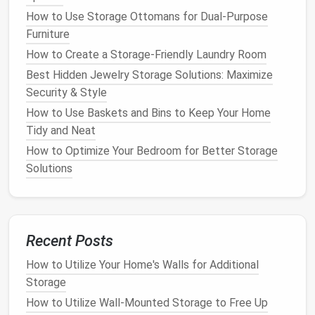
How to Use Storage Ottomans for Dual-Purpose
2.
Sort Items by Category
Furniture
Once everything is out, group items by category. For
How to Create a Storage-Friendly Laundry Room
example:
Best Hidden Jewelry Storage Solutions: Maximize
Security & Style
How to Organize Your Craft Room for Efficient
How to Use Baskets and Bins to Keep Your Home
Storage
Tidy and Neat
How to Create a Seasonal Wardrobe Storage Plan
How to Create Hidden Storage in Unexpected
How to Optimize Your Bedroom for Better Storage
Places
Solutions
How to Store Your Holiday Decorations Efficiently
How to Implement Playroom-Friendly Kids Toy
Storage Ideas that Encourage Independence
How to Utilize Hidden Storage Spaces in Your Home
Recent Posts
How to Maximize Over-the-Door Storage: A Room-
How to Utilize Your Home's Walls for Additional
by-Room Guide
Storage
How to Organize Your Closet Using the KonMari
How to Utilize Wall-Mounted Storage to Free Up
Method