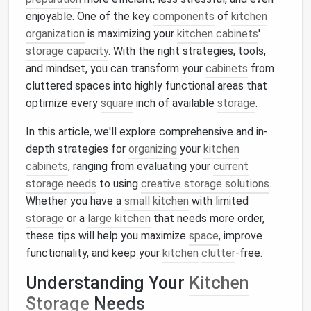
enjoyable. One of the key
components
of
kitchen
organization
is maximizing your
kitchen cabinets
'
storage capacity
. With the right strategies, tools,
and mindset, you can transform your
cabinets
from
cluttered spaces into highly functional areas that
optimize every
square
inch of available
storage
.
In this article, we'll explore comprehensive and in-
depth strategies for
organizing
your
kitchen
cabinets
, ranging from evaluating your
current
storage needs
to using
creative storage solutions
.
Whether you have a
small kitchen
with limited
storage
or a
large kitchen
that needs more order,
these tips will help you maximize
space
, improve
functionality, and keep your
kitchen
clutter
-free.
Understanding Your
Kitchen
Storage
Needs