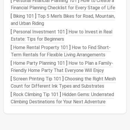
[
Personal Financial Planning 101
]
How to Create a
Financial Planning Checklist for Every Stage of Life
2.
How Often Do You Use Certain
[
Biking 101
]
Top 5 Men's Bikes for Road, Mountain,
Items?
and Urban Riding
Items that are used less frequently---such as
[
Personal Investment 101
]
How to Invest in Real
special occasion
serving dishes
,
baking pans
, or
Estate: Tips for Beginners
seasonal items
---can be stored in less accessible
[
Home Rental Property 101
]
How to Find Short-
cabinets or shelves
. Consider
grouping
these items
Term Rentals for Flexible Living Arrangements
together so that they don't take up
prime
space
that
[
Home Party Planning 101
]
How to Plan a Family-
could be used for more frequently
used tools
and
Friendly Home Party That Everyone Will Enjoy
utensils
.
[
Screen Printing Tip 101
]
Choosing the Right Mesh
3.
How Much
Storage
Do You
Count for Different Ink Types and Substrates
Have?
[
Rock Climbing Tip 101
]
Hidden Gems: Underrated
Climbing Destinations for Your Next Adventure
Kitchen cabinets
come in all
shapes
and sizes, from
deep and wide
drawers
to narrow,
tall cabinets
.
Understanding the
layout
and size of your existing
storage
can help you identify areas that are