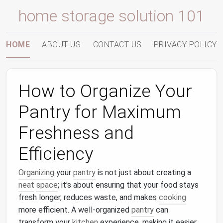
home storage solution 101
HOME
ABOUT US
CONTACT US
PRIVACY POLICY
How to Organize Your
Pantry for Maximum
Freshness and
Efficiency
Organizing
your
pantry
is not just about creating a
neat
space
; it's about ensuring that your food stays
fresh longer, reduces waste, and makes
cooking
more efficient. A well-organized
pantry
can
transform your
kitchen
experience, making it easier