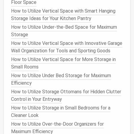
Floor Space
Extras
How to Make the Most of Kitchen Cabinets with
How to Utilize Vertical Space with Smart Hanging
Smart Storage
Storage Ideas for Your Kitchen Pantry
How to Repurpose and Reinvent: Eco-Friendly Small
How to Utilize Under-the-Bed Space for Maximum
Closet Ideas for Sustainable Living
Storage
How to Create a Mudroom Storage System for Busy
How to Utilize Vertical Space with Innovative Garage
Families
Wall Organization for Tools and Sporting Goods
How to Optimize Bathroom Storage with Creative
How to Utilize Vertical Space for More Storage in
Solutions
Small Rooms
Implement a First-In, First-Out
How to Utilize Under Bed Storage for Maximum
(FIFO) System
Efficiency
How to Utilize Storage Ottomans for Hidden Clutter
The FIFO system is a simple yet effective strategy
Control in Your Entryway
to ensure that your
pantry items
are used before
How to Utilize Storage in Small Bedrooms for a
they expire. When restocking your
pantry
, place
Cleaner Look
newer items behind the older ones. This way, you'll
How to Utilize Over-the-Door Organizers for
naturally reach for the older items first, preventing
Maximum Efficiency
them from sitting on the
shelf
and going to waste.