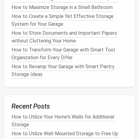
items within their designated categories. For
How to Maximize Storage in a Small Bathroom
example,
spices storage
can be stored in a
drawer
How to Create a Simple Yet Effective Storage
with
small compartments
for each
jar
, or in a
spice
System for Your Garage
rack
on the
pantry
shelf
. This organization not only
How to Store Documents and Important Papers
keeps your
pantry
tidy but also reduces the
without Cluttering Your Home
likelihood of items getting lost or forgotten.
How to Transform Your Garage with Smart Tool
How to Store Your Shoes Without Creating a Mess
Organization for Every DIYer
How to Create Stylish Shoe Storage Ideas That Fit
How to Revamp Your Garage with Smart Pantry
Your Decor
Storage Ideas
How to Use Clear Containers for Easy-to-Find
Storage
How to Maximize Closet Storage for a Family of
Four
Recent Posts
How to Style Your Small Apartment Living Room
How to Utilize Your Home's Walls for Additional
Storage to Be Both Practical and Aesthetically
Storage
Pleasing
How to Utilize Wall-Mounted Storage to Free Up
How to Design a Practical Storage Room for All Your