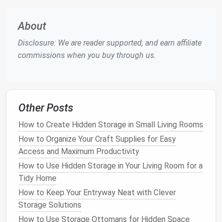
without having to open it. This is especially useful
for similar items, such as different types of
grains
or
About
flours
.
Disclosure: We are reader supported, and earn affiliate
Organize by Category and
commissions when you buy through us.
Frequency of Use
Organizing
your
pantry
by category is a logical
approach that makes it easier to find items when you
Other Posts
need them. Group similar items together, such as
baking supplies storage
,
breakfast cereal storage
,
How to Create Hidden Storage in Small Living Rooms
snack organizers
, and
condiment organizers
. Within
How to Organize Your Craft Supplies for Easy
each category, further organize items by their
Access and Maximum Productivity
frequency of use
. Place items you use regularly, like
How to Use Hidden Storage in Your Living Room for a
sugar or salt
, in easily accessible spots, while less
Tidy Home
frequently
used items
can be stored higher up or on
How to Keep Your Entryway Neat with Clever
the back
shelves
.
Storage Solutions
Using
shelf dividers
or
small baskets
can help keep
How to Use Storage Ottomans for Hidden Space