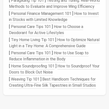
[
Paragliding Tip 101
]
Testing and Tuning: Real-World
your
pantry
but also contributes to your community.
Methods to Evaluate and Improve Wing Efficiency
Additionally, recycle any empty
containers
or
[
Personal Finance Management 101
]
How to Invest
packaging
to reduce waste.
in Stocks with Limited Knowledge
Choose the Right
Containers
[
Personal Care Tips 101
]
How to Choose a
Deodorant for Active Lifestyles
Once your
pantry
is decluttered, the next step is to
[
Tiny Home Living Tip 101
]
How to Optimize Natural
store your items in the right
containers
. Proper
Light in a Tiny Home: A Comprehensive Guide
storage
is key to maintaining freshness and
[
Personal Care Tips 101
]
How to Use Soap to
preventing
pests
. Invest in
airtight containers
for
Reduce Inflammation in the Body
items like
rice storage containers
,
pasta containers
,
cereal containers
[
Home Soundproofing 101
, and
snack containers
]
How to Soundproof Your
. These
containers
Doors to Block Out Noise
not only keep your food fresh but also
protect it from
moisture
and
insects
.
[
Weaving Tip 101
]
Best Handloom Techniques for
Creating Ultra‑Fine Silk Tapestries in Small Studios
For
cans and jars
, consider using
stackable
containers
or
pantry shelves
to maximize
vertical
space
.
Labeling
is also important---clearly
label each
container
so you can easily identify its
contents