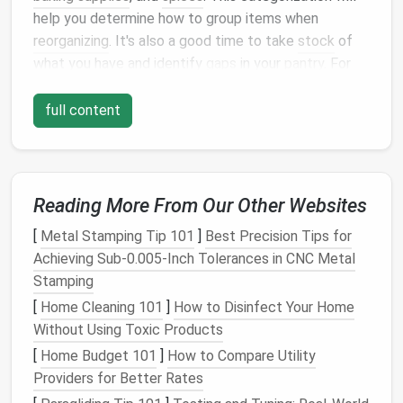
help you determine how to group items when
reorganizing
. It's also a good time to take
stock
of
what you have and identify
gaps
in your
pantry
. For
example, if you notice you're running low on certain
staples
, you can make a
shopping list
to replenish
full content
them.
Declutter
and Purge
Decluttering
is a vital part of
organizing
your
pantry
.
Reading More From Our Other Websites
The goal is to eliminate items that are no longer
[
Metal Stamping Tip 101
]
Best Precision Tips for
useful or have exceeded their
shelf
life
. As you sort
Achieving Sub‑0.005‑Inch Tolerances in CNC Metal
through your items, be ruthless. If you haven't used a
Stamping
particular item in the past six months, it's a good
[
Home Cleaning 101
]
How to Disinfect Your Home
candidate for removal. Remember, the fewer items
Without Using Toxic Products
you have, the easier it will be to find what you need.
[
Home Budget 101
]
How to Compare Utility
Consider donating unopened,
non-perishable items
to
Providers for Better Rates
a
local food bank
or
shelter
. This not only declutters