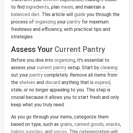
to find
ingredients
, plan
meals
, and maintain a
balanced diet
. This article will
guide
you through the
process of
organizing
your
pantry
for maximum
freshness and efficiency, with practical tips and
strategies.
Assess Your
Current
Pantry
Before you dive into
organizing
, it's essential to
assess your
current
pantry
setup. Start by
cleaning
out your
pantry
completely. Remove all items from
the
shelves
and
discard
anything that is
expired
,
stale, or no longer appealing to you. This step is
crucial because it allows you to start fresh and only
keep what you truly need.
As you go through your items, categorize them
based on type, such as
grains
,
canned goods
,
snacks
,
baking supplies
, and
spices
. This categorization will