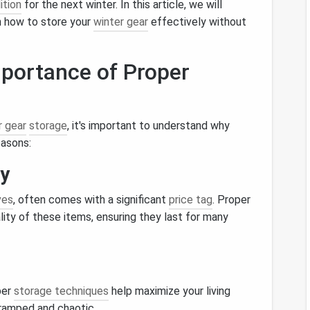
ition
for the next winter. In this article, we will
on how to store your
winter gear
effectively without
portance of Proper
r gear
storage
, it's important to understand why
easons:
ty
ves
, often comes with a significant
price tag
. Proper
ity of these items, ensuring they last for many
per
storage techniques
help maximize your living
cramped and chaotic.