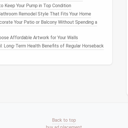
o Keep Your Pump in Top Condition
athroom Remodel Style That Fits Your Home
orate Your Patio or Balcony Without Spending a
ose Affordable Artwork for Your Walls
il: Long-Term Health Benefits of Regular Horseback
oes
)
Back to top
buy ad placement