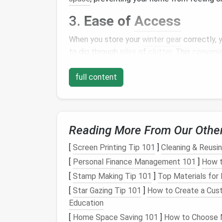
3.
Ease of
Access
When you store your
winter gear
correctly, 
to dig through
piles
of
clutter
. This
conveni
cold weather arrives.
full content
4.
Organization
A well-
organized storage
system promotes
easier to find
seasonal items
and encourages 
Reading More From Our Othe
Assessing Your
Winte
[
Screen Printing Tip 101
]
Cleaning & Reusin
The first step in effective
winter gear
stor
[
Personal Finance Management 101
]
How t
through your
winter items
and categorize th
[
Stamp Making Tip 101
]
Top Materials for
[
Star Gazing Tip 101
]
How to Create a Cust
1.
Clothing
Education
Jackets and coats
[
Home Space Saving 101
]
How to Choose M