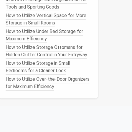
Tools and Sporting Goods
How to Utilize Vertical Space for More
Storage in Small Rooms
How to Utilize Under Bed Storage for
Maximum Efficiency
How to Utilize Storage Ottomans for
Hidden Clutter Control in Your Entryway
How to Utilize Storage in Small
Bedrooms for a Cleaner Look
How to Utilize Over-the-Door Organizers
for Maximum Efficiency