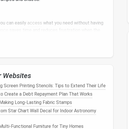
you can easily
access
what you need without having
ence
saves time and reduces frustration when the
 a
sense
of order and
calm
in your home. It makes it
you to maintain a tidy living environment.
r Websites
r Gear
g Screen Printing Stencils: Tips to Extend Their Life
age
is to assess what you own. Take the time to go
o Create a Debt Repayment Plan That Works
em. Consider the following categories:
 Making Long-Lasting Fabric Stamps
om Star Chart Wall Decal for Indoor Astronomy
ulti-Functional Furniture for Tiny Homes