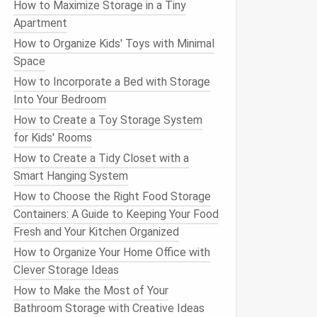
How to Maximize Storage in a Tiny
Apartment
How to Organize Kids' Toys with Minimal
Space
How to Incorporate a Bed with Storage
Into Your Bedroom
How to Create a Toy Storage System
for Kids' Rooms
How to Create a Tidy Closet with a
Smart Hanging System
How to Choose the Right Food Storage
Containers: A Guide to Keeping Your Food
Fresh and Your Kitchen Organized
How to Organize Your Home Office with
Clever Storage Ideas
How to Make the Most of Your
Bathroom Storage with Creative Ideas