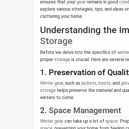
ensures that your
gear
remains in good
cond
explore various strategies, tips, and ideas 
cluttering your home.
Understanding the Im
Storage
Before we delve into the specifics of
winte
proper
storage
is crucial. Here are several r
1.
Preservation of Quali
Winter gear
, such as
jackets
,
boots
, and
glo
storage
helps preserve the material and qual
winters to come.
2.
Space
Management
Winter gear
can take up a lot of
space
. Pro
space
, preventing your home from feeling 