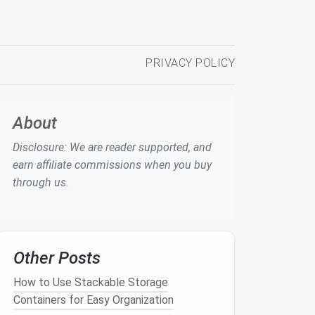
PRIVACY POLICY
About
Disclosure: We are reader supported, and
earn affiliate commissions when you buy
through us.
Other Posts
How to Use Stackable Storage
Containers for Easy Organization