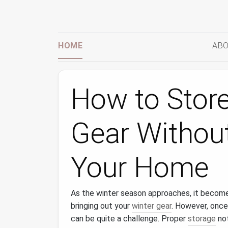
HOME
ABO
How to Store
Gear Without
Your Home
As the winter season approaches, it become
bringing out your
winter gear
. However, once
can be quite a challenge. Proper
storage
not