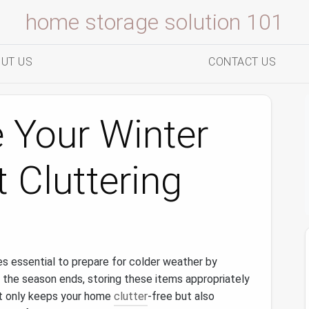
home storage solution 101
UT US
CONTACT US
 Your Winter
 Cluttering
s essential to prepare for colder weather by
 the season ends, storing these items appropriately
 only keeps your home
clutter
-free but also