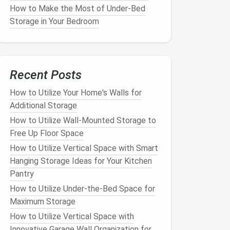
How to Make the Most of Under-Bed
Storage in Your Bedroom
Recent Posts
How to Utilize Your Home's Walls for
Additional Storage
How to Utilize Wall-Mounted Storage to
Free Up Floor Space
How to Utilize Vertical Space with Smart
Hanging Storage Ideas for Your Kitchen
Pantry
How to Utilize Under-the-Bed Space for
Maximum Storage
How to Utilize Vertical Space with
Innovative Garage Wall Organization for