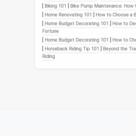
Sweaters and thermals
[
Biking 101
]
Bike Pump Maintenance: How t
Hats, scarves, and gloves
[
Home Renovating 101
]
How to Choose a B
Base layers and socks
[
Home Budget Decorating 101
]
How to Dec
2.
Footwear
Fortune
[
Home Budget Decorating 101
]
How to Cho
Winter boots
[
Horseback Riding Tip 101
]
Beyond the Tra
Thick socks
Riding
Slippers
3.
Accessories
Snow gear
(e.g.,
goggles
,
helmets
)
Outdoor equipment
(e.g.,
sleds
,
snowsh
Blankets and throws
4.
Seasonal Decor
Holiday decorations
Seasonal pillows and throws