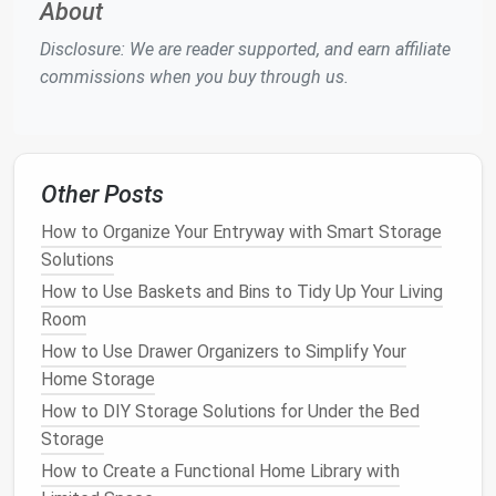
About
their proper locations.
Disclosure: We are reader supported, and earn affiliate
Reduce
Clutter
-Related
Stress
: A tidy home
commissions when you buy through us.
creates a more peaceful environment for the
whole family. Less
clutter
means fewer tripping
hazards, a
cleaner
living
space
, and a more
enjoyable home atmosphere.
Other Posts
Step-by-Step
Guide
to
How to Organize Your Entryway with Smart Storage
Organizing
Kids' Toys
Solutions
1.
Declutter
and Sort
How to Use Baskets and Bins to Tidy Up Your Living
Room
The first step in
organizing
toys
is to
declutter
. Start
by going through your
child
's
toys
and separating
How to Use Drawer Organizers to Simplify Your
them into three categories:
Home Storage
How to DIY Storage Solutions for Under the Bed
Keep
:
Toys
that are still loved, age-appropriate,
Storage
and in good
condition
.
How to Create a Functional Home Library with
Donate/Sell
:
Toys
that are no longer used but