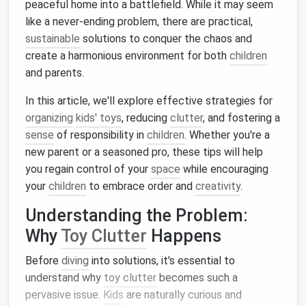
peaceful home into a battlefield. While it may seem
like a never-ending problem, there are practical,
sustainable
solutions to conquer the chaos and
create a harmonious environment for both
children
and parents.
In this article, we'll explore effective strategies for
organizing
kids' toys
, reducing
clutter
, and fostering a
sense
of responsibility in
children
. Whether you're a
new parent or a seasoned pro, these tips will help
you regain control of your
space
while encouraging
your
children
to embrace order and
creativity
.
Understanding the Problem:
Why
Toy Clutter
Happens
Before
diving
into solutions, it's essential to
understand why
toy clutter
becomes such a
pervasive issue.
Kids
are naturally curious and