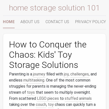
home storage solution 101
HOME
ABOUT US
CONTACT US
PRIVACY POLICY
How to Conquer the
Chaos: Kids' Toy
Storage Solutions
Parenting is a
journey
filled with
joy
,
challenges
, and
endless
multitasking
. One of the most common
struggles for parents is managing the never-ending
stream of
toys
that seem to multiply overnight.
From scattered
LEGO pieces
to
stuffed animals
taking over the
couch
,
toy
chaos can quickly turn a