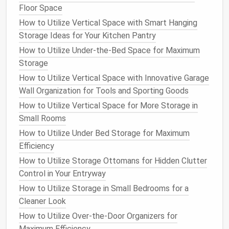
Floor Space
Storage
How to Maximize Closet Storage for a Family of
How to Utilize Vertical Space with Smart Hanging
Four
Storage Ideas for Your Kitchen Pantry
How to Style Your Small Apartment Living Room
How to Utilize Under-the-Bed Space for Maximum
Storage to Be Both Practical and Aesthetically
Storage
Pleasing
How to Utilize Vertical Space with Innovative Garage
How to Design a Practical Storage Room for All Your
Wall Organization for Tools and Sporting Goods
Extras
How to Utilize Vertical Space for More Storage in
How to Make the Most of Kitchen Cabinets with
Small Rooms
Smart Storage
How to Utilize Under Bed Storage for Maximum
How to Repurpose and Reinvent: Eco-Friendly Small
Efficiency
Closet Ideas for Sustainable Living
How to Utilize Storage Ottomans for Hidden Clutter
How to Create a Mudroom Storage System for Busy
Control in Your Entryway
Families
How to Optimize Bathroom Storage with Creative
How to Utilize Storage in Small Bedrooms for a
Solutions
Cleaner Look
How to Utilize Over-the-Door Organizers for
Labeling
is a crucial part of the organization process.
Maximum Efficiency