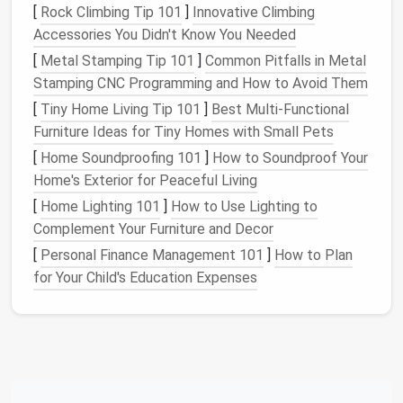
Organizing
your
child
's
toys
isn't just about
[
Rock Climbing Tip 101
]
Innovative Climbing
aesthetics; it has practical
benefits
for both
children
Accessories You Didn't Know You Needed
and parents. A well-organized
toy storage system
[
Metal Stamping Tip 101
]
Common Pitfalls in Metal
can:
Stamping CNC Programming and How to Avoid Them
Encourage
Creativity
: When
toys
are easily
[
Tiny Home Living Tip 101
]
Best Multi‑Functional
accessible and well-organized,
children
are more
Furniture Ideas for Tiny Homes with Small Pets
likely to engage in imaginative play. A cluttered
[
Home Soundproofing 101
]
How to Soundproof Your
space
, on the other
hand
, can overwhelm them
Home's Exterior for Peaceful Living
and stifle
creativity
.
[
Home Lighting 101
]
How to Use Lighting to
Teach Responsibility
: Involving
children
in the
Complement Your Furniture and Decor
organization process teaches them the value of
[
Personal Finance Management 101
]
How to Plan
tidiness and responsibility. It also helps them
for Your Child's Education Expenses
develop
problem-solving skills
as they learn to
categorize and store their
belongings
.
Simplify Cleanup
: A designated spot for every
toy
makes cleanup faster and less stressful.
Instead of searching for a place to put
everything,
children
can quickly return
toys
to