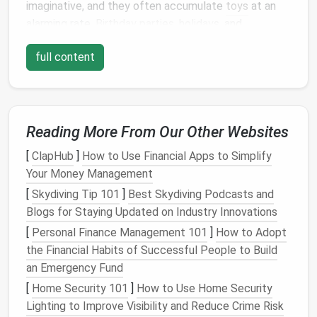
imaginative, and they often accumulate
toys
at an
alarming rate.
Birthday parties
,
holidays
, and
occasional
impulse buys
can quickly
lead
to an
full content
overwhelming amount of
toys
.
Moreover,
children
often lose
interest
in
toys
over
time, leaving behind a trail of unused items. Without a
system in place, these forgotten
toys
can pile up,
Reading More From Our Other Websites
creating a messy environment that's difficult to
[
ClapHub
]
How to Use Financial Apps to Simplify
manage.
Your Money Management
Another factor contributing to
toy clutter
is the lack
[
Skydiving Tip 101
]
Best Skydiving Podcasts and
of designated
storage spaces
. Without clear spots
Blogs for Staying Updated on Industry Innovations
for
toys
, they tend to end up in random locations,
[
Personal Finance Management 101
]
How to Adopt
making cleanup a constant battle.
the Financial Habits of Successful People to Build
The Importance of Organized
an Emergency Fund
[
Home Security 101
]
How to Use Home Security
Toy Storage
Lighting to Improve Visibility and Reduce Crime Risk