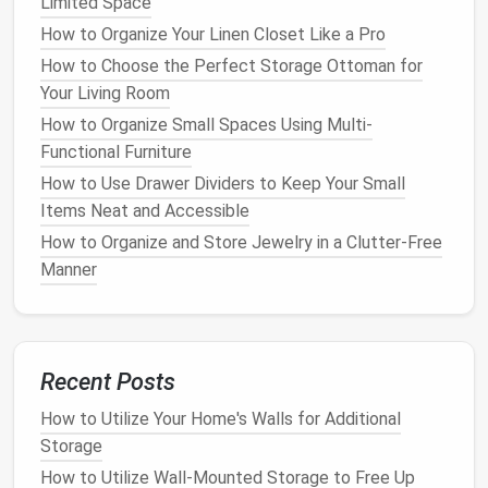
Limited Space
are still in good shape. These can be donated to
How to Organize Your Linen Closet Like a Pro
charity
or sold in a
garage sale
.
Discard
: Broken, worn-out, or unsafe
toys
that
How to Choose the Perfect Storage Ottoman for
should be thrown away.
Your Living Room
How to Organize Small Spaces Using Multi-
This process helps reduce the overall number of
Functional Furniture
toys
, making it easier to manage and store what's
How to Use Drawer Dividers to Keep Your Small
left.
Items Neat and Accessible
2. Categorize and
Label
How to Organize and Store Jewelry in a Clutter-Free
Manner
Once you've decluttered, it's time to categorize the
remaining
toys
. Group similar items together, such as
building blocks
,
puzzles
,
stuffed animals
, and
art
supplies
.
Recent Posts
How to Store Your Shoes Without Creating a Mess
How to Utilize Your Home's Walls for Additional
How to Create Stylish Shoe Storage Ideas That Fit
Storage
Your Decor
How to Utilize Wall-Mounted Storage to Free Up
How to Use Clear Containers for Easy-to-Find