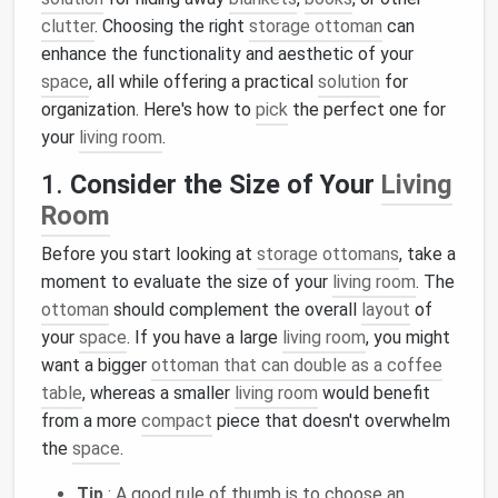
clutter
. Choosing the right
storage ottoman
can
enhance the functionality and aesthetic of your
space
, all while offering a practical
solution
for
organization. Here's how to
pick
the perfect one for
your
living room
.
1.
Consider the Size of Your
Living
Room
Before you start looking at
storage ottomans
, take a
moment to evaluate the size of your
living room
. The
ottoman
should complement the overall
layout
of
your
space
. If you have a large
living room
, you might
want a bigger
ottoman that can double as a coffee
table
, whereas a smaller
living room
would benefit
from a more
compact
piece that doesn't overwhelm
the
space
.
Tip
: A good rule of thumb is to choose an