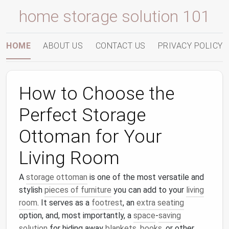
home storage solution 101
HOME
ABOUT US
CONTACT US
PRIVACY POLICY
How to Choose the
Perfect Storage
Ottoman for Your
Living Room
A
storage ottoman
is one of the most versatile and
stylish
pieces of furniture
you can add to your
living
room
. It serves as a
footrest
, an
extra seating
option, and, most importantly, a
space
‑
saving
solution
for hiding away
blankets
,
books
, or other