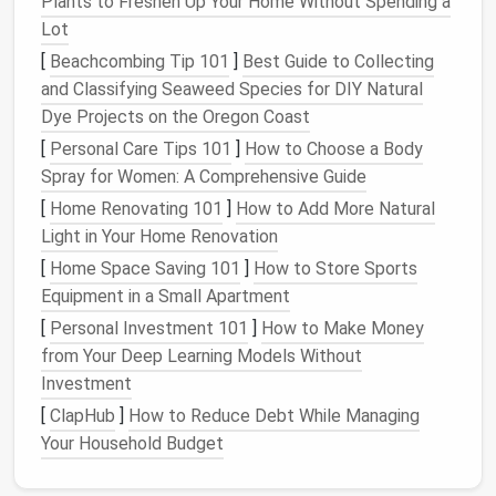
Plants to Freshen Up Your Home Without Spending a
3.
Choose the Right Material
Lot
The material of your
ottoman
should align with the
[
Beachcombing Tip 101
]
Best Guide to Collecting
style of your
living room
.
Leather ottomans
add a
and Classifying Seaweed Species for DIY Natural
touch of elegance and can be a great choice for
Dye Projects on the Oregon Coast
modern
or
contemporary
rooms.
Fabric ottomans
,
[
Personal Care Tips 101
]
How to Choose a Body
on the other
hand
, offer more
texture
and come in a
Spray for Women: A Comprehensive Guide
wider
range
of
colors and patterns
, making them a
[
Home Renovating 101
]
How to Add More Natural
good fit for casual or
traditional
spaces. Consider
Light in Your Home Renovation
durability, too---especially if you have
pets
or
[
Home Space Saving 101
]
How to Store Sports
children
.
Equipment in a Small Apartment
Tip
: Look for
upholstery
that's easy to clean
[
Personal Investment 101
]
How to Make Money
and resistant to
wear and tear
if your
ottoman
from Your Deep Learning Models Without
will see frequent use.
Investment
4.
Pick
a Style that
Matches
Your
[
ClapHub
]
How to Reduce Debt While Managing
Decor
Your Household Budget
Your
ottoman
should seamlessly blend with the rest