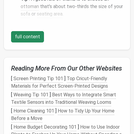
ottoman
that's about two‑thirds the size of your
sofa
or
seating area
.
2.
Decide on the
Storage
Type
full content
Storage ottomans
come in various designs, from
simple
lift‑top ottoman
styles to ones with
hidden
drawers
or even
foldable options
. Decide what you'll
be storing in the
ottoman
before you choose the
type. If you're planning to store
blankets
,
pillows
, or
Reading More From Our Other Websites
magazines
, a
lift
‑top
ottoman
with ample
space
[
Screen Printing Tip 101
]
Top Cricut‑Friendly
underneath might be your best bet. For
smaller items
Materials for Perfect Screen‑Printed Designs
like
remotes
or
toys
, one with
drawers or
[
Weaving Tip 101
]
Best Ways to Integrate Smart
compartments
could work better.
Textile Sensors into Traditional Weaving Looms
Why It Works
: The right
storage
style will help
[
Home Cleaning 101
]
How to Tidy Up Your Home
you keep your
living room
clutter
‑free while still
Before a Move
offering
easy access
to your items.
[
Home Budget Decorating 101
]
How to Use Indoor