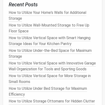
7.
Check for Multi‑Functionality
Recent Posts
Many
storage ottomans
offer more than just a place
How to Utilize Your Home's Walls for Additional
to hide things. Some
models
come with a
cushioned
Storage
top
that can be used for
extra seating
or even a
How to Utilize Wall-Mounted Storage to Free Up
built‑in
tray
for holding
drinks
or
snacks
. Others
Floor Space
feature removable
tops
or convertible designs,
How to Utilize Vertical Space with Smart Hanging
where the
ottoman
can transform into a
small table
Storage Ideas for Your Kitchen Pantry
or
additional storage
bins
.
How to Utilize Under-the-Bed Space for Maximum
Storage
Why It Works
: A multi‑functional
ottoman
will
provide more value for your
money
and adapt to
How to Utilize Vertical Space with Innovative Garage
your changing needs.
Wall Organization for Tools and Sporting Goods
How to Utilize Vertical Space for More Storage in
8.
Make Sure It's
Sturdy
and Safe
Small Rooms
Since
storage ottomans
often feature
lift
‑
tops
, it's
How to Utilize Under Bed Storage for Maximum
important that the
hinges
are
sturdy
and easy to use.
Efficiency
Some
ottomans
have
hydraulic lifts
for smooth
How to Utilize Storage Ottomans for Hidden Clutter
opening and closing, which can be a great option for