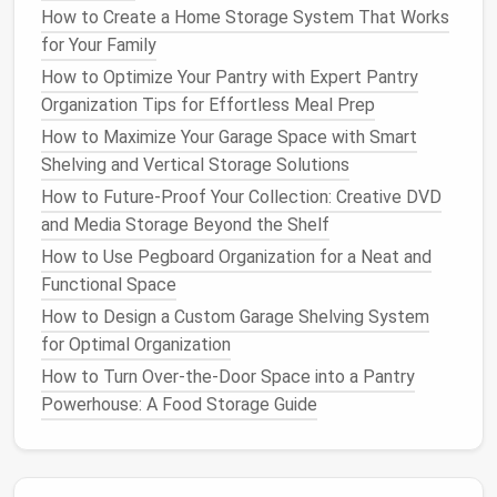
double as
extra seating
when needed.
How to Create a Home Storage System That Works
for Your Family
Why It Works
:
Comfort
combined with
How to Optimize Your Pantry with Expert Pantry
functionality will ensure that your
ottoman
is
Organization Tips for Effortless Meal Prep
not only practical but also enjoyable to use.
How to Maximize Your Garage Space with Smart
6.
Think About Shape
Shelving and Vertical Storage Solutions
How to Future-Proof Your Collection: Creative DVD
Storage ottomans
come in a variety of
shapes
---
and Media Storage Beyond the Shelf
square ottoman
,
rectangular ottoman
,
round
How to Use Pegboard Organization for a Neat and
ottoman
, or even
oval
. A
rectangular
or
square
Functional Space
ottoman
works well in
larger spaces
, especially in
front of a
sofa or sectional
.
Round ottomans
are
How to Design a Custom Garage Shelving System
more suited for smaller or irregularly shaped areas,
for Optimal Organization
where their soft
edges
won't overcrowd the
room
.
How to Turn Over-the-Door Space into a Pantry
Powerhouse: A Food Storage Guide
Tip
: Use a
round ottoman
to soften
angular
furniture
or to create a more fluid,
organic
look in
the
room
.