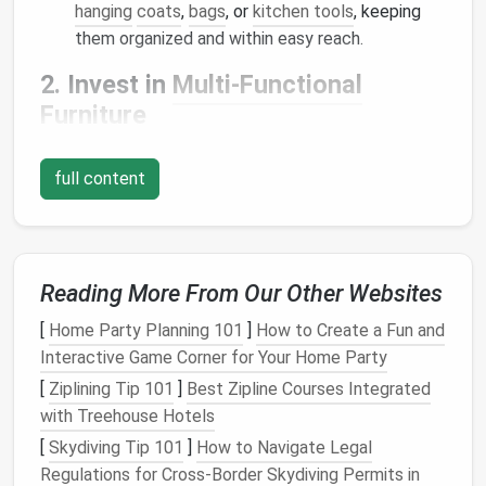
hanging
coats
,
bags
, or
kitchen tools
, keeping
them organized and within easy reach.
2. Invest in
Multi-Functional
Furniture
Furniture that serves more than one purpose
is a
full content
game-changer in
small spaces
. Look for
pieces
that
can double as
storage
or offer flexible functionality.
A
sofa bed
, for example, provides both
seating
and a
place to sleep, while an
ottoman with hidden storage
can be used for both
seating
and stowing away
Reading More From Our Other Websites
blankets
or
extra pillows
.
Coffee tables with
[
Home Party Planning 101
]
How to Create a Fun and
drawers
,
fold-out desks
, and
storage benches
are
Interactive Game Corner for Your Home Party
also great
options
for
multi-functional furniture
.
[
Ziplining Tip 101
]
Best Zipline Courses Integrated
Tip
: Opt for
furniture with built-in storage
to
with Treehouse Hotels
eliminate the need for
additional storage
pieces
[
Skydiving Tip 101
]
How to Navigate Legal
that take up extra
space
.
Regulations for Cross‑Border Skydiving Permits in