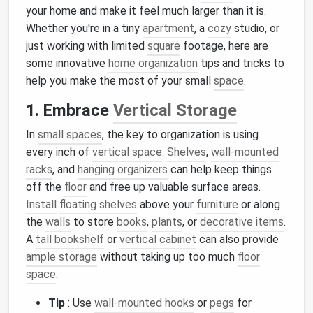
your home and make it feel much larger than it is.
Whether you're in a tiny
apartment
, a
cozy
studio, or
just working with limited
square
footage, here are
some innovative
home organization
tips and tricks to
help you make the most of your small
space
.
1. Embrace
Vertical Storage
In
small spaces
, the key to organization is using
every inch of
vertical space
.
Shelves
,
wall-mounted
racks
, and
hanging organizers
can help keep things
off the
floor
and free up valuable surface areas.
Install
floating shelves
above your
furniture
or along
the
walls
to store
books
,
plants
, or
decorative items
.
A
tall bookshelf
or
vertical cabinet
can also provide
ample storage
without taking up too much
floor
space
.
Tip
: Use
wall-mounted hooks
or
pegs
for