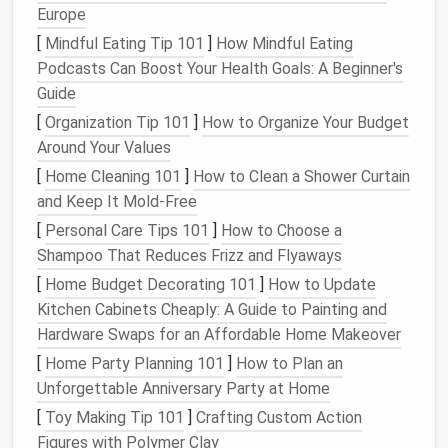
Europe
3. Use
Under-Bed Storage
[
Mindful Eating Tip 101
]
How Mindful Eating
The
space
under your
bed
is often underutilized but
Podcasts Can Boost Your Health Goals: A Beginner's
can be one of the most valuable areas in a
small
Guide
room
. Use
storage bins
,
rolling drawers
, or
fabric
[
Organization Tip 101
]
How to Organize Your Budget
boxes
to store
seasonal clothes
,
shoes
, or other
Around Your Values
items you don't need to
access
frequently. If your
[
Home Cleaning 101
]
How to Clean a Shower Curtain
bed
doesn't have
built-in storage
, consider raising it
and Keep It Mold-Free
with
bed risers
to create more
space
underneath.
[
Personal Care Tips 101
]
How to Choose a
Tip
: Use
clear storage containers
or
label bins
Shampoo That Reduces Frizz and Flyaways
for easy
identification
of items stored
under the
[
Home Budget Decorating 101
]
How to Update
bed
.
Kitchen Cabinets Cheaply: A Guide to Painting and
Hardware Swaps for an Affordable Home Makeover
4. Keep
Counters
and
Surfaces
[
Home Party Planning 101
]
How to Plan an
Clear
Unforgettable Anniversary Party at Home
A cluttered
countertop
or surface can make a small
[
Toy Making Tip 101
]
Crafting Custom Action
space
feel cramped and chaotic. Try to keep your
Figures with Polymer Clay