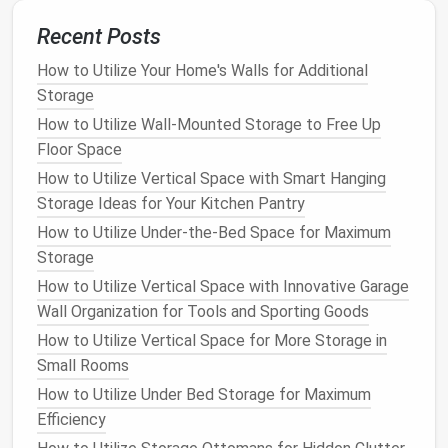
7. Make Use of Hidden Spaces
Recent Posts
Look for hidden or overlooked spaces that can serve
How to Utilize Your Home's Walls for Additional
as
storage areas
. The top of
kitchen cabinets
, for
Storage
example, can be used to store large items you don't
How to Utilize Wall-Mounted Storage to Free Up
need daily. Under the
sink
is another area that can
Floor Space
often be optimized with
storage bins
or
organizers
How to Utilize Vertical Space with Smart Hanging
to keep
cleaning products
or
extra towels
in order.
Storage Ideas for Your Kitchen Pantry
How to Utilize Under-the-Bed Space for Maximum
Tip
:
Install
hooks
or
shelving
inside
cabinet
Storage
doors
to store
smaller items
like
cleaning
supplies
,
kitchen tools
, or even extra
spices
.
How to Utilize Vertical Space with Innovative Garage
Wall Organization for Tools and Sporting Goods
8.
Use Clear Containers
for
How to Utilize Vertical Space for More Storage in
Storage
Small Rooms
Keeping things organized is essential in a small
How to Utilize Under Bed Storage for Maximum
space
, but finding the right
storage containers
can
Efficiency
make a huge difference.
Clear containers
allow you