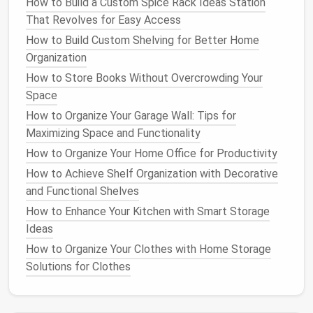
additional storage
How to Build a Custom Spice Rack Ideas Station
for
folded clothes
or
hats
.
That Revolves for Easy Access
Tip
: Use
closet organizers
like
hanging shoe
How to Build Custom Shelving for Better Home
racks
or
over-the-door hooks
to keep
your
Organization
closet
tidy and organized.
How to Store Books Without Overcrowding Your
6. Use Multi-Purpose Rooms
Space
How to Organize Your Garage Wall: Tips for
In
small homes
, each
room
should be functional and
Maximizing Space and Functionality
serve more than one purpose. Create a
home office
How to Organize Your Home Office for Productivity
in your
living room
by adding a
compact desk
and
some
shelves
. Convert your
dining table
into a
work
How to Achieve Shelf Organization with Decorative
desk
or
study area
when you're not entertaining. You
and Functional Shelves
can also create a
reading nook
in an unused corner of
How to Enhance Your Kitchen with Smart Storage
your
bedroom
or use an
entryway table
as a mini
Ideas
workspace
for sorting
mail and paperwork
.
How to Organize Your Clothes with Home Storage
Solutions for Clothes
Tip
: Keep the
design
flexible by choosing
neutral colors
and
multipurpose furniture
that
can adapt to different needs.