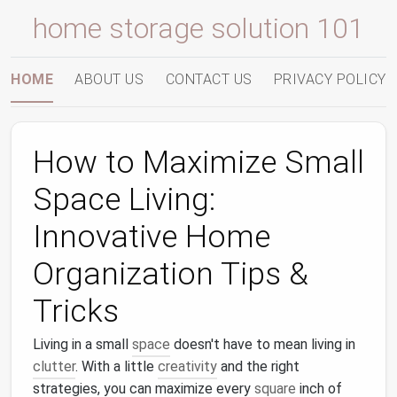
home storage solution 101
HOME
ABOUT US
CONTACT US
PRIVACY POLICY
How to Maximize Small
Space Living:
Innovative Home
Organization Tips &
Tricks
Living in a small
space
doesn't have to mean living in
clutter
. With a little
creativity
and the right
strategies, you can maximize every
square
inch of