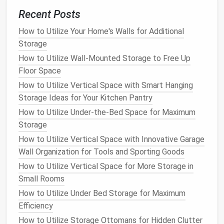
label them
for easy
identification
.
Recent Posts
7.
Corner Bench with Storage
How to Utilize Your Home's Walls for Additional
Storage
In smaller
bathrooms
, a
corner bench with built-in
How to Utilize Wall-Mounted Storage to Free Up
storage
is an ideal way to make use of an awkward
Floor Space
corner. The
bench
can provide a place to sit while
How to Utilize Vertical Space with Smart Hanging
getting ready or taking a break, while the
storage
Storage Ideas for Your Kitchen Pantry
underneath
can hold extra
bathroom
linens
,
toiletries
,
or
cleaning supplies
.
How to Utilize Under-the-Bed Space for Maximum
Storage
How to Keep Your Home Office Clutter-Free with
How to Utilize Vertical Space with Innovative Garage
Proper Storage
Wall Organization for Tools and Sporting Goods
How to Declutter and Organize Your Wardrobe Like a
How to Utilize Vertical Space for More Storage in
Pro: The Ultimate Guide to Clothes Storage
Small Rooms
How to Maximize Bathroom Storage with Clever
How to Utilize Under Bed Storage for Maximum
Organization Tips
Efficiency
How to Declutter Your Home with Minimalist
Storage Solutions
How to Utilize Storage Ottomans for Hidden Clutter