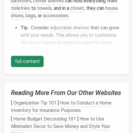
bathroom
,
corner shelves
can hold everything from
toiletries
to
towels
, and in a
closet
, they can
house
shoes
,
bags
, or
accessories
.
Tip
: Consider
adjustable shelves
that can grow
with your needs. This allows you to customize
the
space
based on what you need to store
over time.
2.
full content
Lazy Susans
Lazy Susans
are not just for the
kitchen
! These
rotating trays
are perfect for
corner cabinets
,
especially in the
bathroom
or
closet
, where
space
is
Reading More From Our Other Websites
typically deep and hard to
access
. With a
lazy Susan
,
you can easily spin the
tray
to
access
items in the
[
Organization Tip 101
]
How to Conduct a Home
back, whether it's
bottles
of
shampoo
,
hair tools
, or
Inventory for Insurance Purposes
shoes
in
your closet
.
[
Home Budget Decorating 101
]
How to Use
Minimalist Decor to Save Money and Style Your
Tip
: Choose a
tiered Lazy Susan
for even more