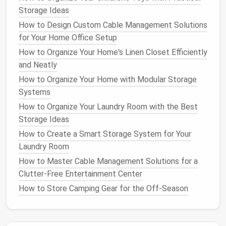
Storage Ideas
Tip
: For a sleek look, choose
clear plastic or
fabric organizers
that
match
your
bathroom
or
How to Design Custom Cable Management Solutions
closet decor
. They keep your items visible and
for Your Home Office Setup
easy to grab.
How to Organize Your Home's Linen Closet Efficiently
and Neatly
6.
Corner Storage
Baskets and
How to Organize Your Home with Modular Storage
Bins
Systems
Using
corner baskets or bins
in a
closet
or
bathroom
How to Organize Your Laundry Room with the Best
can provide
storage
without requiring major
Storage Ideas
modifications. These
bins
can be stacked in
corner
How to Create a Smart Storage System for Your
spaces
to hold anything from
extra towels
in the
Laundry Room
bathroom
to
shoes
or
accessories
in the
closet
.
How to Master Cable Management Solutions for a
Since these
bins
are portable, you can easily move
Clutter-Free Entertainment Center
them when you need to
access
something at the
How to Store Camping Gear for the Off-Season
bottom.
Tip
: Use
matching baskets or bins
to maintain a
clean, uniform look in your
space
. You can even