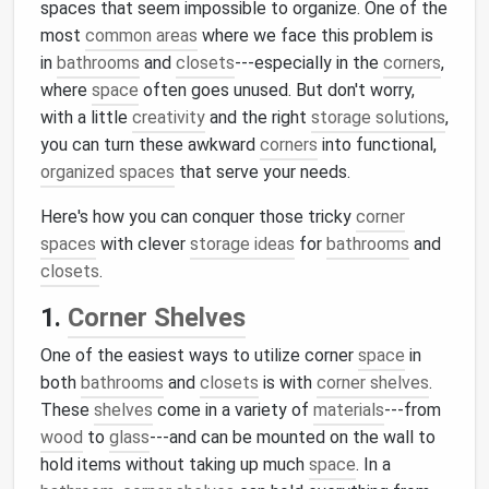
spaces that seem impossible to organize. One of the
most
common areas
where we face this problem is
in
bathrooms
and
closets
---especially in the
corners
,
where
space
often goes unused. But don't worry,
with a little
creativity
and the right
storage solutions
,
you can turn these awkward
corners
into functional,
organized spaces
that serve your needs.
Here's how you can conquer those tricky
corner
spaces
with clever
storage ideas
for
bathrooms
and
closets
.
1.
Corner Shelves
One of the easiest ways to utilize corner
space
in
both
bathrooms
and
closets
is with
corner shelves
.
These
shelves
come in a variety of
materials
---from
wood
to
glass
---and can be mounted on the wall to
hold items without taking up much
space
. In a