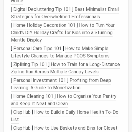
Home
storage options
. You can stack
smaller items
on
[
Digital Decluttering Tip 101
]
Best Minimalist Email
the top layer while keeping larger items below.
Strategies for Overwhelmed Professionals
3.
Corner Cabinets
[
Home Holiday Decoration 101
]
How to Turn Your
Child's DIY Holiday Crafts for Kids into a Stunning
Custom
corner cabinets
can be a game-changer
Mantle Display
when it comes to maximizing
storage
. In
bathrooms
,
[
Personal Care Tips 101
]
How to Make Simple
these
cabinets
can
house cleaning
supplies
,
extra
Lifestyle Changes to Manage PCOS Symptoms
toilet paper
, or
toiletries
. In
closets
,
corner cabinets
provide
extra storage
for
off-season clothes
,
linens
,
[
Ziplining Tip 101
]
How to Train for a Long‑Distance
or
shoes
that you don't need on a regular basis.
Zipline Run Across Multiple Canopy Levels
[
Personal Investment 101
]
Profiting from Deep
Tip
: Look for
cabinets
with
adjustable shelves
Learning: A Guide to Monetization
or
pull-out drawers
to make the most of the
[
Home Cleaning 101
]
How to Organize Your Pantry
vertical space
in the corner.
and Keep It Neat and Clean
4. Corner
Hanging Racks
[
ClapHub
]
How to Build a Daily Horse Health To-Do
List
For
smaller items
like
scarves
,
belts
, or
hats
, a
corner
hanging rack
can help save
space
and keep things
[
ClapHub
]
How to Use Baskets and Bins for Closet