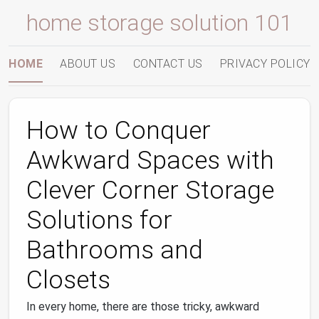
home storage solution 101
HOME
ABOUT US
CONTACT US
PRIVACY POLICY
How to Conquer
Awkward Spaces with
Clever Corner Storage
Solutions for
Bathrooms and
Closets
In every home, there are those tricky, awkward