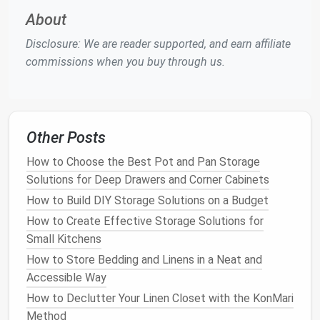
alternative to using
traditional
shelves
.
About
Why
Shelf Dividers
and
Organizers
Disclosure: We are reader supported, and earn affiliate
Are Important
commissions when you buy through us.
Without proper organization,
closets
can quickly
become disordered and chaotic, making it harder to
locate and retrieve your
belongings
.
Shelf dividers
and
organizers
help
tackle
this problem in several
Other Posts
ways:
How to Choose the Best Pot and Pan Storage
Solutions for Deep Drawers and Corner Cabinets
Maximizing
Vertical Space
:
Closet organizers
take
advantage
of
vertical space
, helping you
How to Build DIY Storage Solutions on a Budget
store more items in a smaller area.
Shelf dividers
How to Create Effective Storage Solutions for
help to separate sections of
clothing
,
Small Kitchens
maximizing the
space
on each
shelf
and ensuring
How to Store Bedding and Linens in a Neat and
you're not wasting any of it.
Accessible Way
Preventing
Clutter
: By keeping items
How to Declutter Your Linen Closet with the KonMari
separated and in designated areas,
shelf dividers
Method