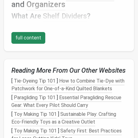
and
Organizers
What Are
Shelf Dividers
?
Shelf dividers
are
adjustable
or fixed separators that
fit between the
shelves
in
your closet
. They create
full content
distinct sections on each
shelf
, allowing you to store
different items separately, keeping them organized
and easy to
access
.
Shelf dividers
can be made from
a variety of
materials
, including
wood
,
acrylic
,
metal
,
Reading More From Our Other Websites
or
fabric
, and are designed to be placed vertically on
the
shelves
.
[
Tie-Dyeing Tip 101
]
How to Combine Tie‑Dye with
Patchwork for One‑of‑a‑Kind Quilted Blankets
Types of
Shelf Organizers
[
Paragliding Tip 101
]
Essential Paragliding Rescue
Closet organizers
come in many
forms
, each
Gear: What Every Pilot Should Carry
designed to help you store different types of
[
Toy Making Tip 101
]
Sustainable Play: Crafting
clothing
,
accessories
, and
personal items
efficiently.
Eco-Friendly Toys as a Creative Outlet
Common types of
closet organizers
include:
[
Toy Making Tip 101
]
Safety First: Best Practices