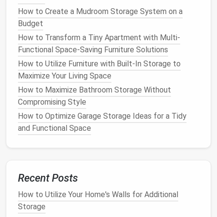
prevent
clothes
and
accessories
from becoming
How to Create a Mudroom Storage System on a
mixed up and messy. This reduces the likelihood
Budget
of items getting wrinkled, damaged, or lost.
How to Transform a Tiny Apartment with Multi-
Creating a More Aesthetic
Space
: An
Functional Space-Saving Furniture Solutions
organized
closet
looks more polished and
How to Utilize Furniture with Built-In Storage to
visually appealing.
Dividers
and
organizers
give
Maximize Your Living Space
your closet
a tidy, uniform appearance, which is a
pleasure to look at every day.
How to Maximize Bathroom Storage Without
Improving
Accessibility
: With well-placed
Compromising Style
dividers
, you'll be able to quickly
access
any
How to Optimize Garage Storage Ideas for a Tidy
item without having to sift through
piles
of
and Functional Space
clothing
. This streamlines your
daily routine
,
saving
you time when you're getting dressed.
Encouraging Better
Habits
: When
your closet
is organized and tidy, you'll be more likely to put
Recent Posts
things away properly after use. A
neat
closet
How to Utilize Your Home's Walls for Additional
creates a more inviting
space
, and having a
Storage
system in place encourages you to stay