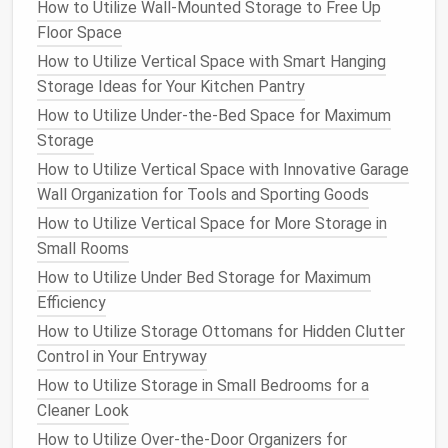
How to Utilize Wall-Mounted Storage to Free Up
organized.
Floor Space
How to Choose the Right
Shelf
How to Utilize Vertical Space with Smart Hanging
Dividers
and
Organizers
for
Your
Storage Ideas for Your Kitchen Pantry
Closet
How to Utilize Under-the-Bed Space for Maximum
Storage
1. Assess Your
Storage Needs
How to Utilize Vertical Space with Innovative Garage
The first step in selecting the right
shelf dividers
and
Wall Organization for Tools and Sporting Goods
organizers
for
your closet
is understanding what you
How to Utilize Vertical Space for More Storage in
need to store. The type of items you own will
Small Rooms
greatly influence the kind of
storage solutions
you
How to Utilize Under Bed Storage for Maximum
choose. For example:
Efficiency
Clothing
: If you have many folded items such
How to Utilize Storage Ottomans for Hidden Clutter
as
sweaters
,
jeans
, or
t-shirts
, consider using
Control in Your Entryway
adjustable shelf dividers
that can create
How to Utilize Storage in Small Bedrooms for a
compartments
for these items.
Drawer
Cleaner Look
organizers
or
bins
can also be useful for storing
How to Utilize Over-the-Door Organizers for