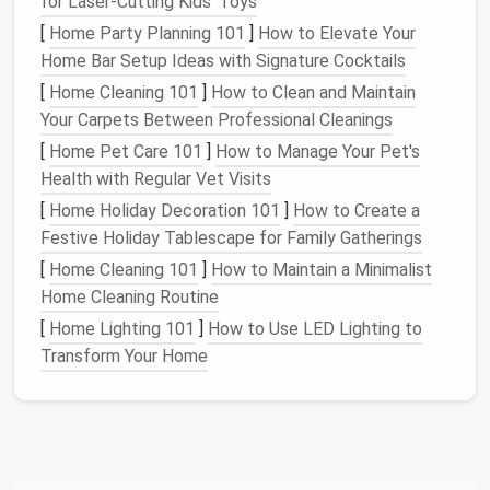
for Laser-Cutting Kids' Toys
Drawer Organizers
: Perfect for
small items
[
Home Party Planning 101
]
How to Elevate Your
like
socks
,
underwear
,
jewelry
, and
accessories
.
Home Bar Setup Ideas with Signature Cocktails
They can be made of
fabric
,
plastic
, or
wood
.
Basket Organizers
:
Baskets
are ideal for
[
Home Cleaning 101
]
How to Clean and Maintain
holding
miscellaneous items
that don't need to
Your Carpets Between Professional Cleanings
be folded neatly, such as
scarves
,
hats
, and
[
Home Pet Care 101
]
How to Manage Your Pet's
handbags
.
Health with Regular Vet Visits
Hanging Organizers
: These
organizers
[
Home Holiday Decoration 101
]
How to Create a
typically have
multiple shelves
or
Festive Holiday Tablescape for Family Gatherings
compartments
and are hung from the
closet
[
Home Cleaning 101
]
How to Maintain a Minimalist
rod
, providing
extra storage space
for
shoes
,
Home Cleaning Routine
folded clothing
, or
accessories
.
[
Home Lighting 101
]
How to Use LED Lighting to
Shoe Racks and Stands
: Specifically designed
Transform Your Home
to hold
shoes
in an orderly
fashion
, preventing
them from getting squashed or misplaced.
Hanging Shelves
: These offer
additional shelf
space
and can be used to store anything from
sweaters
to
blankets
, offering a great