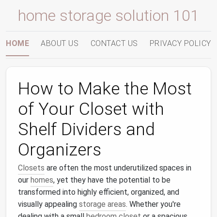
home storage solution 101
HOME
ABOUT US
CONTACT US
PRIVACY POLICY
How to Make the Most
of Your Closet with
Shelf Dividers and
Organizers
Closets
are often the most underutilized spaces in
our
homes
, yet they have the potential to be
transformed into highly efficient, organized, and
visually appealing
storage areas
. Whether you're
dealing with a small
bedroom closet
or a spacious