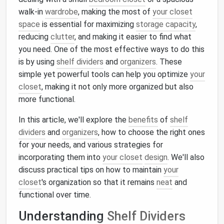
walk-in
wardrobe
, making the most of
your closet
space
is essential for maximizing
storage capacity
,
reducing
clutter
, and making it easier to find what
you need. One of the most effective ways to do this
is by using
shelf dividers
and
organizers
. These
simple yet powerful tools can help you optimize
your
closet
, making it not only more organized but also
more functional.
In this article, we'll explore the
benefits
of
shelf
dividers
and
organizers
, how to choose the right ones
for your needs, and various strategies for
incorporating them into
your closet
design
. We'll also
discuss practical tips on how to maintain
your
closet
's organization so that it remains
neat
and
functional over time.
Understanding
Shelf Dividers