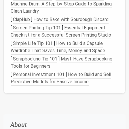
Machine Drum: A Step-by-Step Guide to Sparkling
Benefits
of Proper
Linen
Clean Laundry
Storage
[
ClapHub
]
How to Bake with Sourdough Discard
[
Screen Printing Tip 101
]
Essential Equipment
Storing your
linens
properly offers several key
Checklist for a Successful Screen Printing Studio
benefits
:
[
Simple Life Tip 101
]
How to Build a Capsule
Maximized
Space
:
Proper organization helps
Wardrobe That Saves Time, Money, and Space
you use available
space
more efficiently,
[
Scrapbooking Tip 101
]
Must-Have Scrapbooking
especially in smaller
living areas
.
Tools for Beginners
Improved
Accessibility
:
When your
linens
are
[
Personal Investment 101
]
How to Build and Sell
neatly stored, you'll be able to easily find what
Predictive Models for Passive Income
you need without having to rummage through
piles
of
laundry
.
Preserved
Fabric
Quality:
Proper
storage
helps prevent
wear and tear
, which can extend
the
life
of your
bedding
and
towels
.
Cleaner
and Fresher
Linens
:
Neatly stored
About
linens
are less likely to accumulate
dust
or