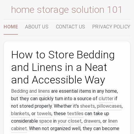
home storage solution 101
HOME
ABOUT US
CONTACT US
PRIVACY POLICY
How to Store Bedding
and Linens in a Neat
and Accessible Way
Bedding and linens
are essential items in any home,
but they can quickly turn into a source of
clutter
if
not stored properly. Whether it's
sheets
,
pillowcases
,
blankets
, or
towels
, these
textiles
can take up
considerable
space
in
your closet
,
drawers
, or
linen
cabinet
. When not organized well, they can become