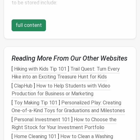
to be stored include:
Bed linens
:
This includes
flat sheets
,
fitted
sheets
,
pillowcases
, and
duvet covers
.
full content
Blankets and throws
:
These can
range
from
lightweight throws
to
heavier blankets
,
duvets
,
and
comforters
.
Towels
:
Bath towels
,
hand towels
,
washcloths
,
Reading More From Our Other Websites
and
beach towels
all fall into this category.
[
Hiking with Kids Tip 101
]
Trail Quest: Turn Every
Table linens
:
Tablecloths
,
placemats
,
napkins
,
Hike into an Exciting Treasure Hunt for Kids
and other
dining linens
may also need to be
[
ClapHub
stored.
]
How to Help Students with Video
Production for Business or Marketing
Knowing the size and material of these items is
[
Toy Making Tip 101
]
Personalized Play: Creating
crucial because the way you store each one may
One-of-a-Kind Toys for Graduations and Milestones
vary. For example,
towels
are typically bulkier and
[
Personal Investment 101
]
How to Choose the
need more
space
than
pillowcases
, and
blankets
may
Right Stock for Your Investment Portfolio
require specific
storage techniques
to prevent them
[
Home Cleaning 101
]
How to Clean a Washing
from becoming too bulky or crushed.