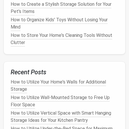
How to Create a Stylish Storage Solution for Your
crosswise. This
method
will give you a
compact
Pet's Items
rectangle that can easily be stored on a
shelf
or
How to Organize Kids' Toys Without Losing Your
in a
drawer
.
Mind
Fitted sheets
: Fitting a
fitted sheet
into a
neat
How to Store Your Home's Cleaning Tools Without
square
or rectangle can be challenging, but
Clutter
here's a trick: fold the
corners
into each other so
the
sheet
forms
a
square
shape, then fold it into
a smaller, manageable
square
or rectangle.
Pillowcases
: Lay the
pillowcase
flat
, fold it
Recent Posts
lengthwise, and then fold it in half. If you like,
you can also store the
pillowcase
inside the
How to Utilize Your Home's Walls for Additional
matching
sheet set
for an even more organized
Storage
approach.
How to Utilize Wall-Mounted Storage to Free Up
Towels
Floor Space
How to Utilize Vertical Space with Smart Hanging
Bath towels
: For
bath towels
, fold the
towel
in
Storage Ideas for Your Kitchen Pantry
half lengthwise and then fold it into thirds
How to Utilize Under-the-Bed Space for Maximum