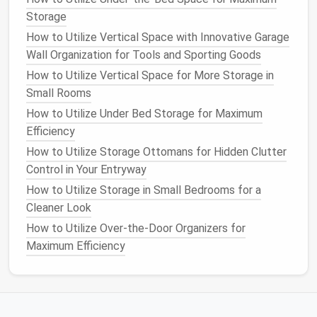
crosswise. This will create a
compact
rectangle
Storage
that can easily be stacked or placed into a
How to Utilize Vertical Space with Innovative Garage
designated space
.
Wall Organization for Tools and Sporting Goods
Hand towels and washcloths
:
Hand towels
and
washcloths
can be folded similarly to
bath
How to Utilize Vertical Space for More Storage in
towels
, but in smaller sections. You can stack
Small Rooms
them neatly by size or keep them in a
How to Utilize Under Bed Storage for Maximum
designated
basket
or
drawer
for
easy access
.
Efficiency
How to Utilize Storage Ottomans for Hidden Clutter
Blankets
and
Duvets
Control in Your Entryway
Blankets
: For
lightweight blankets
, fold them
How to Utilize Storage in Small Bedrooms for a
lengthwise, then fold into thirds, creating a
Cleaner Look
rectangle. For
thicker blankets
, it's best to fold
How to Utilize Over-the-Door Organizers for
them into halves and then thirds to prevent
Maximum Efficiency
them from becoming too bulky.
Duvet covers
:
Duvet covers
can be folded
similarly to
flat sheets
. However, if you have a
duvet
inside, you may want to store it in a larger