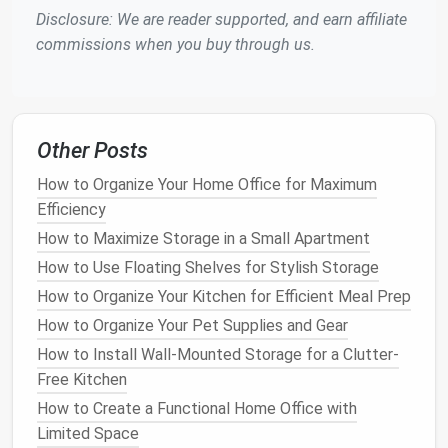
Disclosure: We are reader supported, and earn affiliate
odors
compared to those that are carelessly
commissions when you buy through us.
piled up.
Now that we understand the importance of proper
storage
, let's look at practical ways to store
bedding
and linens
in a
neat
and accessible way.
Other Posts
Folding
Techniques
for
Bedding
How to Organize Your Home Office for Maximum
and Linens
Efficiency
How to Maximize Storage in a Small Apartment
The first step in storing
linens
properly is to fold
How to Use Floating Shelves for Stylish Storage
them correctly. A well-folded item takes up less
space
and is easier to
access
when needed. Here are
How to Organize Your Kitchen for Efficient Meal Prep
some folding
techniques
for different types of
How to Organize Your Pet Supplies and Gear
linens
:
How to Install Wall-Mounted Storage for a Clutter-
Free Kitchen
Sheets
How to Create a Functional Home Office with
Flat sheets
: Fold the
flat sheet
into thirds
Limited Space
lengthwise, then fold it into thirds again