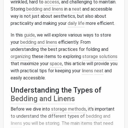
wrinkled, hard to
access
, and challenging to maintain.
Storing
bedding and linens
in a
neat
and accessible
way is not just about aesthetics, but also about
practicality and making your
daily life
more efficient.
In this
guide
, we will explore various ways to store
your
bedding and linens
efficiently. From
understanding the best practices for folding and
organizing
these items to exploring
storage solutions
that maximize your
space
, this article will provide you
with practical tips for keeping your
linens
neat
and
easily accessible.
Understanding the Types of
Bedding and Linens
Before we dive into
storage methods
, it's important
to understand the different types of
bedding and
linens
you will be storing. The main items that need