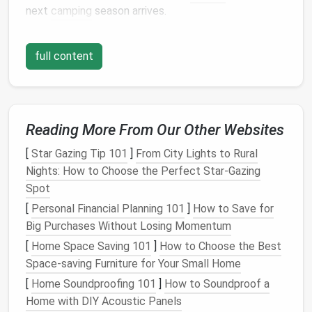
next
camping
season arrives.
By taking the time to store
gear
properly, campers
full content
can ensure that their
equipment
remains in excellent
condition
,
saving
money
on replacements and
ensuring a more enjoyable
camping experience
.
Preparing
Gear
for
Storage
Reading More From Our Other Websites
The first step in storing
camping gear
is to clean and
[
Star Gazing Tip 101
]
From City Lights to Rural
inspect each item thoroughly.
Dirt
,
dust
, and
debris
Nights: How to Choose the Perfect Star‑Gazing
can accumulate during use, and leaving these behind
Spot
can
lead
to
wear and tear
over time. For
tents
,
tarps
,
[
Personal Financial Planning 101
]
How to Save for
and
sleeping bags
, it is essential to remove any
dirt
Big Purchases Without Losing Momentum
or
stains
before storing.
Washing
these items with
[
Home Space Saving 101
]
How to Choose the Best
mild soap and water
, then allowing them to
air dry
Space-saving Furniture for Your Small Home
completely, is a good practice. For
gear
like
[
Home Soundproofing 101
]
How to Soundproof a
backpacks
and
clothing
,
cleaning
can be done with a
Home with DIY Acoustic Panels
gentle detergent
and hung to dry.