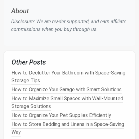
experience
temperature
fluctuations that can harm
About
sensitive
materials
.
Disclosure: We are reader supported, and earn affiliate
Regardless of the location chosen, it is crucial to
commissions when you buy through us.
ensure that the area is free from
moisture
, as
dampness can
lead
to
mildew
and
mold growth
.
Using a
dehumidifier
in the
storage space
can help
maintain a low
humidity level
, protecting
gear
from
Other Posts
moisture damage
. Additionally, avoiding
direct
sunlight
is important, as
UV rays
can fade
colors
and
How to Declutter Your Bathroom with Space-Saving
weaken
materials
over time.
Storage Tips
How to Organize Your Garage with Smart Solutions
Proper
Storage Techniques
How to Maximize Small Spaces with Wall-Mounted
Once the
gear
is cleaned, inspected, and the
storage
Storage Solutions
location is chosen, the next step is to use proper
How to Organize Your Pet Supplies Efficiently
storage techniques
to protect each item.
Tents
,
How to Store Bedding and Linens in a Space-Saving
tarps
, and
sleeping bags
should be stored in a way
Way
that prevents them from becoming misshapen or