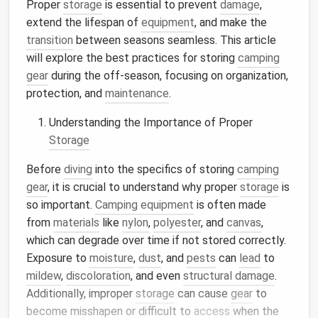
Proper
storage
is essential to prevent
damage
,
extend the lifespan of
equipment
, and make the
transition
between seasons seamless. This article
will explore the best practices for storing
camping
gear
during the off-season, focusing on organization,
protection, and
maintenance
.
Understanding the Importance of Proper
Storage
Before
diving
into the specifics of storing
camping
gear
, it is crucial to understand why proper
storage
is
so important.
Camping equipment
is often made
from
materials
like
nylon
,
polyester
, and
canvas
,
which can degrade over time if not stored correctly.
Exposure to
moisture
,
dust
, and
pests
can
lead
to
mildew
,
discoloration
, and even
structural damage
.
Additionally, improper
storage
can cause
gear
to
become misshapen or difficult to
access
when the