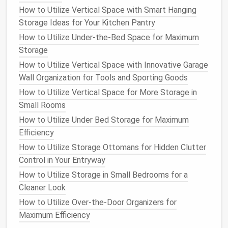
How to Utilize Vertical Space with Smart Hanging
Tidy Home
Storage Ideas for Your Kitchen Pantry
How to Keep Your Entryway Neat with Clever
How to Utilize Under-the-Bed Space for Maximum
Storage Solutions
Storage
How to Use Storage Ottomans for Hidden Space
How to Maximize Storage in a Small Bathroom
How to Utilize Vertical Space with Innovative Garage
How to Create a Simple Yet Effective Storage
Wall Organization for Tools and Sporting Goods
System for Your Garage
How to Utilize Vertical Space for More Storage in
How to Store Documents and Important Papers
Small Rooms
without Cluttering Your Home
How to Utilize Under Bed Storage for Maximum
How to Transform Your Garage with Smart Tool
Efficiency
Organization for Every DIYer
How to Utilize Storage Ottomans for Hidden Clutter
How to Revamp Your Garage with Smart Pantry
Control in Your Entryway
Storage Ideas
How to Utilize Storage in Small Bedrooms for a
Backpacks
and
clothing
should be stored in a way
Cleaner Look
that allows them to breathe.
Hanging
backpacks
How to Utilize Over-the-Door Organizers for
from
hooks
or placing them on
shelves
can prevent
Maximum Efficiency
them from losing their shape.
Clothing
, especially