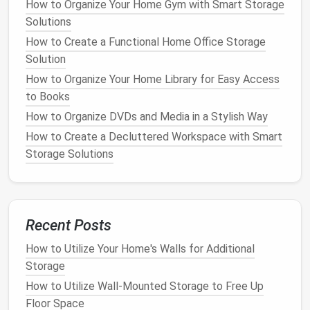
How to Organize Your Home Gym with Smart Storage
compressed.
Stuff sacks
are a good option for
Solutions
smaller items
, as they allow for easy organization
How to Create a Functional Home Office Storage
and protection. However, it is important to avoid
Solution
overstuffing, as this can
lead
to
wrinkles
and creases
How to Organize Your Home Library for Easy Access
that may be difficult to remove.
to Books
For larger items like
tents
, it is best to store them in
How to Organize DVDs and Media in a Stylish Way
their
original storage bags
or in
breathable, moisture-
How to Create a Decluttered Workspace with Smart
resistant containers
. Rolling rather than folding
tents
Storage Solutions
can help prevent creases and maintain their shape.
Sleeping bags
should be stored in their
stuff sacks
or in
breathable storage bags
, ensuring they are not
compressed for extended periods, as this can
Recent Posts
damage
the
insulation
.
How to Utilize Your Home's Walls for Additional
How to Create Hidden Storage in Small Living Rooms
Storage
How to Organize Your Craft Supplies for Easy
How to Utilize Wall-Mounted Storage to Free Up
Access and Maximum Productivity
Floor Space
How to Use Hidden Storage in Your Living Room for a