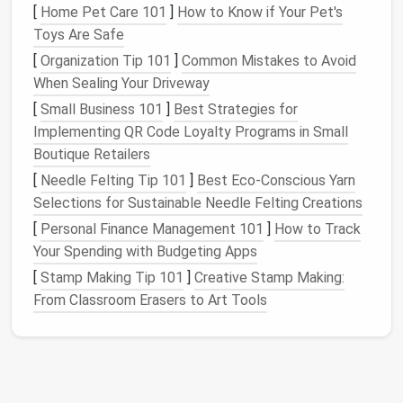
[
Home Pet Care 101
]
How to Know if Your Pet's
Inspecting
gear
for
damage
is another critical step.
Toys Are Safe
Look for
tears
,
holes
, or areas of
discoloration
that
[
Organization Tip 101
]
Common Mistakes to Avoid
may indicate
mildew
or
rot
. Small
repairs
, such as
When Sealing Your Driveway
patching
a
hole
or replacing a
broken zipper
, can
[
Small Business 101
]
Best Strategies for
prevent larger issues from arising in the future. It is
Implementing QR Code Loyalty Programs in Small
also a good idea to organize
gear
by type
and
Boutique Retailers
season, making it easier to locate and
access
when
[
Needle Felting Tip 101
]
Best Eco‑Conscious Yarn
the next
camping trip
rolls
around.
Selections for Sustainable Needle Felting Creations
Choosing the Right
Storage
Location
[
Personal Finance Management 101
]
How to Track
Your Spending with Budgeting Apps
Selecting the right
storage
location is one of the
[
Stamp Making Tip 101
]
Creative Stamp Making:
most important decisions when it comes to
From Classroom Erasers to Art Tools
preserving
camping gear
. The ideal
storage area
should be clean, dry, and well-
ventilated
.
Basements
,
garages
, and
closets
are common choices, but each
has its pros and cons.
Basements
, for example, can
be prone to
humidity
and
pests
, while
garages
may