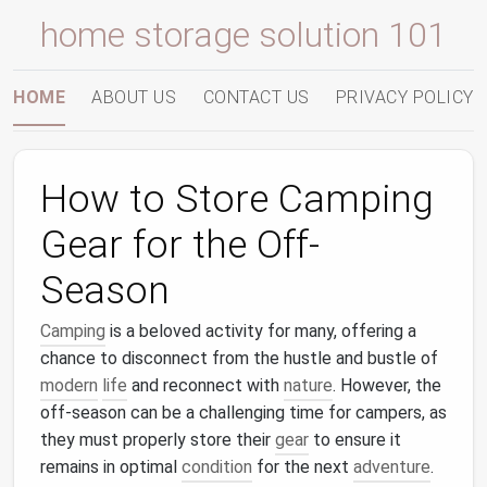
home storage solution 101
HOME
ABOUT US
CONTACT US
PRIVACY POLICY
How to Store Camping
Gear for the Off-
Season
Camping
is a beloved activity for many, offering a
chance to disconnect from the hustle and bustle of
modern
life
and reconnect with
nature
. However, the
off-season can be a challenging time for campers, as
they must properly store their
gear
to ensure it
remains in optimal
condition
for the next
adventure
.