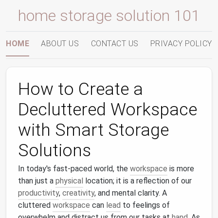
home storage solution 101
HOME
ABOUT US
CONTACT US
PRIVACY POLICY
How to Create a
Decluttered Workspace
with Smart Storage
Solutions
In today's fast-paced world, the
workspace
is more
than just a
physical
location; it is a reflection of our
productivity
,
creativity
, and mental clarity. A
cluttered
workspace
can
lead
to feelings of
overwhelm and distract us from our tasks at
hand
. As