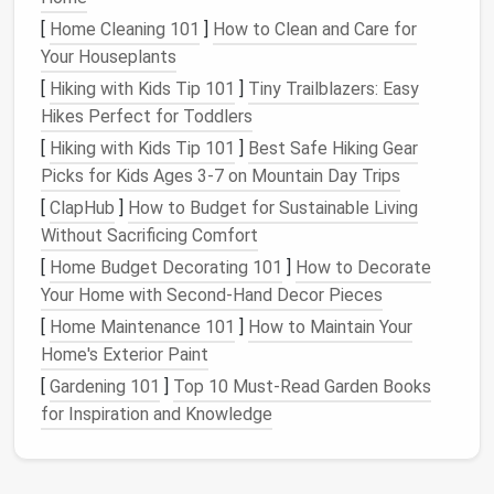
benefits
:
[
Home Cleaning 101
]
How to Clean and Care for
Your Houseplants
Enhanced Focus
: A tidy environment allows for
improved concentration, enabling individuals to
[
Hiking with Kids Tip 101
]
Tiny Trailblazers: Easy
stay focused on their tasks without
Hikes Perfect for Toddlers
distractions.
[
Hiking with Kids Tip 101
]
Best Safe Hiking Gear
Increased
Productivity
: With everything in its
Picks for Kids Ages 3‑7 on Mountain Day Trips
place, finding necessary
materials
becomes
[
ClapHub
]
How to Budget for Sustainable Living
quicker and easier, allowing for more efficient
Without Sacrificing Comfort
work.
[
Home Budget Decorating 101
]
How to Decorate
Reduced Stress
: An organized
workspace
Your Home with Second-Hand Decor Pieces
promotes a
sense
of
calm
and control, leading
[
Home Maintenance 101
]
How to Maintain Your
to lower
stress
levels
.
Home's Exterior Paint
Improved
Creativity
: A clean environment
[
Gardening 101
]
Top 10 Must-Read Garden Books
fosters creative thinking by providing mental
for Inspiration and Knowledge
clarity and reducing distractions.
Professional Image
: A well-organized
workspace
projects
professionalism and can