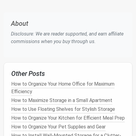
positively influence how clients and colleagues
perceive you.
Assessing Your
Current
About
Workspace
Disclosure: We are reader supported, and earn affiliate
commissions when you buy through us.
Before
diving
into specific
storage solutions
, it's
important to assess your
current
workspace
. This
assessment will help identify areas of improvement
and inform your approach to
decluttering
.
Other Posts
Step 1: Conduct a
Workspace
Audit
How to Organize Your Home Office for Maximum
Begin by evaluating your
workspace
. Take
note
of
Efficiency
the following:
How to Maximize Storage in a Small Apartment
Items You Use Frequently
: Identify
tools and
How to Use Floating Shelves for Stylish Storage
materials
that you use daily. These should be
How to Organize Your Kitchen for Efficient Meal Prep
easily accessible.
How to Organize Your Pet Supplies and Gear
Items That Are Rarely Used
: Analyze items
How to Install Wall-Mounted Storage for a Clutter-