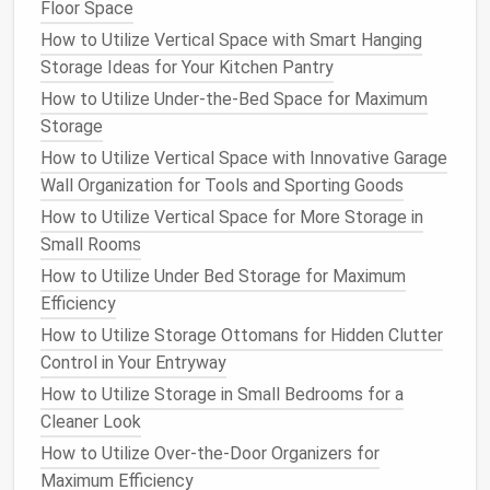
serving a purpose.
Floor Space
Personal Items
: While some
personal touches
How to Utilize Vertical Space with Smart Hanging
can enhance a
workspace
, excessive
Storage Ideas for Your Kitchen Pantry
decorations
can contribute to
clutter
.
How to Utilize Under-the-Bed Space for Maximum
Storage
Step 3: Set Clear
Goals
How to Utilize Vertical Space with Innovative Garage
Establish specific
goals
for
decluttering
your
Wall Organization for Tools and Sporting Goods
workspace
. Consider
questions
such as:
How to Utilize Vertical Space for More Storage in
How to Declutter and Organize Your Bathroom Vanity
Small Rooms
Storage: A Minimalist Approach
How to Utilize Under Bed Storage for Maximum
How to Create a Durable and Accessible Storage
Efficiency
System for Pet Supplies
How to Utilize Storage Ottomans for Hidden Clutter
How to Combine Home Storage and Decor for a
Control in Your Entryway
Stylish Space
How to Utilize Storage in Small Bedrooms for a
How to Create a Functional and Stylish Mudroom
Cleaner Look
Storage System
How to Utilize Over-the-Door Organizers for
How to Organize Your Laundry Room with Creative
Maximum Efficiency
Storage Solutions