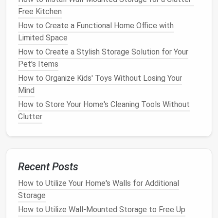
that take up
space
but are seldom utilized.
Free Kitchen
Consider whether these items are necessary.
How to Create a Functional Home Office with
Potential Hazards
: Look for items that may
Limited Space
pose
safety
risks, such as
cords
or
sharp
How to Create a Stylish Storage Solution for Your
objects
. Addressing these hazards is crucial for
Pet's Items
maintaining a safe
workspace
.
How to Organize Kids' Toys Without Losing Your
Step 2: Identify
Clutter
Sources
Mind
Determine the primary sources of
clutter
in your
How to Store Your Home's Cleaning Tools Without
workspace
. Common culprits include:
Clutter
Excess
Paperwork
: Unorganized
documents
can quickly pile up, creating chaos.
Unnecessary
Supplies
: Having too many
office
Recent Posts
supplies
can make it difficult to locate what you
How to Utilize Your Home's Walls for Additional
need.
Storage
Outdated Technology
:
Old electronics
or
gadgets
may occupy valuable
space
without
How to Utilize Wall-Mounted Storage to Free Up