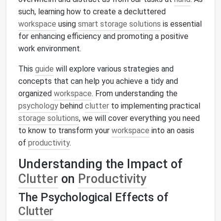
such, learning how to create a decluttered
workspace
using
smart storage solutions
is essential
for enhancing efficiency and promoting a positive
work environment.
This
guide
will explore various strategies and
concepts that can help you achieve a tidy and
organized
workspace
. From understanding the
psychology
behind
clutter
to implementing practical
storage solutions
, we will cover everything you need
to know to transform your
workspace
into an oasis
of
productivity
.
Understanding the Impact of
Clutter
on
Productivity
The Psychological Effects of
Clutter