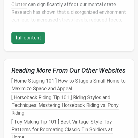
Clutter
can significantly affect our mental state.
Research has shown that a disorganized environment
can
lead
to increased
stress
levels
, reduced focus,
and hindered
decision-making
. The brain struggles to
process information in a chaotic setting, which can
full content
lead
to decreased
productivity
and
creativity
.
Additionally,
physical
clutter
often symbolizes
emotional
clutter
. When our
space
is filled with
Reading More From Our Other Websites
unnecessary items, it can
mirror
internal chaos,
leading to feelings of
anxiety
and overwhelm. By
[
Home Staging 101
]
How to Stage a Small Home to
understanding the psychological impact of
clutter
,
Maximize Space and Appeal
we can better appreciate the importance of
[
Horseback Riding Tip 101
]
Riding Styles and
maintaining an organized
workspace
.
Techniques: Mastering Horseback Riding vs. Pony
Riding
The
Benefits
of a Decluttered
[
Toy Making Tip 101
]
Best Vintage‑Style Toy
Workspace
Patterns for Recreating Classic Tin Soldiers at
Creating a decluttered
workspace
offers numerous
Home