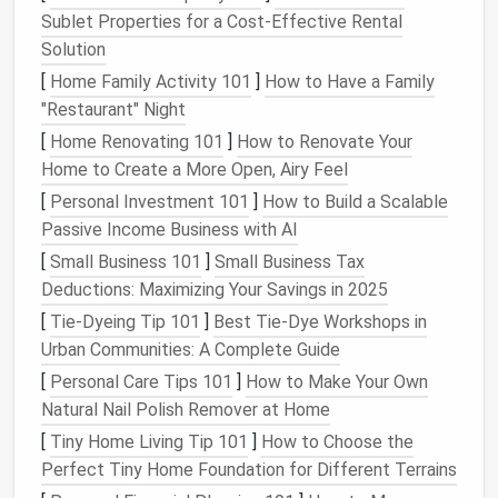
shampoos
. This way, your
pet
's necessities are
Sublet Properties for a Cost-Effective Rental
easily accessible and out of sight.
Solution
Tip
: Look for
over-the-door storage organizers
[
Home Family Activity 101
]
How to Have a Family
designed for
bathrooms
or
closets
---they often
"Restaurant" Night
have
multiple compartments
to keep everything
[
Home Renovating 101
]
How to Renovate Your
neatly separated.
Home to Create a More Open, Airy Feel
3.
Under-Bed Storage
[
Personal Investment 101
]
How to Build a Scalable
Passive Income Business with AI
While the
space
under your
bed
is often overlooked,
[
Small Business 101
]
Small Business Tax
it's a great place to store
pet supplies
. With a few
Deductions: Maximizing Your Savings in 2025
under-bed storage bins
or
rolling drawers
, you can
[
Tie-Dyeing Tip 101
]
Best Tie‑Dye Workshops in
keep
pet food
, extra
bedding
, or even
seasonal toys
Urban Communities: A Complete Guide
tucked away but easily accessible when needed.
[
Personal Care Tips 101
]
How to Make Your Own
Idea
: Store
bags
of
pet food
or extra
blankets
Natural Nail Polish Remover at Home
and
beds
in labeled
bins
under the bed
. This is
[
Tiny Home Living Tip 101
]
How to Choose the
especially helpful if your
pet
has a lot of
Perfect Tiny Home Foundation for Different Terrains
seasonal gear
, like
coats
,
boots
, or
cooling mats
.