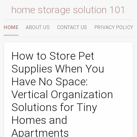
home storage solution 101
HOME
ABOUT US
CONTACT US
PRIVACY POLICY
How to Store Pet
Supplies When You
Have No Space:
Vertical Organization
Solutions for Tiny
Homes and
Apartments