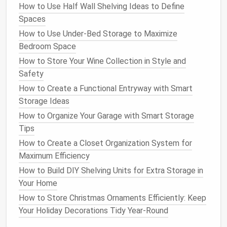
like a cluttered
pet store
.
How to Use Half Wall Shelving Ideas to Define
Spaces
5. Vertical
Pet
Stations
How to Use Under-Bed Storage to Maximize
Create a designated vertical
pet station
by installing
Bedroom Space
a
tall storage unit
that includes various sections for
How to Store Your Wine Collection in Style and
different
pet items
. A
tall, multi-tiered shelf
can
Safety
serve as a one-stop organization
hub
for your
pet
's
How to Create a Functional Entryway with Smart
needs.
Storage Ideas
Idea
: Use one tier for food, another for
toys
,
How to Organize Your Garage with Smart Storage
and a separate area for
grooming products
. You
Tips
can even add
hooks
for
leashes and collars
on
How to Create a Closet Organization System for
the
sides
.
Maximum Efficiency
Tip
: Make sure the
shelves
are
sturdy
and tall
How to Build DIY Shelving Units for Extra Storage in
enough to accommodate everything your
pet
Your Home
needs but still remain easy for you to reach.
How to Store Christmas Ornaments Efficiently: Keep
6.
Repurpose Old Furniture
Your Holiday Decorations Tidy Year-Round