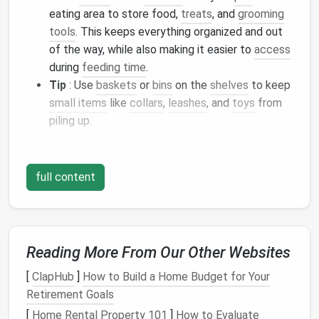
eating area to store food,
treats
, and
grooming
tools
. This keeps everything organized and out
of the way, while also making it easier to
access
during
feeding time
.
Tip
: Use
baskets
or
bins
on the
shelves
to keep
small items
like
collars
,
leashes
, and
toys
from
piling up.
2.
Hanging Storage Baskets
If you don't have a lot of
floor space
,
hanging
full content
storage baskets
or
organizers
can be a game-
changer. These can be hung
over doors
,
hooks
, or
rails
, providing
vertical storage
that doesn't take up
precious
square
footage.
Reading More From Our Other Websites
Idea
: Hang a few
baskets
on the back of a
[
ClapHub
]
How to Build a Home Budget for Your
closet
or
cabinet door
to store your
pet
's
Retirement Goals
grooming tools
, like
brushes
,
nail clippers
, and
[
Home Rental Property 101
]
How to Evaluate