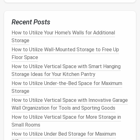
Repurposing
old furniture
can be an
eco-friendly
and
affordable way to create
storage solutions
for your
pet
's items. You can transform old
cabinets
,
Recent Posts
bookshelves
, or
dressers
into functional
storage
spaces
that are both stylish and practical.
How to Utilize Your Home's Walls for Additional
Storage
Idea
: Convert an
old dresser
into a
storage unit
How to Utilize Wall-Mounted Storage to Free Up
for
pet bedding
and
food
by adding
bins
or
Floor Space
baskets
in each
drawer
. This works especially
How to Utilize Vertical Space with Smart Hanging
well in a
hallway
or
entryway
where
space
is
Storage Ideas for Your Kitchen Pantry
limited.
How to Utilize Under-the-Bed Space for Maximum
Tip
: If you're
handy
with
DIY
, you can even add
Storage
some
hooks
or
hanging organizers
inside the
doors
to keep
leashes
,
collars
, and
toys
How to Utilize Vertical Space with Innovative Garage
organized
.
Wall Organization for Tools and Sporting Goods
How to Utilize Vertical Space for More Storage in
7.
Stackable Storage Bins
Small Rooms
If you prefer to keep things stored in
bins
but don't
How to Utilize Under Bed Storage for Maximum
have enough
closet space
, consider
stackable