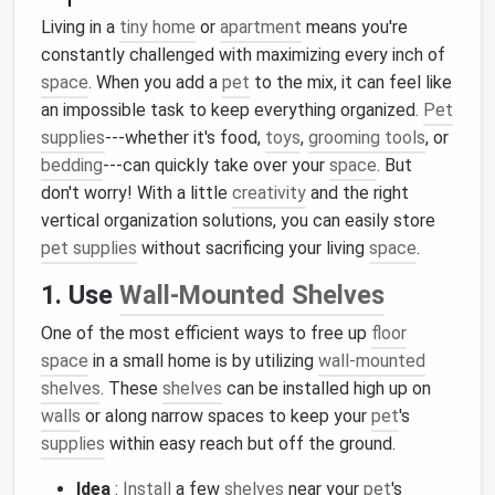
Living in a
tiny home
or
apartment
means you're
constantly challenged with maximizing every inch of
space
. When you add a
pet
to the mix, it can feel like
an impossible task to keep everything organized.
Pet
supplies
---whether it's food,
toys
,
grooming tools
, or
bedding
---can quickly take over your
space
. But
don't worry! With a little
creativity
and the right
vertical organization solutions, you can easily store
pet supplies
without sacrificing your living
space
.
1. Use
Wall-Mounted Shelves
One of the most efficient ways to free up
floor
space
in a small home is by utilizing
wall-mounted
shelves
. These
shelves
can be installed high up on
walls
or along narrow spaces to keep your
pet
's
supplies
within easy reach but off the ground.
Idea
:
Install
a few
shelves
near your
pet
's