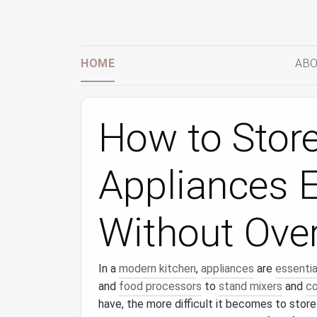
HOME
ABO
How to Store
Appliances Ef
Without Ove
In a
modern kitchen
,
appliances
are
essentia
and
food processors
to
stand mixers
and
co
have, the more difficult it becomes to store