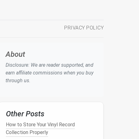
PRIVACY POLICY
About
Disclosure: We are reader supported, and
earn affiliate commissions when you buy
through us.
Other Posts
How to Store Your Vinyl Record
Collection Properly