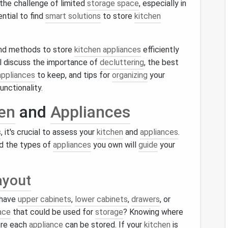
the challenge of limited
storage space
, especially in
ential to find
smart solutions
to store
kitchen
.
 and methods to store
kitchen appliances
efficiently
l discuss the importance of
decluttering
, the best
appliances
to keep, and tips for
organizing
your
unctionality.
en
and
Appliances
s
, it's crucial to assess your
kitchen
and
appliances
.
d the types of
appliances
you own will
guide
your
ayout
 have
upper cabinets
,
lower cabinets
,
drawers
, or
ace
that could be used for
storage
? Knowing where
ere each
appliance
can be stored. If your
kitchen
is