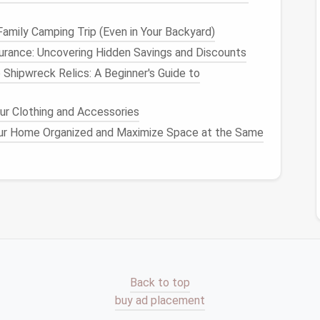
 can be stored in harder-to-reach areas, such as
pace
allows.
amily Camping Trip (Even in Your Backyard)
urance: Uncovering Hidden Savings and Discounts
ach
appliance
, you can plan your
storage
strategy
 Shipwreck Relics: A Beginner's Guide to
 More
ur Clothing and Accessories
ur Home Organized and Maximize Space at the Same
an essential step in ensuring your
kitchen
doesn't
o accumulate over time, and it's easy to hold on to
r
kitchen
not only frees up
space
but also reduces
iances
that are never used.
s
to Keep
y
appliance
in your
kitchen
. You may have duplicate
ction. For example, if you have both a
blender
and a
cessary. If you find that you use one more
Back to top
 storing or donating the less-used
appliance
.
buy ad placement