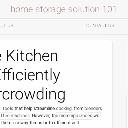
home storage solution 101
UT US
CONTACT US
 Kitchen
ficiently
rcrowding
l tools
that help streamline
cooking
, from
blenders
ffee machines
. However, the more
appliances
we
 them in a way that is both efficient and