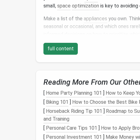
small,
space
optimization
is key to avoiding
Make a list of the
appliances
you own. Think
seasonal or occasional, and which ones rarely
informed decisions on how to prioritize whi
can be stored out of sight.
full content
Sort
Appliances
by
Freq
One of the first
steps
in efficient
kitchen ap
appliance
is used. Here's how to categorize
Reading More From Our Othe
Daily Use
Appliances
:
These are the
a
[
Home Party Planning 101
]
How to Keep You
toaster
, or
microwave
. These should be
[
Biking 101
]
How to Choose the Best Bike R
readily available.
[
Horseback Riding Tip 101
]
Roadmap to Succ
Occasional Use
Appliances
:
These inc
and Training
which are used weekly or monthly but n
but should be easily accessible.
[
Personal Care Tips 101
]
How to Apply Brow
Seasonal or Rarely Used
Appliances
:
[
Personal Investment 101
]
Make Money wit