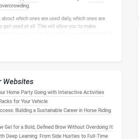
overcrowding
.
 about which ones are used daily, which ones are
 get used at all. This will allow you to make
ch
appliances
need to be easily accessible and which
uency of Use
pliance
storage
is determining how often each
 them:
r Websites
ppliances
you use every day, like your
coffee maker
,
r Home Party Going with Interactive Activities
 stored in easy-to-reach spots where they are
acks for Your Vehicle
ess: Building a Sustainable Career in Horse Riding
lude things like a
blender
,
slow cooker
, or
air fryer
,
ot daily. These can be stored in
cabinets or drawers
 Gel for a Bold, Defined Brow Without Overdoing It
Items like
waffle makers
,
fondue sets
, or
popcorn
h Deep Learning: From Side Hustles to Full-Time