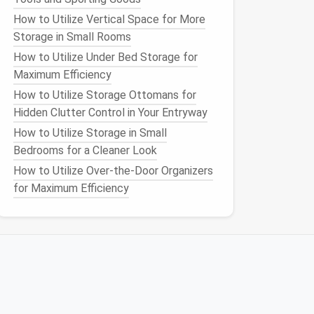
How to Utilize Vertical Space for More
Storage in Small Rooms
How to Utilize Under Bed Storage for
Maximum Efficiency
How to Utilize Storage Ottomans for
Hidden Clutter Control in Your Entryway
How to Utilize Storage in Small
Bedrooms for a Cleaner Look
How to Utilize Over-the-Door Organizers
for Maximum Efficiency