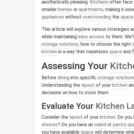
aesthetically pleasing.
Kitchens
often face 
smaller
homes
or
apartments
, making it ess
appliances
without
overcrowding
the
space
This article will explore various strategies
while maintaining
easy access
to them. We'l
storage solutions
, how to choose the right
kitchen
in a way that maximizes
space
and f
Assessing Your
Kitch
Before
diving
into specific
storage solution
Understanding the
layout
of your
kitchen
an
decisions on how to store them.
Evaluate Your
Kitchen L
Consider the
layout
of your
kitchen
. Do you
shelves
? Do you have an
island
or
pantry sp
you have available
space
will determine wh