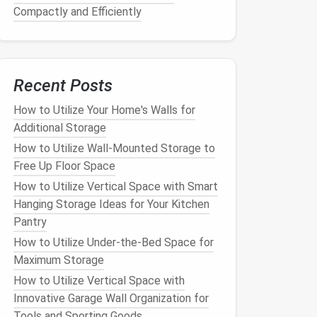
Compactly and Efficiently
Recent Posts
How to Utilize Your Home's Walls for
Additional Storage
How to Utilize Wall-Mounted Storage to
Free Up Floor Space
How to Utilize Vertical Space with Smart
Hanging Storage Ideas for Your Kitchen
Pantry
How to Utilize Under-the-Bed Space for
Maximum Storage
How to Utilize Vertical Space with
Innovative Garage Wall Organization for
Tools and Sporting Goods