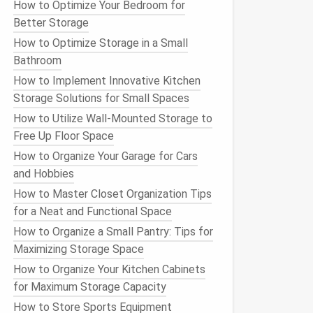
How to Optimize Your Bedroom for
Better Storage
How to Optimize Storage in a Small
Bathroom
How to Implement Innovative Kitchen
Storage Solutions for Small Spaces
How to Utilize Wall-Mounted Storage to
Free Up Floor Space
How to Organize Your Garage for Cars
and Hobbies
How to Master Closet Organization Tips
for a Neat and Functional Space
How to Organize a Small Pantry: Tips for
Maximizing Storage Space
How to Organize Your Kitchen Cabinets
for Maximum Storage Capacity
How to Store Sports Equipment