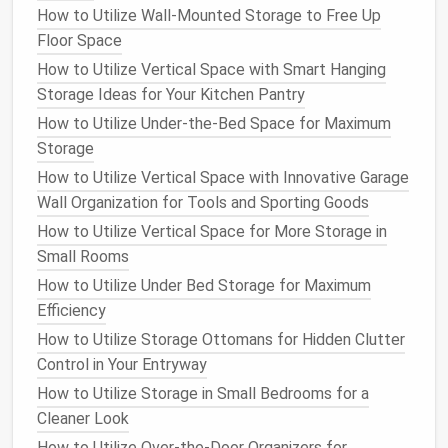
How to Utilize Wall-Mounted Storage to Free Up
Pegboards
can be installed on the back of
closet
Floor Space
doors
, in
garages
, or even in
hallways
where
space
is
How to Utilize Vertical Space with Smart Hanging
limited. It is a practical and versatile option for
Storage Ideas for Your Kitchen Pantry
keeping your
cleaning tools
organized and out of
How to Utilize Under-the-Bed Space for Maximum
sight.
Storage
c.
Tall Cabinets
How to Utilize Vertical Space with Innovative Garage
Wall Organization for Tools and Sporting Goods
Tall cabinets
or
utility closets
can offer an excellent
How to Utilize Vertical Space for More Storage in
solution
for storing both
cleaning tools
and
cleaning
Small Rooms
products
. They provide a centralized location where
all your
supplies
can be stored in one place. Make
How to Utilize Under Bed Storage for Maximum
sure to invest in
cabinets with adjustable shelves
so
Efficiency
that you can store both tall items like
brooms
and
How to Utilize Storage Ottomans for Hidden Clutter
shorter
bottles
like
cleaning solutions
.
Control in Your Entryway
How to Utilize Storage in Small Bedrooms for a
If you're tight on
space
, consider a tall, narrow
utility
Cleaner Look
cabinet
that fits into unused
corners
or tight spaces,
How to Utilize Over-the-Door Organizers for