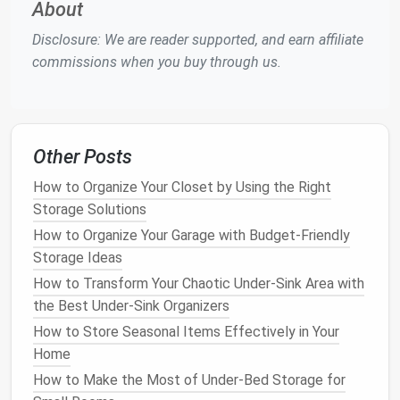
cleaning supplies
. You can use
hooks
to hang
brooms
,
About
mops
, and
dustpans
, ensuring they are off the
floor
Disclosure: We are reader supported, and earn affiliate
and easy to
access
. Additionally,
adjustable shelves
commissions when you buy through us.
can store
cleaning solutions
,
sponges
, and
rags
.
For example, a
wall-mounted broom and mop holder
is a simple,
space-saving solution
. These
holders
come with multiple slots for different
cleaning tools
Other Posts
and can be installed in
closets
,
garages
, or
utility
How to Organize Your Closet by Using the Right
rooms
.
Storage Solutions
How to Apply Closet Organization Hacks to Your
How to Organize Your Garage with Budget-Friendly
Home Office: Creating a Productive and Clutter-Free
Storage Ideas
Workspace
How to Transform Your Chaotic Under-Sink Area with
How to Organize Your Kitchen Pantry Efficiently
the Best Under-Sink Organizers
How to Set Up a Closet Organization System for
How to Store Seasonal Items Effectively in Your
Maximum Storage
Home
How to Maximize Bathroom Storage with Clever
How to Make the Most of Under-Bed Storage for
Organization Ideas