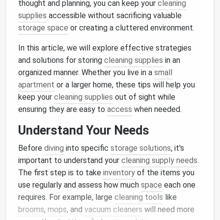
thought and planning, you can keep your
cleaning
supplies
accessible without sacrificing valuable
storage space
or creating a cluttered environment.
In this article, we will explore effective strategies
and solutions for storing
cleaning supplies
in an
organized manner. Whether you live in a
small
apartment
or a larger home, these tips will help you
keep your
cleaning supplies
out of sight while
ensuring they are easy to
access
when needed.
Understand Your Needs
Before
diving
into specific
storage solutions
, it's
important to understand your
cleaning supply needs
.
The first step is to take
inventory
of the items you
use regularly and assess how much
space
each one
requires. For example, large
cleaning tools
like
brooms
,
mops
, and
vacuum cleaners
will need more