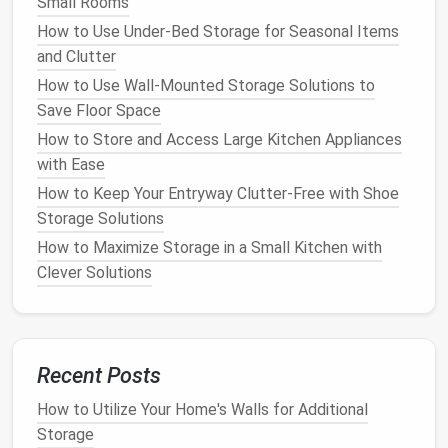
Small Rooms
How to Organize Your Jewelry Collection with Clever
How to Use Under-Bed Storage for Seasonal Items
Storage Ideas
and Clutter
How to Store Outdoor Gear Without Cluttering Your
How to Use Wall-Mounted Storage Solutions to
Home
Save Floor Space
How to Maximize Storage in a Studio Apartment
How to Create a Smart Kitchen Storage System
How to Store and Access Large Kitchen Appliances
How to Use Storage Boxes with Lids for a Tidy
with Ease
Home
How to Keep Your Entryway Clutter-Free with Shoe
How to Store Holiday Decorations Without the
Storage Solutions
Clutter
How to Maximize Storage in a Small Kitchen with
Clever Solutions
b.
Pegboards
Another clever way to store
cleaning supplies
is by
using a
pegboard
.
Pegboards
allow you to hang
various items like
brooms
,
cleaning solutions
, and
Recent Posts
even small
buckets
in an organized manner. With
How to Utilize Your Home's Walls for Additional
customizable
hooks
and
shelves
, a
pegboard
can be
Storage
adjusted to fit your specific
storage needs
.