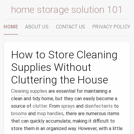
home storage solution 101
HOME
ABOUT US
CONTACT US
PRIVACY POLICY
How to Store Cleaning
Supplies Without
Cluttering the House
Cleaning supplies
are essential for maintaining a
clean and tidy home, but they can easily become a
source of
clutter
. From
sprays
and
disinfectants
to
brooms
and
mop handles
, there are numerous items
that can quickly accumulate, making it difficult to
store them in an organized way. However, with a little