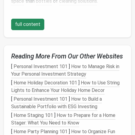
space
than
bottles
of
cleaning solutions
.
a.
Identify the Types of
Cleaning
Supplies
full content
To begin, categorize your
cleaning supplies
into
different groups based on their function. You might
have:
Reading More From Our Other Websites
Cleaning Solutions
:
Disinfectants
,
all-purpose
[
Personal Investment 101
]
How to Manage Risk in
cleaners
,
glass cleaners
,
furniture polish
, etc.
Your Personal Investment Strategy
Tools
:
Brooms
,
mops
,
scrub brushes
,
sponges
,
[
Home Holiday Decoration 101
dusters
, etc.
]
How to Use String
Lights to Enhance Your Holiday Home Decor
Storage Containers
:
Buckets
,
cleaning rags
,
gloves
, and other
small accessories
.
[
Personal Investment 101
]
How to Build a
Sustainable Portfolio with ESG Investing
Once you've categorized your items, it will be easier
[
Home Staging 101
]
How to Prepare for a Home
to decide where and how to store them effectively.
Stager: What You Need to Know
b.
Evaluate
Space
Availability
[
Home Party Planning 101
]
How to Organize Fun