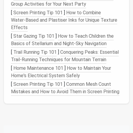
Group Activities for Your Next Party
Next, take
stock
of the available
space
in your home.
[
Screen Printing Tip 101
]
How to Combine
Do you have a
closet
specifically for
cleaning
Water‑Based and Plastiser Inks for Unique Texture
supplies
, or are you storing them in various locations
Effects
around the
house
? Understanding the
space
you
have will
guide
you in selecting the most appropriate
[
Star Gazing Tip 101
]
How to Teach Children the
storage options
.
Basics of Stellarium and Night‑Sky Navigation
[
Trail Running Tip 101
]
Conquering Peaks: Essential
Utilize
Vertical Space
Trail-Running Techniques for Mountain Terrain
When it comes to storing
cleaning supplies
, one of
[
Home Maintenance 101
]
How to Maintain Your
the most effective strategies is to maximize
Home's Electrical System Safely
vertical space
. Many
cleaning tools
are tall and
[
Screen Printing Tip 101
]
Common Mesh Count
narrow, making them perfect candidates for
vertical
Mistakes and How to Avoid Them in Screen Printing
storage
.
a.
Wall-Mounted Storage Systems
Wall-mounted storage systems
, such as
racks
,
hooks
, and
shelves
, are excellent solutions for