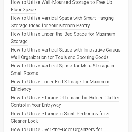
How to Utilize Wall-Mounted Storage to Free Up
Maximize Storage Space
Floor Space
How to Store Your Luggage and Travel Gear
How to Utilize Vertical Space with Smart Hanging
Efficiently
Storage Ideas for Your Kitchen Pantry
How to Make Use of Unused Space in Your Home for
How to Utilize Under-the-Bed Space for Maximum
Storage
Storage
How to Use Storage Ottomans and Benches for
How to Utilize Vertical Space with Innovative Garage
Home Organization
Wall Organization for Tools and Sporting Goods
How to Organize Your Laundry Room with Efficient
Storage Solutions
How to Utilize Vertical Space for More Storage in
How to Declutter Your Home with Smart Storage
Small Rooms
Hacks
How to Utilize Under Bed Storage for Maximum
How to Create a Home Office Storage System for
Efficiency
Small Spaces
How to Utilize Storage Ottomans for Hidden Clutter
How to Build Custom Shelving Units for Your Home
Control in Your Entryway
Office
How to Utilize Storage in Small Bedrooms for a
How to Store and Organize Shoes with Limited
Cleaner Look
Closet Space
How to Utilize Over-the-Door Organizers for