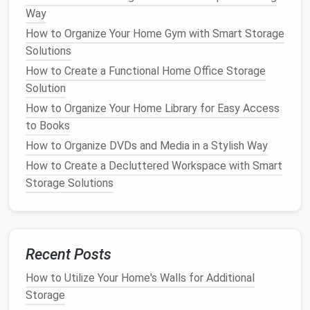
for
living rooms
or
larger spaces
where you can
Way
use them as
coffee tables
.
How to Organize Your Home Gym with Smart Storage
Square Ottomans
: These are great for
Solutions
balancing symmetry in a
room
and can be placed
How to Create a Functional Home Office Storage
in the center of a
seating area
.
Solution
Round Ottomans
: These are excellent for
smaller rooms or spaces where you want to
How to Organize Your Home Library for Easy Access
avoid sharp
corners
.
to Books
How to Organize DVDs and Media in a Stylish Way
B.
Material and
Upholstery
How to Create a Decluttered Workspace with Smart
The material of the
ottoman
plays a huge role in
Storage Solutions
both its look and its durability.
Ottomans
can be
upholstered in various
fabrics
, including
velvet
,
linen
,
leather
, and
faux leather
. Each
fabric
offers different
aesthetic qualities and
levels
of durability. For
Recent Posts
instance:
How to Utilize Your Home's Walls for Additional
How to Organize Your Desk and Keep It Clutter-Free
Storage
How to Organize Kids' Toys Effectively and