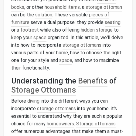
books
, or other
household items
, a
storage ottoman
can be the
solution
. These versatile
pieces of
furniture
serve a dual purpose: they provide
seating
or a
footrest
while also offering
hidden storage
to
keep your
space
organized. In this article, we'll delve
into how to incorporate
storage ottomans
into
various parts of your home, how to choose the right
one for your style and
space
, and how to maximize
their functionality.
Understanding the
Benefits
of
Storage Ottomans
Before
diving
into the different ways you can
incorporate
storage ottomans
into your home, it's
essential to understand why they are such a popular
choice for many
homeowners
.
Storage ottomans
offer numerous advantages that make them a must-