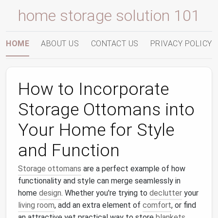
home storage solution 101
HOME
ABOUT US
CONTACT US
PRIVACY POLICY
How to Incorporate
Storage Ottomans into
Your Home for Style
and Function
Storage ottomans
are a perfect example of how
functionality and style can merge seamlessly in
home
design
. Whether you're trying to
declutter
your
living room
, add an extra element of
comfort
, or find
an attractive yet practical way to store
blankets
,