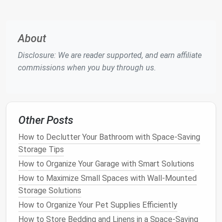
Choosing the Right
Storage
Ottoman
for Your
Space
About
Selecting the perfect
storage ottoman
for your
home can be a daunting task, given the wide
variety
Disclosure: We are reader supported, and earn affiliate
of options
available. To make the right choice,
commissions when you buy through us.
consider the following factors:
A.
Size and Shape
Storage ottomans
come in many sizes and
shapes
,
Other Posts
including
rectangular
,
square
, and round
options
.
How to Declutter Your Bathroom with Space-Saving
When selecting the right
ottoman
, consider the size
Storage Tips
of your
space
. For larger rooms, a larger
rectangular
How to Organize Your Garage with Smart Solutions
ottoman
or
square ottoman
may work well, whereas
How to Maximize Small Spaces with Wall-Mounted
a smaller,
round ottoman
might be better for
Storage Solutions
compact
spaces.
How to Organize Your Pet Supplies Efficiently
Rectangular Ottomans
: These are often ideal
How to Store Bedding and Linens in a Space-Saving