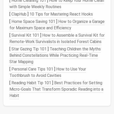
[
Home Cleaning 101
]
How to Keep Your Home Clean
other areas of the
room
.
with Simple Weekly Routines
[
ClapHub
]
10 Tips for Mastering React Hooks
C.
Stylish and Customizable
[
Home Space Saving 101
]
How to Organize a Garage
Storage ottomans
come in a variety of
shapes
, sizes,
for Maximum Space and Efficiency
colors
, and
fabrics
, which means you can find one
[
Survival Kit 101
]
How to Assemble a Survival Kit for
that
matches
your
room
's existing
décor
. From sleek,
Remote‑Work Survivalists in Isolated Forest Cabins
modern designs
to
traditional
, tufted versions,
[
Star Gazing Tip 101
]
Teaching Children the Myths
there's a
storage ottoman
for every style.
Behind Constellations While Practicing Real‑Time
D.
Hidden Storage
Star Mapping
[
Personal Care Tips 101
]
How to Use Your
One of the main selling
points
of
storage ottomans
Toothbrush to Avoid Cavities
is their
hidden storage compartment
. The top of the
ottoman
opens to reveal a
space
where you can
[
Reading Habit Tip 101
]
Best Practices for Setting
store items you want to keep out of sight. This is
Micro‑Goals That Transform Sporadic Reading into a
particularly helpful for storing things that you don't
Habit
need daily
access
to, like
extra bedding
or
seasonal
décor
.