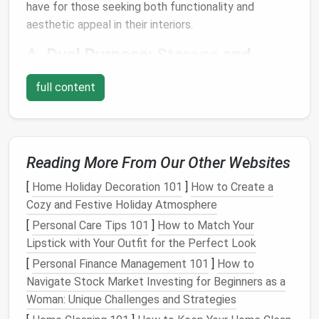
have for those seeking both functionality and
aesthetic appeal in their interiors.
A.
Dual Purpose:
Storage
and
Seating
full content
The most significant benefit of
storage ottomans
is
their dual function. They serve as both a
storage unit
and a
piece of furniture
for
seating
or resting your
feet
. This makes them ideal for
homes
that are short
Reading More From Our Other Websites
on
space
but still need
versatile furniture pieces
.
[
Home Holiday Decoration 101
]
How to Create a
B.
Space-Saving Solution
Cozy and Festive Holiday Atmosphere
In any home, especially
[
Personal Care Tips 101
apartments
]
How to Match Your
or smaller living
spaces, maximizing
Lipstick with Your Outfit for the Perfect Look
storage space
is crucial.
Storage
ottomans
offer an easy way to keep the
room
[
Personal Finance Management 101
]
How to
organized without taking up too much additional
Navigate Stock Market Investing for Beginners as a
space
. Whether you use them to store
blankets
,
Woman: Unique Challenges and Strategies
toys
, or
remote controls
, they help free up
space
in