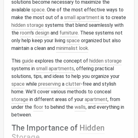
solutions become necessary to maximize the
available
space
. One of the most effective ways to
make the most out of a
small apartment
is to create
hidden storage
systems that blend seamlessly with
the
room
's
design
and
furniture
. These systems not
only help keep your living
space
organized but also
maintain a clean and
minimalist look
.
This
guide
explores the concept of
hidden storage
systems in
small apartments
, offering practical
solutions, tips, and ideas to help you organize your
space
while
preserving
a
clutter
-free and stylish
home. We'll cover various methods to conceal
storage
in different areas of your
apartment
, from
under the
floor
to behind the
walls
, and everything in
between.
The Importance of
Hidden
Storage