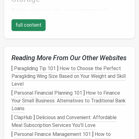
Before delving into the various strategies for
creating
hidden storage
systems, it's important to
full content
understand why they are so crucial for
small
apartment
living. In
small spaces
, visibility is often
the enemy of orderliness. Without the
luxury
of
having multiple
storage rooms
or expansive
closets
,
apartments
Reading More From Our Other Websites
can quickly become cluttered with
personal items
. A cluttered
apartment
can feel
[
Paragliding Tip 101
]
How to Choose the Perfect
chaotic, diminish its functionality, and create
Paragliding Wing Size Based on Your Weight and Skill
unnecessary
stress
for the inhabitants.
Level
Hidden storage
[
Personal Financial Planning 101
solves these problems by providing
]
How to Finance
clever ways to store
Your Small Business: Alternatives to Traditional Bank
belongings
while keeping them
out of sight. It allows you to maintain an organized
Loans
and spacious environment, giving you the feeling of a
[
ClapHub
]
Delicious and Convenient: Affordable
larger
living area
without the need for expensive
Meal Subscription Services You'll Love
remodeling. Moreover, a
hidden storage
system can
[
Personal Finance Management 101
]
How to