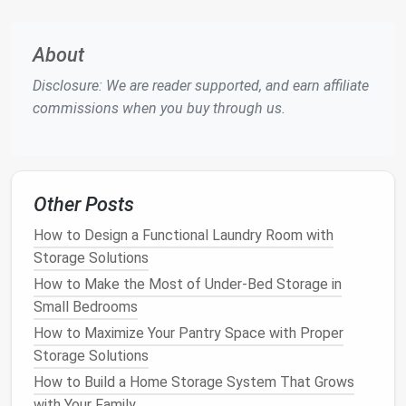
using this
space
effectively is to conceal it in a way
that doesn't interfere with the overall aesthetics of
About
the
room
.
Disclosure: We are reader supported, and earn affiliate
Raising the
Floor
: One way to create
under-
commissions when you buy through us.
floor storage
is by raising the
floor
in
specific
areas
.
Platforms
can be built to create
extra
storage
underneath, which can be accessed by
lifting the
floorboards
or using a hinged cover.
Other Posts
These
platforms
are ideal for storing less
frequently
used items
, such as
seasonal
How to Design a Functional Laundry Room with
clothing
,
holiday decorations
, or
extra bedding
.
Storage Solutions
Hatch
Access
: In some
cases
, a hatch or
How to Make the Most of Under-Bed Storage in
trapdoor
system can be installed in the
floor
,
Small Bedrooms
hidden beneath
rugs
or
furniture
. This allows you
How to Maximize Your Pantry Space with Proper
to create a
secret storage
compartment
that's
Storage Solutions
easily accessible but not immediately visible.
How to Build a Home Storage System That Grows
Built-In Storage Drawers
: For
apartments
with
with Your Family