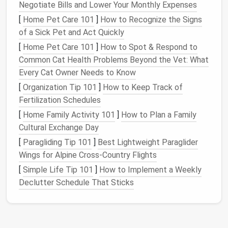
add to the aesthetic of your
apartment
by hiding
Negotiate Bills and Lower Your Monthly Expenses
everyday items
and maintaining a clean, streamlined
[
Home Pet Care 101
]
How to Recognize the Signs
design
.
of a Sick Pet and Act Quickly
Hidden Storage Options
for
[
Home Pet Care 101
]
How to Spot & Respond to
Common Cat Health Problems Beyond the Vet: What
Small Apartments
Every Cat Owner Needs to Know
Creating
hidden storage
is all about utilizing
[
Organization Tip 101
]
How to Keep Track of
unconventional spaces and integrating
storage
into
Fertilization Schedules
furniture
and structural
features
of
the apartment
.
[
Home Family Activity 101
]
How to Plan a Family
Below are some of the most effective methods for
Cultural Exchange Day
creating
hidden storage
in various parts of your
[
Paragliding Tip 101
]
Best Lightweight Paraglider
apartment
.
Wings for Alpine Cross‑Country Flights
1.
Under-Floor Storage
[
Simple Life Tip 101
]
How to Implement a Weekly
Declutter Schedule That Sticks
Under-floor storage
is an often-overlooked
space
in
small apartments
. While it may not be an option in
every
building
,
under-floor storage
can be a game-
changer for those who have
access
to it. The key to