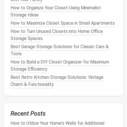
wooden flooring
, consider installing custom
How to Organize Your Closet Using Minimalist
storage drawers
in the
floorboards
. These
Storage Ideas
drawers
are seamlessly integrated into the
floor
How to Maximize Closet Space in Small Apartments
and can be used to store anything from
books
to household tools. The discreet
design
ensures
How to Turn Unused Closets into Home Office
that the
storage space
is hidden in plain sight.
Storage Spaces
Best Garage Storage Solutions for Classic Cars &
2.
Hidden Storage
in
Furniture
Tools
Furniture
offers numerous opportunities to
How to Build a DIY Closet Organizer for Maximum
incorporate
hidden storage
, especially when you
Storage Efficiency
combine
design
and practicality. Here are some
Best Retro Kitchen Storage Solutions: Vintage
popular
furniture pieces
that can be designed with
Charm & Functionality
hidden storage compartments
.
Storage Ottomans
:
Ottomans with hidden
compartments
are perfect for
small
Recent Posts
apartments
. They can serve as
seating
,
footrests
, or
coffee tables
while providing a
How to Utilize Your Home's Walls for Additional