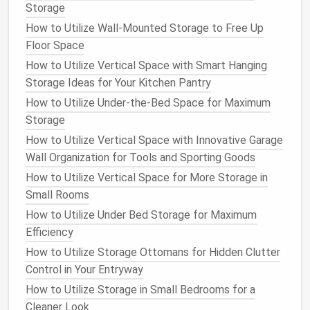
concealed area to store
blankets
,
magazines
,
Storage
remote controls
, and other
household items
.
How to Utilize Wall-Mounted Storage to Free Up
The best part is that they blend in seamlessly
Floor Space
with the rest of your
living room
décor
.
How to Utilize Vertical Space with Smart Hanging
Storage Benches
:
Benches
are another
Storage Ideas for Your Kitchen Pantry
versatile furniture
piece that can serve as both
How to Utilize Under-the-Bed Space for Maximum
seating and storage
. A
bench with a lift-up seat
Storage
or
drawers
underneath provides a discreet place
How to Utilize Vertical Space with Innovative Garage
to store
shoes
,
scarves
,
bags
, or other
small
Wall Organization for Tools and Sporting Goods
items
. These work well in
entryways
,
hallways
,
or at the foot of the
bed
.
How to Utilize Vertical Space for More Storage in
Sofa with Hidden Storage
: Many
modern
Small Rooms
sofas with hidden storage
come with built-in
How to Utilize Under Bed Storage for Maximum
hidden storage
beneath the
cushions
or along
Efficiency
the
arms
. This is ideal for keeping
extra pillows
,
How to Utilize Storage Ottomans for Hidden Clutter
throws
, or even
small electronics
. Some
sofas
Control in Your Entryway
even have
lift-up sections
that reveal deep
How to Utilize Storage in Small Bedrooms for a
compartments
for
additional storage
.
Cleaner Look