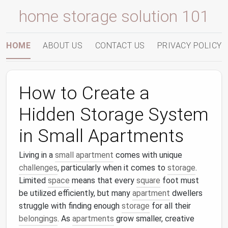
home storage solution 101
HOME
ABOUT US
CONTACT US
PRIVACY POLICY
How to Create a
Hidden Storage System
in Small Apartments
Living in a
small apartment
comes with unique
challenges
, particularly when it comes to
storage
.
Limited
space
means that every
square
foot must
be utilized efficiently, but many
apartment
dwellers
struggle with finding enough
storage
for all their
belongings
. As
apartments
grow smaller, creative