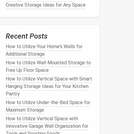
Creative Storage Ideas for Any Space
Recent Posts
How to Utilize Your Home's Walls for
Additional Storage
How to Utilize Wall-Mounted Storage to
Free Up Floor Space
How to Utilize Vertical Space with Smart
Hanging Storage Ideas for Your Kitchen
Pantry
How to Utilize Under-the-Bed Space for
Maximum Storage
How to Utilize Vertical Space with
Innovative Garage Wall Organization for
Tools and Sporting Goods