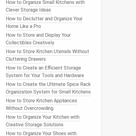
How to Organize Small Kitchens with
Clever Storage Ideas
How to Declutter and Organize Your
Home Like a Pro
How to Store and Display Your
Collectibles Creatively
How to Store Kitchen Utensils Without
Cluttering Drawers
How to Create an Efficient Storage
System for Your Tools and Hardware
How to Create the Ultimate Spice Rack
Organization System for Small Kitchens
How to Store Kitchen Appliances
Without Overcrowding
How to Organize Your Kitchen with
Creative Storage Solutions
How to Organize Your Shoes with