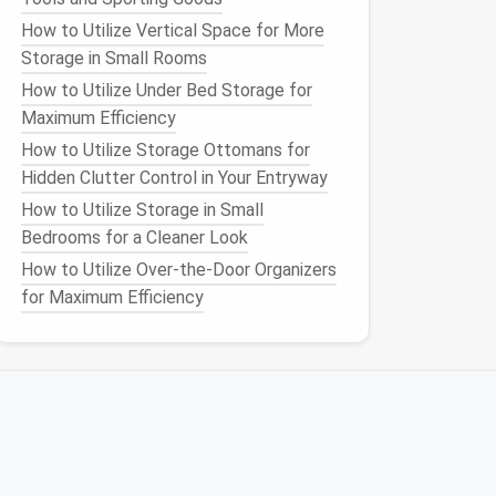
How to Utilize Vertical Space for More
Storage in Small Rooms
How to Utilize Under Bed Storage for
Maximum Efficiency
How to Utilize Storage Ottomans for
Hidden Clutter Control in Your Entryway
How to Utilize Storage in Small
Bedrooms for a Cleaner Look
How to Utilize Over-the-Door Organizers
for Maximum Efficiency