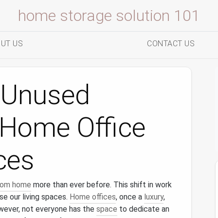
home storage solution 101
UT US
CONTACT US
 Unused
 Home Office
ces
from home
more than ever before. This shift in work
e our living spaces.
Home offices
, once a
luxury
,
wever, not everyone has the
space
to dedicate an