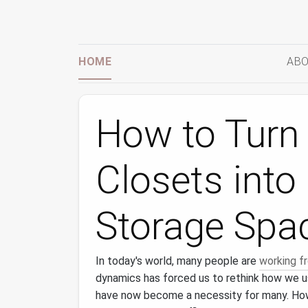
HOME
ABO
How to Turn
Closets into
Storage Spa
In today's world, many people are
working 
dynamics has forced us to rethink how we us
have now become a necessity for many. Ho