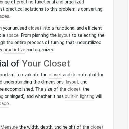
llenge of creating functional and organized
st practical solutions to this problem is converting
paces
.
orm your unused
closet
into a functional and efficient
able
space
. From planning the
layout
to selecting the
gh the entire process of turning that underutilized
ay
productive
and organized.
ial of
Your Closet
important to evaluate the
closet
and its potential for
d understanding the dimensions,
layout
, and
 be accomplished. The size of the
closet
, the
ng
or hinged), and whether it has
built-in lighting
will
pace
.
.
Measure
the width, depth, and height of the
closet