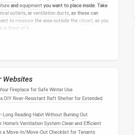
iture
and
equipment
you want to place inside. Take
rical outlets
, or
ventilation ducts
, as these can
 want to
measure
the area outside the
closet
, as you
k
in front of it.
ons
nt
challenges
and opportunities:
 a large amount of
space
and can easily
nets
, making them ideal candidates for a
home office
.
r Websites
 still viable for creating a
compact
home office
.
tomizing
shelves
to maximize
space
.
Your Fireplace for Safe Winter Use
lso be converted into
home office
storage spaces
,
 a DIY River‑Resistant Raft Shelter for Extended
quire more creative solutions due to their often
r-Long Reading Habit Without Burning Out
 Home's Ventilation System Clean and Efficient
e a Move-In/Move-Out Checklist for Tenants