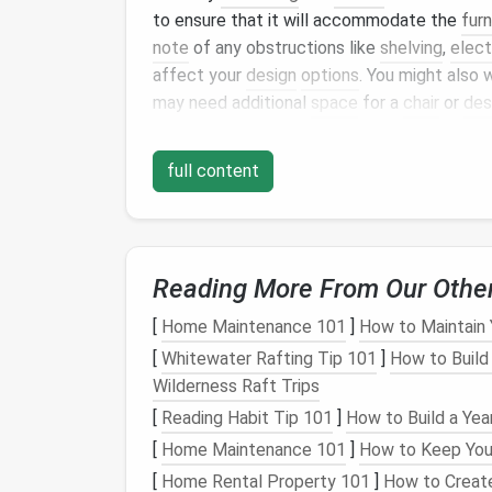
to ensure that it will accommodate the
furn
note
of any obstructions like
shelving
,
elect
affect your
design
options
. You might also
may need additional
space
for a
chair
or
des
Closet
Type Considerati
full content
Different
closet
types will present differe
Walk-In Closets
:
These typically offer
accommodate a
desk
,
shelves
, or
cabi
Reading More From Our Othe
Reach-In
Closets
:
These are smaller but
Consider using
vertical storage
and cus
[
Home Maintenance 101
]
How to Maintain 
Pantry
or
Utility Closets
:
These can a
[
Whitewater Rafting Tip 101
]
How to Build
but keep in mind that their
layout
may re
Wilderness Raft Trips
narrow dimensions.
[
Reading Habit Tip 101
]
How to Build a Yea
Understanding
Lighting
[
Home Maintenance 101
]
How to Keep Your
[
Home Rental Property 101
]
How to Creat