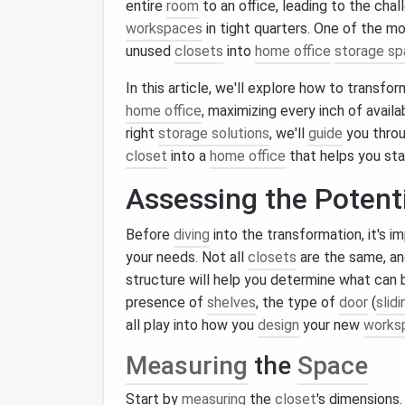
entire
room
to an office, leading to the cha
workspaces
in tight quarters. One of the mo
unused
closets
into
home office
storage s
In this article, we'll explore how to transf
home office
, maximizing every inch of avail
right
storage solutions
, we'll
guide
you throu
closet
into a
home office
that helps you st
Assessing the Potent
Before
diving
into the transformation, it's 
your needs. Not all
closets
are the same, an
structure will help you determine what can
presence of
shelves
, the type of
door
(
slidi
all play into how you
design
your new
works
Measuring
the
Space
Start by
measuring
the
closet
's dimensions