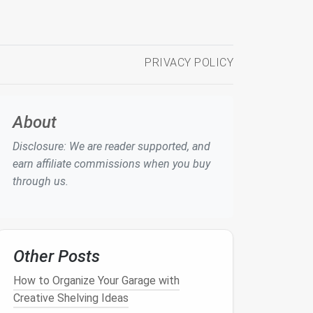
PRIVACY POLICY
About
Disclosure: We are reader supported, and
earn affiliate commissions when you buy
through us.
Other Posts
How to Organize Your Garage with
Creative Shelving Ideas