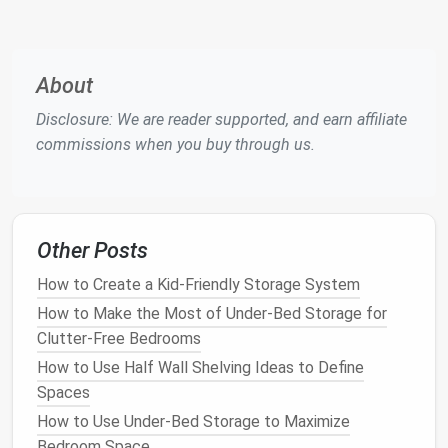
The first step in creating a more organized
kitchen
is
to
declutter
. Assess each
appliance
and ask yourself
if you truly need it. If you have
appliances
that are
About
rarely used or that serve redundant functions,
Disclosure: We are reader supported, and earn affiliate
consider donating or selling them. For example, if you
commissions when you buy through us.
have both a
blender
and a
food processor
, it may be
worthwhile to keep only the one that offers the
most
versatility
.
Additionally, prioritize your
appliances
based on
Other Posts
frequency of use
. Frequently
used items
like
coffee
How to Create a Kid-Friendly Storage System
makers
,
toasters
, or
blenders
should be kept within
easy reach, while items used less often can be
How to Make the Most of Under-Bed Storage for
stored further away.
Clutter-Free Bedrooms
How to Use Half Wall Shelving Ideas to Define
Action
Steps
:
Spaces
Go through your
appliances
and identify which
How to Use Under-Bed Storage to Maximize
ones are essential and which ones you can live
Bedroom Space