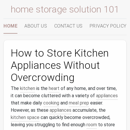
home storage solution 101
HOME
ABOUT US
CONTACT US
PRIVACY POLICY
How to Store Kitchen
Appliances Without
Overcrowding
The
kitchen
is the
heart
of any home, and over time,
it can become cluttered with a variety of
appliances
that make daily
cooking
and
meal prep
easier.
However, as these
appliances
accumulate, the
kitchen space
can quickly become overcrowded,
leaving you struggling to find enough
room
to store