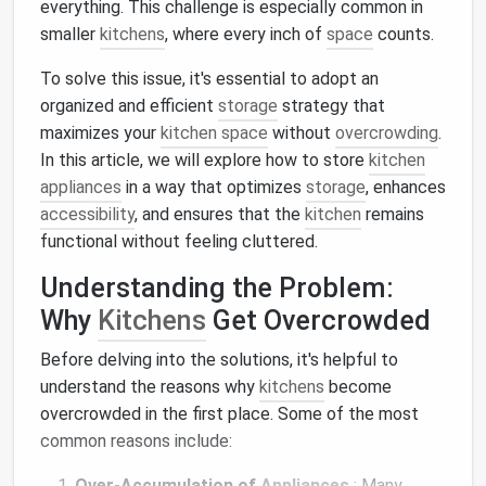
everything. This challenge is especially common in
smaller
kitchens
, where every inch of
space
counts.
To solve this issue, it's essential to adopt an
organized and efficient
storage
strategy that
maximizes your
kitchen space
without
overcrowding
.
In this article, we will explore how to store
kitchen
appliances
in a way that optimizes
storage
, enhances
accessibility
, and ensures that the
kitchen
remains
functional without feeling cluttered.
Understanding the Problem:
Why
Kitchens
Get Overcrowded
Before delving into the solutions, it's helpful to
understand the reasons why
kitchens
become
overcrowded in the first place. Some of the most
common reasons include:
Over-Accumulation of
Appliances
: Many