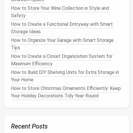
without.
How to Store Your Wine Collection in Style and
Consider donating or selling
appliances
that you
Safety
don't use frequently.
How to Create a Functional Entryway with Smart
Organize
appliances
based on how often they're
Storage Ideas
used.
How to Organize Your Garage with Smart Storage
2.
Maximize
Vertical Storage
Tips
Space
How to Create a Closet Organization System for
Maximum Efficiency
In
kitchens
with limited
counter
and
cupboard
space
,
vertical storage
can make a big difference. Think
How to Build DIY Shelving Units for Extra Storage in
about the available
wall space
and areas above
Your Home
counters and cabinets
. By
installing shelves
,
racks
, or
How to Store Christmas Ornaments Efficiently: Keep
hooks
, you can store smaller
appliances
or
Your Holiday Decorations Tidy Year-Round
accessories
without using valuable
counter space
.
Options
for
Vertical Storage
:
Open Shelving
:
Install
floating shelves
above
Recent Posts
the
counter
to store
small appliances
, such as a