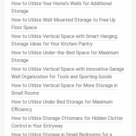
How to Utilize Your Home's Walls for Additional
toaster
or
blender
. This keeps them visible and
Storage
easily accessible while freeing up
counter
How to Utilize Wall-Mounted Storage to Free Up
space
.
Floor Space
Wall-Mounted Racks or Hooks
: For smaller
How to Utilize Vertical Space with Smart Hanging
appliances
, like
coffee grinders
,
blenders
, or
Storage Ideas for Your Kitchen Pantry
even
pots and pans
,
wall-mounted racks or
hooks
can create
storage opportunities
that
How to Utilize Under-the-Bed Space for Maximum
don't take up
counter space
.
Storage
Overhead Storage
Baskets
: Consider adding
How to Utilize Vertical Space with Innovative Garage
overhead
baskets
or
wire shelves
to your
Wall Organization for Tools and Sporting Goods
kitchen
for storing
lightweight
appliances
or
How to Utilize Vertical Space for More Storage in
accessories
.
Small Rooms
Action
Steps
:
How to Utilize Under Bed Storage for Maximum
Efficiency
Look for available
vertical space
, such as above
How to Utilize Storage Ottomans for Hidden Clutter
counters
or in unused wall areas.
Control in Your Entryway
Install
shelves or hooks
to store smaller
How to Utilize Storage in Small Bedrooms for a
appliances
.