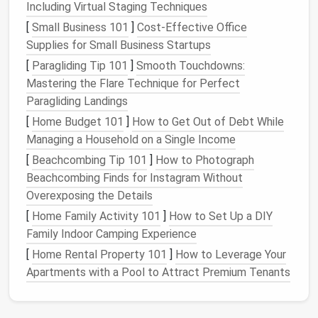
result in items being difficult to find or difficult
Including Virtual Staging Techniques
to
access
when needed.
[
Small Business 101
]
Cost-Effective Office
Seasonal and Occasional Use
Appliances
:
Supplies for Small Business Startups
Some
kitchen appliances
are used only
[
Paragliding Tip 101
]
Smooth Touchdowns:
occasionally or seasonally, like a
deep fryer
or a
Mastering the Flare Technique for Perfect
bread maker
. These types of
appliances
can
Paragliding Landings
take up valuable
storage space
if not stored
[
Home Budget 101
]
How to Get Out of Debt While
properly.
Managing a Household on a Single Income
Tips for Storing
Kitchen
[
Beachcombing Tip 101
]
How to Photograph
Appliances
Without
Beachcombing Finds for Instagram Without
Overcrowding
Overexposing the Details
[
Home Family Activity 101
]
How to Set Up a DIY
To store
kitchen appliances
without
overcrowding
,
Family Indoor Camping Experience
you need to take a strategic approach that
[
Home Rental Property 101
]
How to Leverage Your
maximizes your
storage options
and maintains
Apartments with a Pool to Attract Premium Tenants
accessibility
. Here are several key strategies:
1.
Declutter
and Prioritize