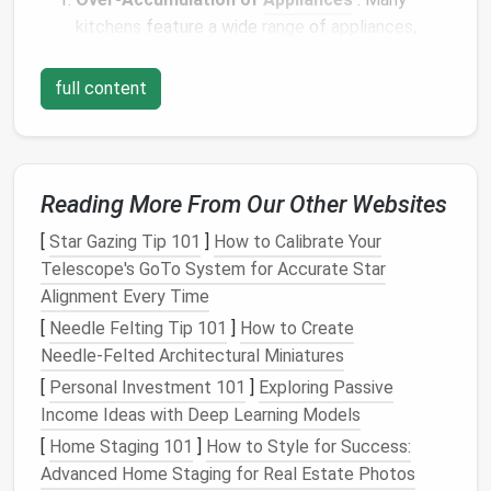
kitchens
feature a wide
range
of
appliances
,
from
blenders
and
toasters
to
stand mixers
,
coffee makers
, and
food processors
. The more
full content
gadgets
you have, the more difficult it becomes
to store them efficiently.
Limited
Storage Space
: Smaller
kitchens
or
apartments
often have limited
cupboard
and
Reading More From Our Other Websites
counter space
, making it challenging to store
[
Star Gazing Tip 101
]
How to Calibrate Your
appliances
in a way that keeps them both
Telescope's GoTo System for Accurate Star
accessible and organized.
Alignment Every Time
Underutilization of Available
Space
: Even in
[
Needle Felting Tip 101
larger
kitchens
, it's easy to overlook areas that
]
How to Create
Needle‑Felted Architectural Miniatures
could be used for
storage
, such as the
tops
of
cabinets
,
corners
, or under the
sink
.
[
Personal Investment 101
]
Exploring Passive
Lack of Categorization
:
Appliances
are often
Income Ideas with Deep Learning Models
stored haphazardly, with no clear
organizational
[
Home Staging 101
]
How to Style for Success:
system
in place. This lack of categorization can
Advanced Home Staging for Real Estate Photos