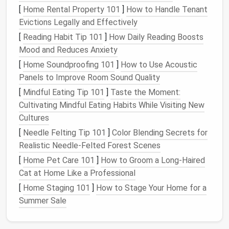
going vertical, you're maximizing every inch of your
[
Home Rental Property 101
]
How to Handle Tenant
living room
without cluttering the
floor
.
Evictions Legally and Effectively
[
Reading Habit Tip 101
]
How Daily Reading Boosts
3.
Hidden Storage Under Furniture
Mood and Reduces Anxiety
One of the most underutilized areas in
small
[
Home Soundproofing 101
]
How to Use Acoustic
apartments
is the
space
beneath
furniture
. Whether
Panels to Improve Room Sound Quality
it's under your
couch
,
coffee table
, or even the
TV
[
Mindful Eating Tip 101
]
Taste the Moment:
stand
, these hidden spaces can be transformed into
Cultivating Mindful Eating Habits While Visiting New
valuable
storage areas
.
Cultures
Consider a
sofa with built-in storage underneath
, or
[
Needle Felting Tip 101
]
Color Blending Secrets for
use
bins and baskets
to store items like
throw
Realistic Needle-Felted Forest Scenes
blankets
,
magazines
, or
games
. A
coffee table with
[
Home Pet Care 101
]
How to Groom a Long-Haired
drawers
can also provide
additional storage
for
Cat at Home Like a Professional
things like
remotes
,
coasters
, or extra
chargers
. Even
[
Home Staging 101
]
How to Stage Your Home for a
the area beneath your
TV stand
can
house
DVDs
,
Summer Sale
board games
, or other essentials.
4. Use
Wall Hooks and Pegboards