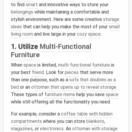
to find
smart
and innovative ways to store your
belongings
while maintaining a comfortable and
stylish environment. Here are some creative
storage
ideas
that can help you make the most of your
small
living room
and live large in your
cozy
space
.
1. Utilize
Multi-Functional
Furniture
When
space
is limited,
multi-functional furniture
is
your best
friend
. Look for
pieces
that serve more
than one purpose, such as a
sofa that doubles as a
bed
or an
ottoman that opens up to reveal storage
.
These types of
furniture items
help you save
space
while still offering all the functionality you need.
For example, consider a
coffee table with hidden
compartments
where you can store
blankets
,
magazines
, or
electronics
. An
ottoman with storage