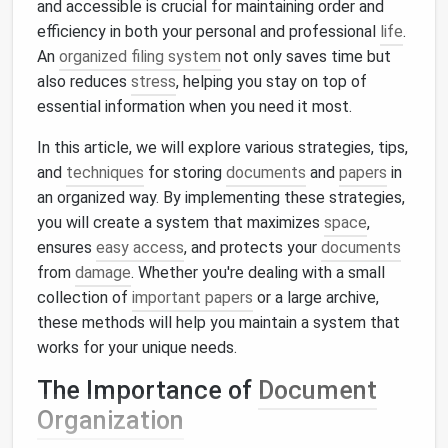
and accessible is crucial for maintaining order and
efficiency in both your personal and professional
life
.
An
organized filing system
not only saves time but
also reduces
stress
, helping you stay on top of
essential information when you need it most.
In this article, we will explore various strategies, tips,
and
techniques
for storing
documents
and
papers
in
an organized way. By implementing these strategies,
you will create a system that maximizes
space
,
ensures
easy access
, and protects your
documents
from
damage
. Whether you're dealing with a small
collection of
important papers
or a large archive,
these methods will help you maintain a system that
works for your unique needs.
The Importance of
Document
Organization