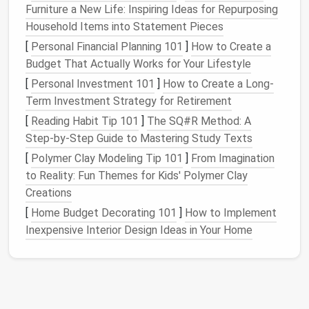
system
reduces
physical
clutter
and helps
Furniture a New Life: Inspiring Ideas for Repurposing
create a more peaceful environment.
Household Items into Statement Pieces
By adopting a clear
[
Personal Financial Planning 101
organizational system
]
How to Create a
from the
start, you can prevent the overwhelming buildup of
Budget That Actually Works for Your Lifestyle
paperwork
that can easily spiral out of control.
[
Personal Investment 101
]
How to Create a Long-
Term Investment Strategy for Retirement
Assess Your
Document Storage
[
Reading Habit Tip 101
]
The SQ#R Method: A
Needs
Step‑by‑Step Guide to Mastering Study Texts
The first step in creating an organized
document
[
Polymer Clay Modeling Tip 101
]
From Imagination
storage
system is to assess your unique needs.
to Reality: Fun Themes for Kids' Polymer Clay
Different people have different types of
documents
Creations
that require varying
levels
of attention and security.
[
Home Budget Decorating 101
]
How to Implement
Consider the following
questions
when evaluating
Inexpensive Interior Design Ideas in Your Home
your
document storage
requirements:
What types of
documents
do you need to
store?
This could include
bills
,
receipts
,
contracts
,
medical records
,
legal documents
,