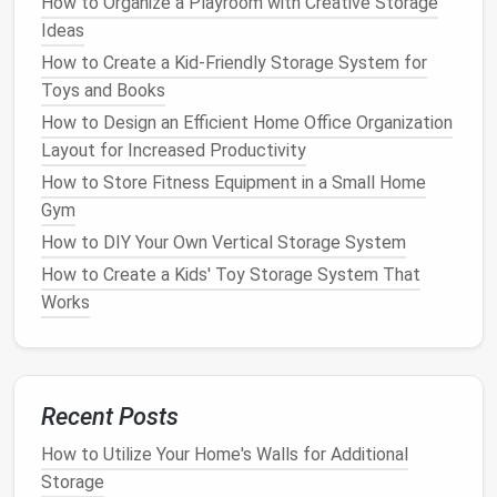
How to Organize a Playroom with Creative Storage
digital
encryption
.
Ideas
How to Create a Kid-Friendly Storage System for
Once you have a clear understanding of your needs,
Toys and Books
you can begin setting up an
organizational system
How to Design an Efficient Home Office Organization
tailored to your specific requirements.
Layout for Increased Productivity
Categorizing Your
Documents
How to Store Fitness Equipment in a Small Home
Gym
An
organized filing system
begins with
categorization. Sorting
documents
into broad
How to DIY Your Own Vertical Storage System
categories allows you to create a structure that is
How to Create a Kids' Toy Storage System That
easy to follow and helps ensure that
papers
don't
Works
get lost or misplaced. Here are some common
document
categories to consider:
Personal
Identification
and
Records
: This
Recent Posts
category includes items such as
birth
certificates
,
social security cards
,
passports
,
How to Utilize Your Home's Walls for Additional
and
marriage certificates
.
Storage