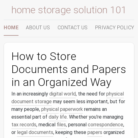
home storage solution 101
HOME
ABOUT US
CONTACT US
PRIVACY POLICY
How to Store
Documents and Papers
in an Organized Way
In an increasingly
digital world
, the need for
physical
document storage
may seem less important, but for
many people,
physical
paperwork
remains an
essential part of
daily life
. Whether you're managing
tax records
, medical
files
, personal
correspondence
,
or
legal documents
, keeping these
papers
organized