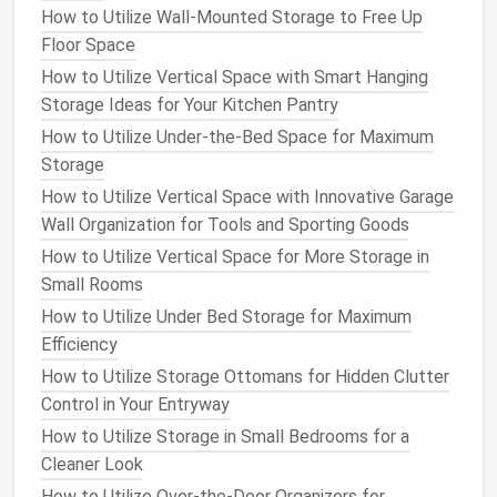
Financial Records
: This includes
bank
How to Utilize Wall-Mounted Storage to Free Up
statements
,
credit card statements
,
pay stubs
,
Floor Space
investment
records
,
tax documents
, and
loan
How to Utilize Vertical Space with Smart Hanging
agreements
.
Storage Ideas for Your Kitchen Pantry
Health
and
Medical Records
: Store
insurance
How to Utilize Under-the-Bed Space for Maximum
information
, medical test results, doctor's
Storage
notes
, and prescription
records
in a secure
How to Utilize Vertical Space with Innovative Garage
folder
or file.
Wall Organization for Tools and Sporting Goods
Legal Documents
:
Legal contracts
, deeds,
How to Utilize Vertical Space for More Storage in
wills
,
powers of attorney
, and other
legal
Small Rooms
paperwork
belong in this category.
Employment and
Education
: Save your
resume
,
How to Utilize Under Bed Storage for Maximum
job
contracts
,
certifications
,
performance
Efficiency
reviews
,
diplomas
, and
transcripts
.
How to Utilize Storage Ottomans for Hidden Clutter
Home and
Insurance
: This includes
mortgage
Control in Your Entryway
documents
,
home improvement
receipts
,
car
How to Utilize Storage in Small Bedrooms for a
insurance
,
renters' insurance
, and
warranty
Cleaner Look
documents
.
How to Utilize Over-the-Door Organizers for