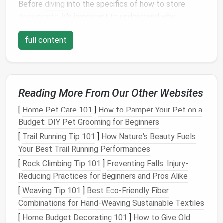
Before
diving
into the specifics of how to store
documents
, it's important to understand why
document organization
is crucial. Disorganized
full content
papers
can
lead
to confusion, frustration, and even
missed deadlines or lost information. Proper
storage
and organization
help you:
Save Time
: When your
documents
are well-
Reading More From Our Other Websites
organized, you'll be able to locate what you
[
Home Pet Care 101
]
How to Pamper Your Pet on a
need quickly,
saving
time and avoiding
Budget: DIY Pet Grooming for Beginners
unnecessary
stress
.
[
Trail Running Tip 101
Maintain Security
]
: Storing
How Nature's Beauty Fuels
sensitive
Your Best Trail Running Performances
documents
properly ensures that they are safe
from
theft
,
damage
, or unauthorized
access
.
[
Rock Climbing Tip 101
]
Preventing Falls: Injury-
Promote Efficiency
: A systematic filing
Reducing Practices for Beginners and Pros Alike
structure allows you to easily keep track of new
[
Weaving Tip 101
]
Best Eco‑Friendly Fiber
papers
and
discard
outdated or irrelevant ones.
Combinations for Hand‑Weaving Sustainable Textiles
Reduce
Clutter
: A clean,
organized filing
[
Home Budget Decorating 101
]
How to Give Old