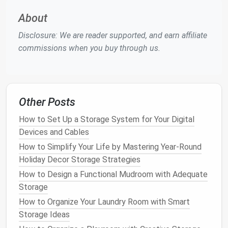
tax returns
, personal
correspondence
, etc.
About
How frequently do you need to
access
these
Disclosure: We are reader supported, and earn affiliate
documents
?
High-priority
documents
that you
commissions when you buy through us.
access
regularly should be more accessible than
items that are rarely needed.
How long do you need to keep these
documents
?
Some
documents
, like
tax returns
or
legal contracts
, must be kept for many years,
Other Posts
while others, like
receipts
for minor purchases,
How to Set Up a Storage System for Your Digital
can be discarded after a few months.
Devices and Cables
Do you need to share any of these
How to Simplify Your Life by Mastering Year-Round
documents
with others?
If you need to share
Holiday Decor Storage Strategies
documents
, a system that allows for easy
How to Design a Functional Mudroom with Adequate
copying or transferring could be beneficial.
Storage
What is the security level of the
documents
?
Sensitive documents
, such as
medical records
How to Organize Your Laundry Room with Smart
or
financial information
, may require more
secure
Storage Ideas
storage
options
, like
locked filing cabinets
or