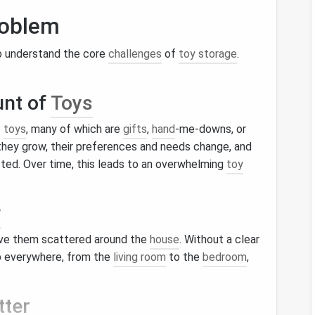
roblem
 to understand the core
challenges
of
toy storage
.
unt of
Toys
f
toys
, many of which are
gifts
,
hand
-me-downs, or
 they grow, their preferences and needs change, and
ed. Over time, this leads to an overwhelming
toy
y
ve them scattered around the
house
. Without a clear
 everywhere, from the
living room
to the
bedroom
,
tter