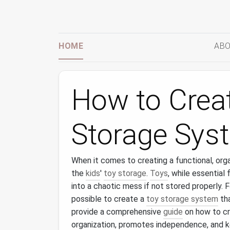
HOME
ABO
How to Creat
Storage Sys
When it comes to creating a functional, org
the
kids
'
toy storage
.
Toys
, while essential
into a chaotic mess if not stored properly. 
possible to create a
toy storage system
tha
provide a comprehensive
guide
on how to c
organization, promotes independence, and k