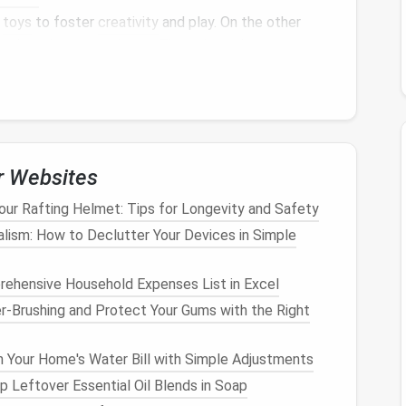
r
toys
to foster
creativity
and play. On the other
at doesn't create
clutter
.
The balance
between
t's key to an effective
toy storage system
.
mportant
s numerous
benefits
:
r Websites
ave a designated place to store their
toys
, they
anization.
Your Rafting Helmet: Tips for Longevity and Safety
l-arranged
toy storage system
encourages
children
alism: How to Declutter Your Devices in Simple
ly
access
and put away their
toys
without
ehensive Household Expenses List in Excel
 with scattered
toys
can be a major source of
stress
.
r-Brushing and Protect Your Gums with the Right
clutter
, making the home more peaceful and
Your Home's Water Bill with Simple Adjustments
ace
helps reduce the risk of accidents, such as
 Leftover Essential Oil Blends in Soap
 objects
like
Legos
.