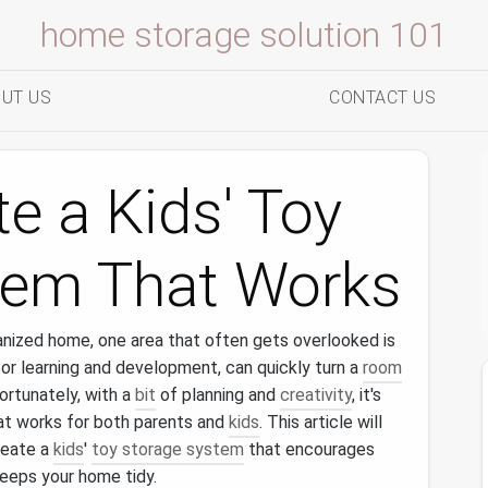
home storage solution 101
UT US
CONTACT US
e a Kids' Toy
tem That Works
anized home, one area that often gets overlooked is
 for learning and development, can quickly turn a
room
Fortunately, with a
bit
of planning and
creativity
, it's
t works for both parents and
kids
. This article will
reate a
kids
'
toy storage system
that encourages
eeps your home tidy.