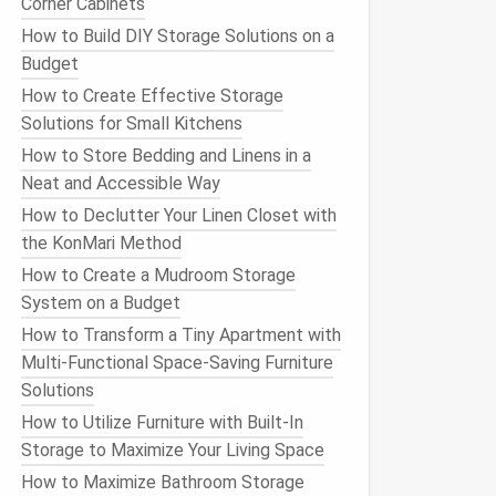
Corner Cabinets
How to Build DIY Storage Solutions on a
Budget
How to Create Effective Storage
Solutions for Small Kitchens
How to Store Bedding and Linens in a
Neat and Accessible Way
How to Declutter Your Linen Closet with
the KonMari Method
How to Create a Mudroom Storage
System on a Budget
How to Transform a Tiny Apartment with
Multi-Functional Space-Saving Furniture
Solutions
How to Utilize Furniture with Built-In
Storage to Maximize Your Living Space
How to Maximize Bathroom Storage