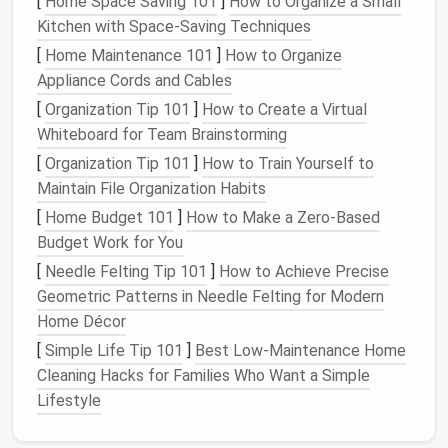
[
Home Space Saving 101
]
How to Organize a Small
distinct look and feel.
Kitchen with Space-Saving Techniques
[
Home Maintenance 101
]
How to Organize
Wood
: Ideal for
traditional
or
rustic
‑style
Appliance Cords and Cables
homes
,
wooden shelves
are
sturdy
and can hold
a variety of items. They also provide warmth and
[
Organization Tip 101
]
How to Create a Virtual
texture
to a
room
.
Whiteboard for Team Brainstorming
Metal
: Great for
modern
,
industrial
, or
minimalist
[
Organization Tip 101
]
How to Train Yourself to
designs
.
Metal shelves
are durable and can hold
Maintain File Organization Habits
heavier items without bending or
warping
.
[
Home Budget 101
]
How to Make a Zero-Based
Glass
: Best used for light,
decorative storage
,
Budget Work for You
glass shelves
can make a
space
feel more open
[
Needle Felting Tip 101
]
How to Achieve Precise
and airy, though they are less suited for
Geometric Patterns in Needle Felting for Modern
heavy‑duty
storage
.
Home Décor
Acrylic
: A more
contemporary
option,
acrylic
[
Simple Life Tip 101
]
Best Low‑Maintenance Home
shelves
give a sleek,
modern look
and work well
Cleaning Hacks for Families Who Want a Simple
in smaller or
minimalist
spaces.
Lifestyle
Tip
: Choose
materials
based on both function
and the existing
decor
of the
room
. For example,