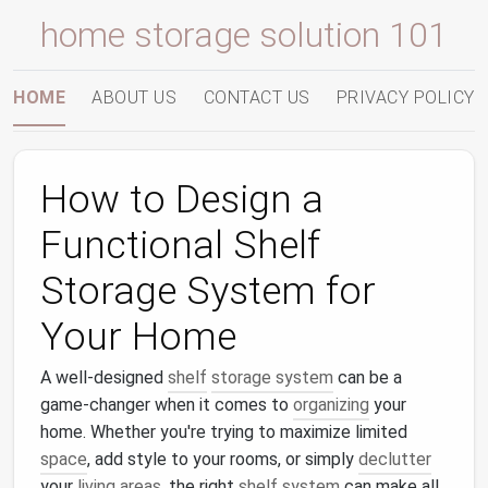
home storage solution 101
HOME
ABOUT US
CONTACT US
PRIVACY POLICY
How to Design a
Functional Shelf
Storage System for
Your Home
A well-designed
shelf
storage system
can be a
game-changer when it comes to
organizing
your
home. Whether you're trying to maximize limited
space
, add style to your rooms, or simply
declutter
your
living areas
, the right
shelf system
can make all