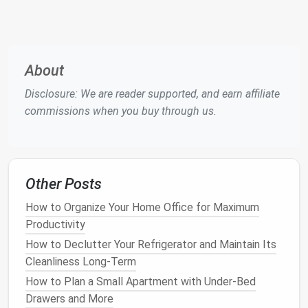
if you're placing
shelves
in a
bathroom
,
moisture
‑resistant
materials
like
metal
or
acrylic
may be a better fit than
wood
.
4.
Determine
Shelf
Spacing
About
Spacing between each
shelf
is essential for creating
Disclosure: We are reader supported, and earn affiliate
a functional
storage system
.
Shelves
that are
commissions when you buy through us.
spaced too close together may not allow for larger
items to be stored, while
shelves
spaced too far
apart can waste valuable
space
. Consider the types
of items you plan to store and adjust the spacing
Other Posts
accordingly.
How to Organize Your Home Office for Maximum
Productivity
Tip
: If you need
flexibility
, opt for
adjustable
shelves
that allow you to change the spacing as
How to Declutter Your Refrigerator and Maintain Its
your
storage needs
evolve.
Cleanliness Long-Term
How to Plan a Small Apartment with Under-Bed
5.
Think About
Shelf
Depth
Drawers and More