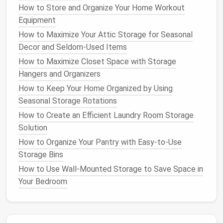
Shelf
depth determines how much
space
you have
How to Store and Organize Your Home Workout
to store items.
Shallow shelves
work well for
Equipment
smaller,
lighter
items
like books
or
photo frames
,
How to Maximize Your Attic Storage for Seasonal
while
deeper shelves
are perfect for larger objects
Decor and Seldom-Used Items
like
kitchen appliances
or
baskets
. Think about what
How to Maximize Closet Space with Storage
you'll be storing and choose the appropriate depth.
Hangers and Organizers
Tip
: Don't go too deep in narrow spaces, as it
How to Keep Your Home Organized by Using
can make items harder to reach or find. For
Seasonal Storage Rotations
larger rooms,
deeper shelves
can help you
How to Create an Efficient Laundry Room Storage
maximize
storage
without
overcrowding
.
Solution
6.
Choose the Right
Shelf
Style
How to Organize Your Pantry with Easy-to-Use
Storage Bins
The style of your
shelves
should complement the
How to Use Wall-Mounted Storage to Save Space in
overall aesthetic of your home. Are you going for a
Your Bedroom
minimalist look
, or do you want something more
decorative? You can choose from
open shelves
,
floating shelves
, or built‑in
shelving
, depending on the