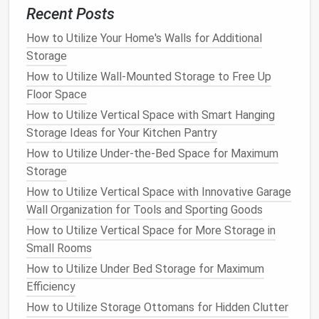
look you want.
Recent Posts
Open Shelves
: Great for showcasing items you
How to Utilize Your Home's Walls for Additional
want to
display
, such as
books
,
artwork
, or
Storage
plants
.
Open shelving
gives your
space
an airy,
How to Utilize Wall-Mounted Storage to Free Up
open feel but requires
regular maintenance
to
Floor Space
keep things tidy.
How to Utilize Vertical Space with Smart Hanging
Floating Shelves
: These
shelves
appear to
Storage Ideas for Your Kitchen Pantry
"
float
" on the wall without visible
brackets
. They
How to Utilize Under-the-Bed Space for Maximum
offer a sleek,
modern look
and are perfect for
Storage
smaller spaces where you want to keep the
design
simple.
How to Utilize Vertical Space with Innovative Garage
Built‑In
Shelves
: These are integrated directly
Wall Organization for Tools and Sporting Goods
into the
walls
, offering a custom, polished look.
How to Utilize Vertical Space for More Storage in
Built‑in
shelves
can be designed to fit your
Small Rooms
space
perfectly and provide
ample storage
.
How to Utilize Under Bed Storage for Maximum
Tip
: Choose
shelves
that
match
or complement
Efficiency
your
existing furniture
and
wall colors
to create
How to Utilize Storage Ottomans for Hidden Clutter
a cohesive
design
throughout your home.