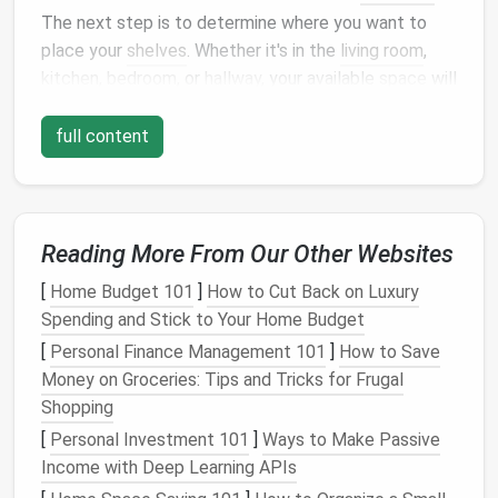
The next step is to determine where you want to
place your
shelves
. Whether it's in the
living room
,
kitchen
,
bedroom
, or
hallway
, your available
space
will
dictate the size and style of the
shelving system
.
Take
measurements
and think about the
layout
of
full content
the
room
---will the
shelves
blend with the
decor
, or
will they serve as a
statement piece
?
Tip
:
Use vertical space
to your
advantage
,
Reading More From Our Other Websites
especially in small rooms. Tall, narrow
metal
shelves
can fit into tight spaces while
[
Home Budget 101
]
How to Cut Back on Luxury
maximizing
storage
without overwhelming the
Spending and Stick to Your Home Budget
room
.
[
Personal Finance Management 101
]
How to Save
Money on Groceries: Tips and Tricks for Frugal
3.
Choose the Right
Shelf Material
Shopping
The material of your
shelves
plays a huge role in their
[
Personal Investment 101
]
Ways to Make Passive
functionality and aesthetic.
Wood
,
metal
,
glass
, and
Income with Deep Learning APIs
acrylic
are all popular
options
, each offering a