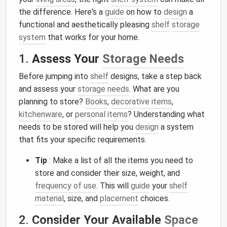
the difference. Here's a
guide
on how to
design
a
functional and aesthetically pleasing
shelf
storage
system
that works for your home.
1.
Assess Your
Storage Needs
Before jumping into
shelf
designs, take a step back
and assess your
storage needs
. What are you
planning to store?
Books
,
decorative items
,
kitchenware
, or
personal items
? Understanding what
needs to be stored will help you
design
a system
that fits your specific requirements.
Tip
: Make a list of all the items you need to
store and consider their size, weight, and
frequency of use
. This will
guide
your
shelf
material
, size, and
placement
choices.
2.
Consider Your Available
Space