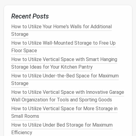
Tip
: Keep items you use most frequently
Recent Posts
toward the front of the
fridge
to minimize time
How to Utilize Your Home's Walls for Additional
spent searching for them.
Storage
6. Utilize
Refrigerator
Organizers
How to Utilize Wall-Mounted Storage to Free Up
for
Bottles
and
Cans
Floor Space
If you have a lot of
bottled drinks
,
sauces
, or
jars
,
How to Utilize Vertical Space with Smart Hanging
consider getting
bottle organizers
to keep them
Storage Ideas for Your Kitchen Pantry
neatly arranged. These
organizers
can hold
How to Utilize Under-the-Bed Space for Maximum
everything from
bottled water
and
soda
to
Storage
condiments
and
juices
. Using a dedicated
organizer
How to Utilize Vertical Space with Innovative Garage
for bottles
keeps everything upright and accessible.
Wall Organization for Tools and Sporting Goods
How to Utilize Vertical Space for More Storage in
Tip
: If you're storing
bottles
in the
fridge
door
,
Small Rooms
consider an
adjustable bottle rack
so you can fit
larger bottles
or
jars
when needed.
How to Utilize Under Bed Storage for Maximum
Efficiency