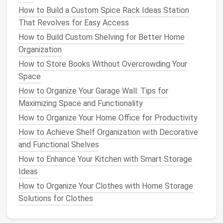
How to Build a Custom Spice Rack Ideas Station
fridge
.
Label each bin
if necessary, especially if
That Revolves for Easy Access
you're storing
snacks
,
drinks
, or produce.
Clear
containers
How to Build Custom Shelving for Better Home
also help prevent items from getting lost
in the back of the
Organization
fridge
.
How to Store Books Without Overcrowding Your
Tip
: You can use
small bins
for things like
Space
snacks
,
pre-cut veggies
, or
salad mixes
, so they
How to Organize Your Garage Wall: Tips for
don't spill all over the
fridge
.
Maximizing Space and Functionality
5. Make Use of
Lazy Susans
and
How to Organize Your Home Office for Productivity
Bins
for
Easy Access
How to Achieve Shelf Organization with Decorative
and Functional Shelves
For those hard-to-reach areas, like the back of the
How to Enhance Your Kitchen with Smart Storage
fridge
, consider using
lazy Susans
or
stackable bins
.
Ideas
A
lazy Susan
allows you to easily rotate items, so
you don't have to dig behind other things to find what
How to Organize Your Clothes with Home Storage
you need.
Stackable bins
are great for storing
small
Solutions for Clothes
items
like
yogurt
or
condiments
in a way that's easily
accessible.