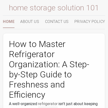
home storage solution 101
HOME
ABOUT US
CONTACT US
PRIVACY POLICY
How to Master
Refrigerator
Organization: A Step-
by-Step Guide to
Freshness and
Efficiency
A well-organized
refrigerator
isn't just about keeping