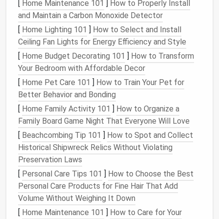
[
Home Maintenance 101
]
How to Properly Install
3. Organize by Zones
and Maintain a Carbon Monoxide Detector
Every
fridge
has specific
temperature
zones that
[
Home Lighting 101
]
How to Select and Install
can affect
food storage
. The
door
is the warmest
Ceiling Fan Lights for Energy Efficiency and Style
part, while the bottom
shelves
are the coldest.
[
Home Budget Decorating 101
]
How to Transform
Organize your
fridge
based on these
temperature
Your Bedroom with Affordable Decor
zones to maximize freshness.
[
Home Pet Care 101
]
How to Train Your Pet for
Better Behavior and Bonding
Top shelves
: These are ideal for ready-to-eat
foods
like
leftovers
,
yogurt
, and
drinks
. Since
[
Home Family Activity 101
]
How to Organize a
they're at a higher
temperature
than the bottom
Family Board Game Night That Everyone Will Love
shelves
, it's best to store food that doesn't
[
Beachcombing Tip 101
]
How to Spot and Collect
need to be as cold.
Historical Shipwreck Relics Without Violating
Middle
shelves
: Perfect for
dairy items
such as
Preservation Laws
cheese
,
milk
, and
butter
. These tend to stay
[
Personal Care Tips 101
]
How to Choose the Best
fresher at a
medium
temperature
.
Personal Care Products for Fine Hair That Add
Bottom
shelves
: This is where your
raw
meat
,
Volume Without Weighing It Down
fish
, and
poultry
should go. The coldest part of
[
Home Maintenance 101
]
How to Care for Your
the
fridge
will prevent any
cross-contamination