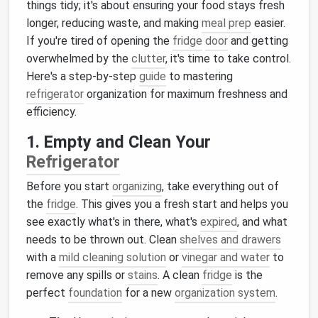
things tidy; it's about ensuring your food stays fresh
longer, reducing waste, and making
meal prep
easier.
If you're tired of opening the
fridge
door
and getting
overwhelmed by the
clutter
, it's time to take control.
Here's a step-by-step
guide
to mastering
refrigerator
organization for maximum freshness and
efficiency.
1. Empty and Clean Your
Refrigerator
Before you start
organizing
, take everything out of
the
fridge
. This gives you a fresh start and helps you
see exactly what's in there, what's
expired
, and what
needs to be thrown out. Clean
shelves and drawers
with a
mild cleaning solution
or
vinegar and water
to
remove any spills or
stains
. A clean
fridge
is the
perfect
foundation
for a new
organization system
.