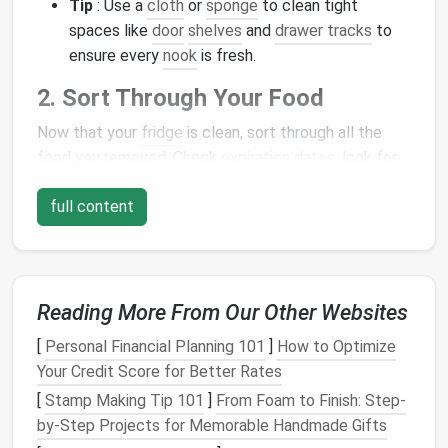
Tip
: Use a
cloth
or
sponge
to clean tight
spaces like
door
shelves
and
drawer tracks
to
ensure every
nook
is fresh.
2. Sort Through Your Food
Now that your
fridge
is clean, sort through all the
food you removed. Check
expiration dates
, look for
anything that's moldy or spoiled, and
discard
it. This
full content
step is crucial for maintaining a fresh and organized
fridge
. Once you've cleared out the
expired items
,
group the remaining food into categories---produce,
dairy
,
meats
,
condiments
, etc.
Reading More From Our Other Websites
Tip
: Don't just throw away food because it
[
Personal Financial Planning 101
]
How to Optimize
looks old---many items like
sauces
or unopened
Your Credit Score for Better Rates
jars
can last longer than you think. If in doubt,
check the
labels
or do a quick online search for
[
Stamp Making Tip 101
]
From Foam to Finish: Step-
storage
tips.
by-Step Projects for Memorable Handmade Gifts