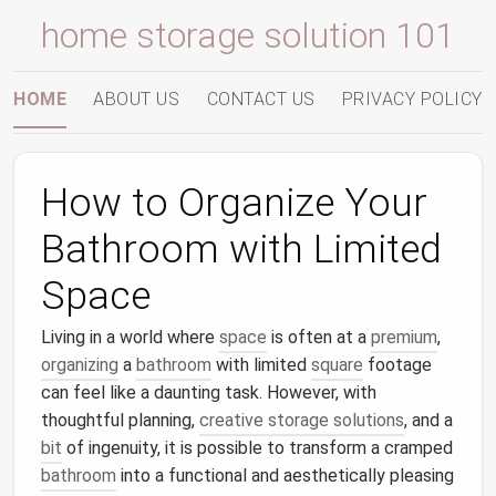
home storage solution 101
HOME
ABOUT US
CONTACT US
PRIVACY POLICY
How to Organize Your
Bathroom with Limited
Space
Living in a world where
space
is often at a
premium
,
organizing
a
bathroom
with limited
square
footage
can feel like a daunting task. However, with
thoughtful planning,
creative storage solutions
, and a
bit
of ingenuity, it is possible to transform a cramped
bathroom
into a functional and aesthetically pleasing