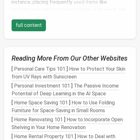
instance, placing frequently
used items
like
toothbrushes
and
toothpaste
within
arm
's reach can
save time and reduce frustration.
full content
Utilize
Vertical Space
In a small
bathroom
, horizontal
space
is often
limited, making
vertical storage
a game-changer.
Reading More From Our Other Websites
Install
shelves
,
cabinets
, or
hooks
on the
walls
to
free up
counter space
and create
additional storage
[
Personal Care Tips 101
]
How to Protect Your Skin
areas.
Over-the-toilet storage units
are particularly
from UV Rays with Sunscreen
useful, as they provide valuable
space
for storing
[
Personal Investment 101
]
The Passive Income
items like
toilet paper
,
cleaning supplies
, or
extra
Potential of Deep Learning in the AI Space
towels
.
[
Home Space Saving 101
]
How to Use Folding
Furniture for Space-Saving in Small Rooms
Consider using
wall-mounted fixtures
such as
towel
racks
,
soap dispensers
, and
toothbrush holders
.
[
Home Renovating 101
]
How to Incorporate Open
These
fixtures
not only save
space
but also
Shelving in Your Home Renovation
contribute to a
cleaner
and more organized
[
Home Rental Property 101
]
How to Deal with