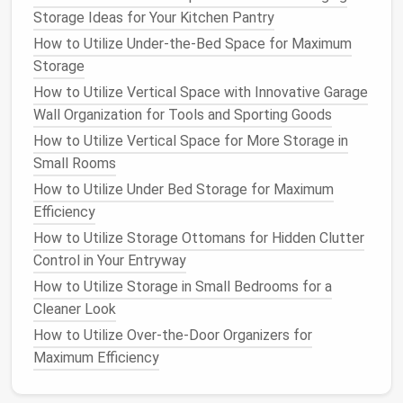
Storage Ideas for Your Kitchen Pantry
Home
How to Utilize Under-the-Bed Space for Maximum
Optimize
Lighting
and
Mirrors
Storage
How to Utilize Vertical Space with Innovative Garage
Proper lighting
and the strategic use of
mirrors
can
Wall Organization for Tools and Sporting Goods
make a small
bathroom
feel larger and more inviting.
Install
How to Utilize Vertical Space for More Storage in
a
full-length mirror
to create a
sense
of depth
and to make the
Small Rooms
room
feel more spacious. Place the
mirror
strategically to reflect light and create the
How to Utilize Under Bed Storage for Maximum
illusion of a larger
space
.
Efficiency
How to Utilize Storage Ottomans for Hidden Clutter
In terms of
lighting
, opt for bright,
overhead lighting
Control in Your Entryway
to illuminate the entire
room
. Consider adding
task
How to Utilize Storage in Small Bedrooms for a
lighting
, such as
under-cabinet lights
or a
mirror light
,
Cleaner Look
to provide focused illumination for
grooming
activities
How to Utilize Over-the-Door Organizers for
.
Natural light
, if possible, can also enhance
the perception of
Maximum Efficiency
space
and
brightness
.
Choose Appropriate
Storage Solutions