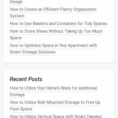
Design
How to Store and Organize Holiday Gifts Before
How to Create an Efficient Pantry Organization
Wrapping
System
How to Use Rolling Storage Carts to Organize Every
How to Use Baskets and Containers for Tidy Spaces
Room in Your Home: A Room-by-Room Guide
How to Store Shoes Without Taking Up Too Much
How to Build DIY Storage Solutions for Every Room
Space
in Your Home
How to Store Your Holiday Gifts Before Giving Them
How to Optimize Space in Your Apartment with
Away
Smart Storage Solutions
How to Store Documents and Papers in an Organized
Way
How to Store Holiday Decorations Efficiently and
Compactly
Recent Posts
How to Maximize Vertical Space in Small Rooms
How to Utilize Your Home's Walls for Additional
How to Organize Your Bathroom with Drawer Dividers
Storage
and Trays
How to Utilize Wall-Mounted Storage to Free Up
How to Organize Your Closet with Minimalist Storage
Floor Space
Tips
How to Utilize Vertical Space with Smart Hanging
How to Choose the Best Laundry Basket for Your