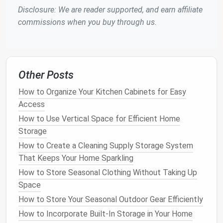
Disclosure: We are reader supported, and earn affiliate
Declutter
and Streamline
commissions when you buy through us.
A cluttered
bathroom
can quickly become
overwhelming, even in the most spacious of settings.
In a small
bathroom
, the impact of
clutter
is
magnified, making it essential to
declutter regularly
.
Other Posts
Evaluate your
bathroom products
and eliminate
How to Organize Your Kitchen Cabinets for Easy
anything that is no longer needed or used. This
Access
includes
expired cosmetics
,
unused toiletries
, and
duplicate items.
How to Use Vertical Space for Efficient Home
Storage
To streamline your
space
, group similar items
How to Create a Cleaning Supply Storage System
together and store them in designated areas. Use
That Keeps Your Home Sparkling
containers
,
baskets
, or
drawer organizers
to keep
How to Store Seasonal Clothing Without Taking Up
items like
cotton balls
,
Q-tips
, or
nail polish
in one
Space
place.
Labeling
these
containers
can further enhance
How to Store Your Seasonal Outdoor Gear Efficiently
organization and make it easier to locate items when
needed.
How to Incorporate Built-In Storage in Your Home