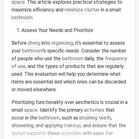
space
. This article explores practical strategies to
maximize efficiency and
minimize clutter
in a small
bathroom
.
Assess Your Needs and Prioritize
Before
diving
into
organizing
, it's essential to assess
your
bathroom
's specific needs. Consider the number
of people who use the
bathroom
daily, the
frequency
of use
, and the types of products that are regularly
used. This evaluation will help you determine what
items are essential and which ones can be discarded
or moved elsewhere.
Prioritizing functionality over aesthetics is crucial in a
small
space
. Identify the primary
activities
that
occur in the
bathroom
, such as
brushing teeth
,
showering, and applying
makeup
, and ensure that the
layout
supports
these
activities
with ease. For