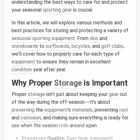
understanding the best ways to care for and protect
your seasonal
sporting gear
is crucial.
In this article, we will explore various methods and
best practices for storing and protecting a variety of
seasonal sporting equipment
. From
skis
and
snowboards
to
surfboards
,
bicycles
, and
golf clubs
,
we'll cover how to properly care for each type of
equipment
to ensure they remain in excellent
condition
year after year.
Why Proper
Storage
is Important
Proper
storage
isn't just about keeping your
gear
out
of the way during the off-season---it's about
preserving
the
equipment
's
materials
, preventing
rust
and
corrosion
, and making sure everything is ready for
use when the season
rolls
around again.
Preserves
Quality:
Over time, improperly