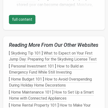
stored
gear
can become damaged.
Moisture
,
extreme temperatures
, and rough handling all
contribute to
wear and tear
.
full content
Extends Lifespan:
The right
storage techniques
help your
gear
last longer. By taking a little extra
time to properly store your
equipment
, you
prevent the need for frequent replacements.
Reading More From Our Other Websites
Safety
:
Well-maintained
gear
is safer. A
bike
with a damaged
frame
or a
snowboard
with
[
Skydiving Tip 101
]
What to Expect on Your First
cracked
edges
can be dangerous to use.
Jump Day: Preparing for the Skydiving License Test
Maximizes Performance:
Properly storing and
[
Personal Investment 101
]
How to Build an
maintaining your
equipment
ensures it will
Emergency Fund While Still Investing
perform at its best when you pull it out again.
[
Home Budget 101
]
How to Avoid Overspending
During Holiday Home Decorations
Storing
Ski and Snowboard
[
Home Maintenance 101
]
How to Set Up a Smart
Equipment
Home with Connected Appliances
Skis
and
snowboards
are built to withstand harsh
[
Home Rental Property 101
]
How to Make Your