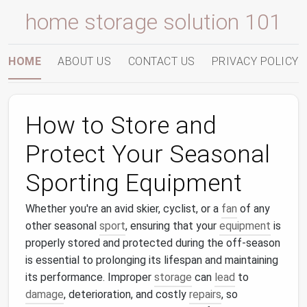
home storage solution 101
HOME
ABOUT US
CONTACT US
PRIVACY POLICY
How to Store and
Protect Your Seasonal
Sporting Equipment
Whether you're an avid skier, cyclist, or a
fan
of any
other seasonal
sport
, ensuring that your
equipment
is
properly stored and protected during the off-season
is essential to prolonging its lifespan and maintaining
its performance. Improper
storage
can
lead
to
damage
, deterioration, and costly
repairs
, so