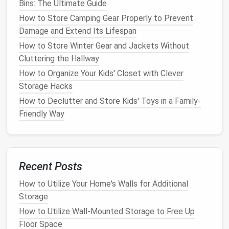
Bins: The Ultimate Guide
the off-season.
How to Store Camping Gear Properly to Prevent
2.3
Storing the
Gear
Damage and Extend Its Lifespan
How to Store Winter Gear and Jackets Without
When it comes to
storage
, make sure that your
skis
Cluttering the Hallway
or
snowboard
are placed in a dry,
cool environment
.
How to Organize Your Kids' Closet with Clever
Extreme temperatures
or
humidity
can affect the
Storage Hacks
materials
. Here's how to store them properly:
How to Declutter and Store Kids' Toys in a Family-
Avoid storing them in
direct sunlight
or areas
Friendly Way
that experience
extreme temperatures
, such as
garages
that get too hot in the summer.
Hang them up
using a
wall rack
or a
ski-specific
storage system
to avoid
warping
the
boards
.
Recent Posts
If you're unable to hang them, store them
flat
to
How to Utilize Your Home's Walls for Additional
prevent unnecessary pressure on the
bindings
.
Storage
2.4
Protecting the
Bindings
How to Utilize Wall-Mounted Storage to Free Up
Floor Space
The
bindings
of your
skis
or
snowboard
are