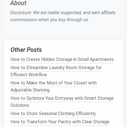
Dry them completely
before
storage
to
About
prevent
moisture buildup
that could
lead
to
rust
.
Disclosure: We are reader supported, and earn affiliate
Clean the
edges
with a
metal edge tool
or a file
commissions when you buy through us.
to remove any burrs and sharp spots that may
have accumulated over the season.
2.2
Waxing
the Base
Other Posts
After
cleaning
, apply a layer of
wax
to the base of
your
skis
or
snowboard
. This step protects the base
How to Create Hidden Storage in Small Apartments
from
drying
out, which can
lead
to
cracks
or a rough
How to Streamline Laundry Room Storage for
surface that won't glide smoothly on the snow.
Efficient Workflow
How to Make the Most of Your Closet with
Apply the
wax
while the
ski
or
snowboard
is still
Adjustable Shelving
warm, which helps the
wax
penetrate the pores
of the base.
How to Optimize Your Entryway with Smart Storage
Scrape off any excess
wax
with a
plastic
Solutions
scraper
to avoid a sticky
residue
.
How to Store Seasonal Clothing Efficiently
Store the
skis
or
snowboard
with the
wax layer
How to Transform Your Pantry with Clear Storage
on to provide an extra
protective coating
during