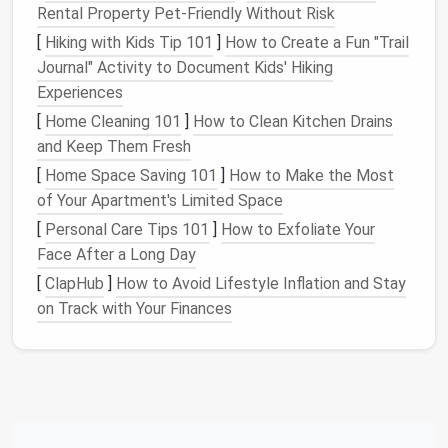
conditions, but their performance can be
Rental Property Pet-Friendly Without Risk
compromised by improper care during the off-
[
Hiking with Kids Tip 101
]
How to Create a Fun "Trail
season. The winter season may only last a few
Journal" Activity to Document Kids' Hiking
months, but storing your
ski
and
snowboard
Experiences
equipment
properly during the warmer months will
[
Home Cleaning 101
]
How to Clean Kitchen Drains
ensure they're ready to hit the slopes when the snow
and Keep Them Fresh
falls.
[
Home Space Saving 101
]
How to Make the Most
2.1
Cleaning
and
Drying
of Your Apartment's Limited Space
[
Personal Care Tips 101
]
How to Exfoliate Your
Before storing your
skis
or
snowboard
, thoroughly
Face After a Long Day
clean them.
Snow and ice
can contain
salt
,
dirt
, and
other
debris
that can cause
rust
or wear on the
[
ClapHub
]
How to Avoid Lifestyle Inflation and Stay
edges
and
bases
. Here's how to clean them:
on Track with Your Finances
Use a
soft brush
to remove
dirt
and
debris
from the
edges
and the base.
Wipe
the
bindings
with a
damp cloth
to remove
any
grime
, but avoid soaking them.