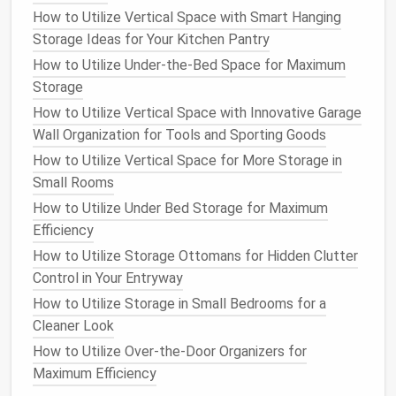
susceptible to
wear and tear
, especially if left under
How to Utilize Vertical Space with Smart Hanging
pressure during
storage
. To protect them:
Storage Ideas for Your Kitchen Pantry
How to Utilize Under-the-Bed Space for Maximum
Release the tension on the
bindings
by
Storage
loosening the
straps
or
buckles
.
How to Utilize Vertical Space with Innovative Garage
For
snowboards
, remove the
bindings
entirely to
Wall Organization for Tools and Sporting Goods
avoid unnecessary pressure on the mounting
How to Utilize Vertical Space for More Storage in
points
.
Small Rooms
Storing and Protecting Your
How to Utilize Under Bed Storage for Maximum
Bicycle
Efficiency
How to Utilize Storage Ottomans for Hidden Clutter
Bikes
are a year-round necessity for many
Control in Your Entryway
enthusiasts, but they also require proper care and
storage
during the off-season. Whether you're
How to Utilize Storage in Small Bedrooms for a
storing a
road bike
,
mountain bike
, or
e-bike
, proper
Cleaner Look
storage
is essential to avoid
damage
and keep the
How to Utilize Over-the-Door Organizers for
bike
in
peak
condition
.
Maximum Efficiency