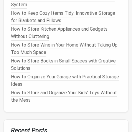
to grab when you need them.
System
Spices
&
Condiments
:
Create a
spice
station
How to Keep Cozy Items Tidy: Innovative Storage
by
grouping
together all your
bottles
,
jars
, and
for Blankets and Pillows
seasoning packets
. Use smaller,
clear bins
to
How to Store Kitchen Appliances and Gadgets
keep everything organized and visible.
Without Cluttering
Baking Supplies
:
Group all your
baking items
How to Store Wine in Your Home Without Taking Up
like
flour
,
sugar
,
baking soda
, and
chocolate chips
Too Much Space
in a designated section with
clear bins
.
How to Store Books in Small Spaces with Creative
Snacks
&
Dry Goods
:
Keep all
snacks
in one
Solutions
area for
easy access
.
Clear bins
allow you to see
everything at a glance, making it easier to grab a
How to Organize Your Garage with Practical Storage
snack
on the go.
Ideas
How to Store and Organize Your Kids' Toys Without
5. Maximize
Vertical Space
the Mess
Using
clear storage bins
is an excellent way to take
advantage
of
vertical space
in your
pantry
. Instead
of just piling items on
shelves
, use
stackable bins
to
store things more efficiently. Place heavier items at
Recent Posts