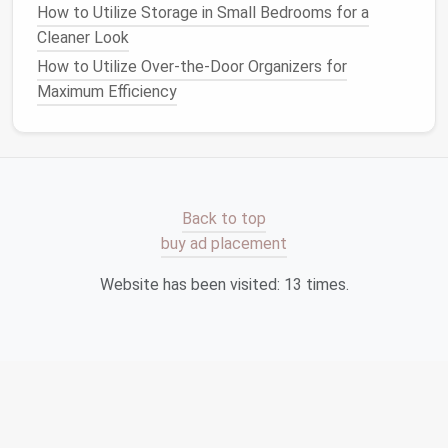
How to Optimize Your Garage with Pantry Storage
How to Utilize Storage in Small Bedrooms for a
Ideas
Cleaner Look
How to Build a Custom Closet Organizer
How to Utilize Over-the-Door Organizers for
How to Maximize Small Closet Space with Creative
Maximum Efficiency
Storage Ideas
How to Conquer Sports Equipment Clutter: Clever
Storage Solutions for Every Athlete
How to Create a Functional & Stylish Storage
System for a Small Entryway
Back to top
How to Store Holiday Decorations Without the Mess
buy ad placement
How to Master Kitchen Storage: Tips for a Well-
Organized Kitchen
Website has been visited:
13
times.
How to Organize Your Jewelry Collection with Small
Storage Solutions
How to Design a Productive Home Office with
Storage Solutions
How to Transform Your Bedroom into a Storage
Oasis: Bedroom Storage Ideas for Small Spaces