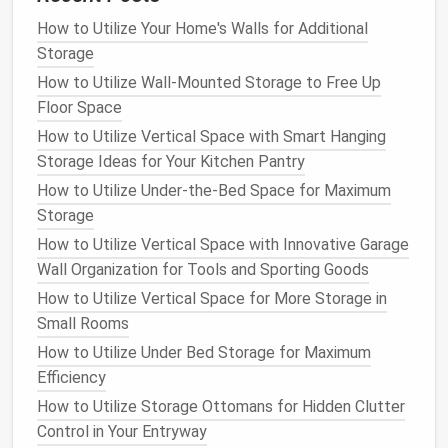
the bottom and
lighter ones
at the top for
easy
How to Utilize Your Home's Walls for Additional
access
.
Storage
If your
pantry
has
deep shelves
, use
pull-out bins
to
How to Utilize Wall-Mounted Storage to Free Up
access
items at the back without having to dig
Floor Space
through everything. You can also
install
shelf dividers
How to Utilize Vertical Space with Smart Hanging
or use
clear bins
to keep things in
line
and prevent
Storage Ideas for Your Kitchen Pantry
items from falling over.
How to Utilize Under-the-Bed Space for Maximum
Storage
6. Keep Your
Pantry
Clean and
How to Utilize Vertical Space with Innovative Garage
Tidy
Wall Organization for Tools and Sporting Goods
With everything in
clear bins
, it's much easier to
How to Utilize Vertical Space for More Storage in
maintain a
neat
pantry
. Periodically check your
pantry
Small Rooms
to ensure that the
bins
are organized and items
How to Utilize Under Bed Storage for Maximum
haven't shifted around. Take a moment to
wipe down
Efficiency
the
shelves
and
bins
to keep them clean and free of
How to Utilize Storage Ottomans for Hidden Clutter
dust
or crumbs.
Control in Your Entryway