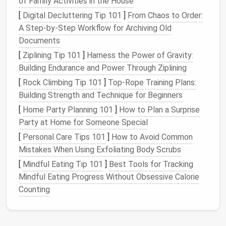
and other items that need to stay fresh,
airtight
of Family Activities in the House
clear containers
are a must. They help preserve
[
Digital Decluttering Tip 101
]
From Chaos to Order:
the quality and keep
pests
away.
A Step-by-Step Workflow for Archiving Old
Documents
3.
Label Everything
[
Ziplining Tip 101
]
Harness the Power of Gravity:
Clear storage bins
are excellent for visibility, but
Building Endurance and Power Through Ziplining
labeling them
can further improve your
pantry
[
Rock Climbing Tip 101
]
Top-Rope Training Plans:
organization
.
Labels
let you know exactly what's
Building Strength and Technique for Beginners
inside without needing to open each
bin
. Use
[
Home Party Planning 101
]
How to Plan a Surprise
waterproof labels
or
chalkboard labels
that you can
Party at Home for Someone Special
easily update as needed.
[
Personal Care Tips 101
]
How to Avoid Common
Labeling
tips:
Mistakes When Using Exfoliating Body Scrubs
[
Mindful Eating Tip 101
]
Best Tools for Tracking
Category
labels
:
Group similar items together
Mindful Eating Progress Without Obsessive Calorie
and
label each bin
accordingly---e.g., "
Pasta
,"
Counting
"
Canned Goods
," "
Snacks
," or "
Baking Supplies
."
Date labels
:
For perishable items, adding
dates
to the
label
can help you keep track of