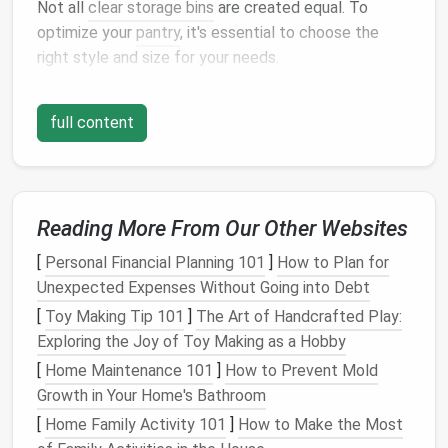
Not all
clear storage bins
are created equal. To
optimize your
pantry
, it's essential to choose the
right style and size for your needs.
Stackable Bins
:
These
bins
are perfect for
full content
maximizing
vertical space
. You can stack them
on top of each other to store
bulkier items
while
still being able to easily see the
contents
.
Modular Bins
:
Modular bins
are designed to fit
together and work seamlessly with other
Reading More From Our Other Websites
containers
. They're ideal for
organizing
smaller
[
Personal Financial Planning 101
]
How to Plan for
pantry items
such as
spices
,
snacks
, or
dry
Unexpected Expenses Without Going into Debt
goods
.
[
Toy Making Tip 101
]
The Art of Handcrafted Play:
Pull-out Bins
:
These
bins
come with
handles
or
Exploring the Joy of Toy Making as a Hobby
are designed to
slide
out easily, making it easier
[
Home Maintenance 101
]
How to Prevent Mold
to
access
items at the back of your
pantry
Growth in Your Home's Bathroom
without moving everything around.
Airtight Containers
:
For storing
grains
,
flour
,
[
Home Family Activity 101
]
How to Make the Most