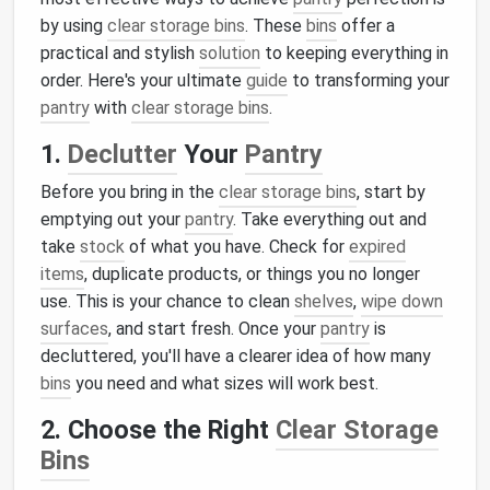
by using
clear storage bins
. These
bins
offer a
practical and stylish
solution
to keeping everything in
order. Here's your ultimate
guide
to transforming your
pantry
with
clear storage bins
.
1.
Declutter
Your
Pantry
Before you bring in the
clear storage bins
, start by
emptying out your
pantry
. Take everything out and
take
stock
of what you have. Check for
expired
items
, duplicate products, or things you no longer
use. This is your chance to clean
shelves
,
wipe down
surfaces
, and start fresh. Once your
pantry
is
decluttered, you'll have a clearer idea of how many
bins
you need and what sizes will work best.
2. Choose the Right
Clear Storage
Bins