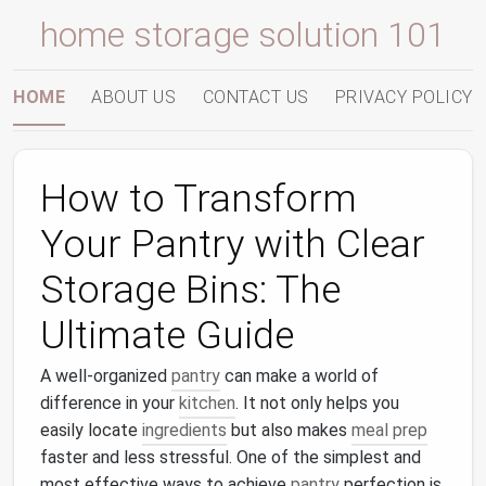
home storage solution 101
HOME
ABOUT US
CONTACT US
PRIVACY POLICY
How to Transform
Your Pantry with Clear
Storage Bins: The
Ultimate Guide
A well-organized
pantry
can make a world of
difference in your
kitchen
. It not only helps you
easily locate
ingredients
but also makes
meal prep
faster and less stressful. One of the simplest and
most effective ways to achieve
pantry
perfection is