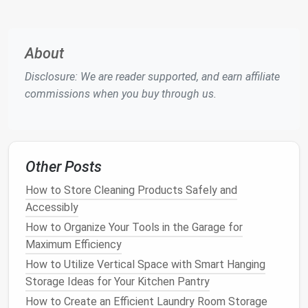
freshness and avoid
expired products
.
Color coding
:
Use
different colors
for various
categories, such as red for
baking items
, blue
About
for
canned goods
, and green for
snacks
. This
Disclosure: We are reader supported, and earn affiliate
adds a fun visual element to your
pantry
.
commissions when you buy through us.
4. Organize Your
Pantry
by
Category
The key to a functional
pantry
is organization. When
Other Posts
everything has its designated place, you'll save time
looking for
ingredients
and avoid unnecessary
clutter
.
How to Store Cleaning Products Safely and
Here's how you can categorize your
pantry
:
Accessibly
How to Organize Your Tools in the Garage for
Grains
&
Cereal
:
Use
bins
to store
pasta
,
rice
,
Maximum Efficiency
oatmeal
, and
cereal
. Make sure to use
airtight
containers
for
grains
to keep them fresh.
How to Utilize Vertical Space with Smart Hanging
Canned Goods
:
Stack
cans
of
vegetables
,
Storage Ideas for Your Kitchen Pantry
beans
,
soups
, and
fruits
in
bins
so they're easy
How to Create an Efficient Laundry Room Storage