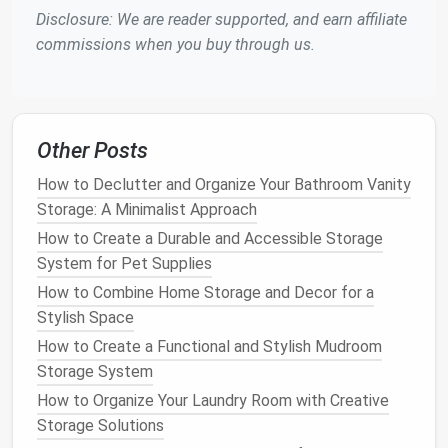
Small Items
Disclosure: We are reader supported, and earn affiliate
commissions when you buy through us.
Drawers
are often a catch‑all for
miscellaneous
items
. To avoid
clutter
, use
drawer organizers
or
dividers
to separate items like
pens
,
paperclips
, and
cables
. Having everything in its place will help you
Other Posts
find what you need without sifting through a pile of
things.
How to Declutter and Organize Your Bathroom Vanity
Storage: A Minimalist Approach
Why It Works
: Organized
drawers
make it easy
How to Create a Durable and Accessible Storage
to maintain order and can prevent you from
System for Pet Supplies
wasting time searching for
supplies
.
How to Combine Home Storage and Decor for a
DIY
Tip
: Use inexpensive
dividers
or repurpose
Stylish Space
small containers
to organize your
drawers
. You
How to Create a Functional and Stylish Mudroom
can even create your own with
craft materials
Storage System
like
cardboard
or
fabric
.
How to Organize Your Laundry Room with Creative
5.
Incorporate
Vertical Storage
Storage Solutions
Solutions