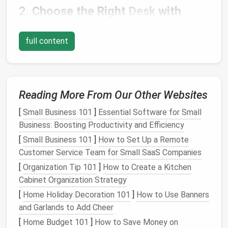
2.
Choose the Right
Desk
with
Built‑in
Storage
full content
When designing your office
layout
, consider
investing
in a
built‑in storage desk
.
Desks with drawers
,
shelves
, or
compartments
can keep essential items-
--like
stationery
,
chargers
, and
documents
---
Reading More From Our Other Websites
organized and easily accessible.
[
Small Business 101
]
Essential Software for Small
Why It Works
: A
desk
with
storage
allows you
Business: Boosting Productivity and Efficiency
to keep the surface
clutter
‑free, giving you
[
Small Business 101
]
How to Set Up a Remote
more
space
to work, and helps keep essential
Customer Service Team for Small SaaS Companies
items close at
hand
.
DIY
Tip
: Opt for a
modular office desk
with
[
Organization Tip 101
]
How to Create a Kitchen
customizable storage
options
so you can add or
Cabinet Organization Strategy
remove
compartments
as needed, adapting the
[
Home Holiday Decoration 101
]
How to Use Banners
desk
to your changing work
habits
.
and Garlands to Add Cheer
[
Home Budget 101
]
How to Save Money on
3.
Maximize
Wall Space
with