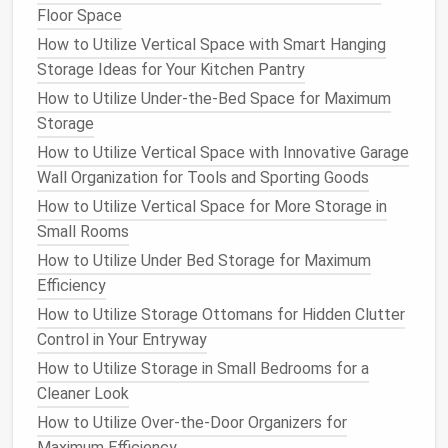
is to reduce
paper clutter
. Consider switching to
Floor Space
digital tools
like
cloud storage
,
online calendars
, and
How to Utilize Vertical Space with Smart Hanging
digital note
‑taking
apps
. This can help cut down on
Storage Ideas for Your Kitchen Pantry
the need for
filing cabinets
or
physical
storage
,
How to Utilize Under-the-Bed Space for Maximum
leaving your
desk
free for actual work.
Storage
Why It Works
: Going digital helps keep your
How to Utilize Vertical Space with Innovative Garage
office clean, reduces
physical
clutter
, and allows
Wall Organization for Tools and Sporting Goods
for
easy access
to
documents and files
from
How to Utilize Vertical Space for More Storage in
anywhere.
Small Rooms
DIY
Tip
: Scan
important documents
into your
How to Utilize Under Bed Storage for Maximum
computer
or
cloud storage
. Use
digital filing
Efficiency
systems
with
folders and labels
to stay
How to Utilize Storage Ottomans for Hidden Clutter
organized.
Control in Your Entryway
7.
Add
Smart Storage
for
Cables
How to Utilize Storage in Small Bedrooms for a
and Tech
Cleaner Look
In a
How to Utilize Over-the-Door Organizers for
modern
home office
,
technology
is essential, but
cables
Maximum Efficiency
and
wires
can quickly become a tangled