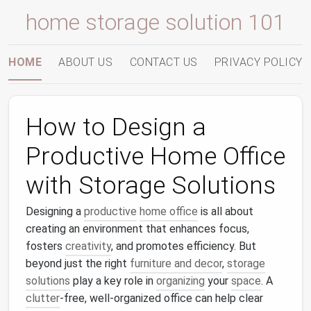
home storage solution 101
HOME
ABOUT US
CONTACT US
PRIVACY POLICY
How to Design a
Productive Home Office
with Storage Solutions
Designing a
productive
home office
is all about
creating an environment that enhances focus,
fosters
creativity
, and promotes efficiency. But
beyond just the right
furniture and decor
,
storage
solutions
play a key role in
organizing
your
space
. A
clutter
‑free, well‑organized office can help clear