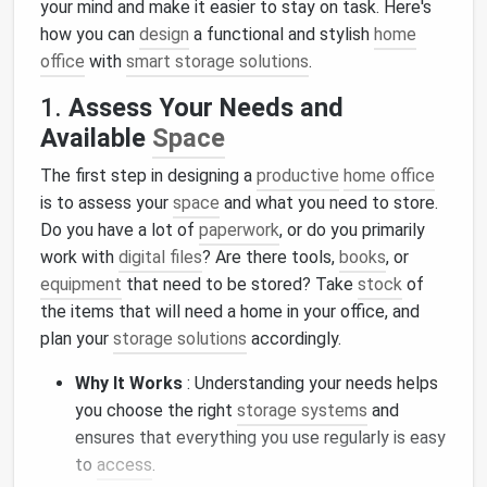
your mind and make it easier to stay on task. Here's
how you can
design
a functional and stylish
home
office
with
smart storage solutions
.
1.
Assess Your Needs and
Available
Space
The first step in designing a
productive
home office
is to assess your
space
and what you need to store.
Do you have a lot of
paperwork
, or do you primarily
work with
digital files
? Are there tools,
books
, or
equipment
that need to be stored? Take
stock
of
the items that will need a home in your office, and
plan your
storage solutions
accordingly.
Why It Works
: Understanding your needs helps
you choose the right
storage systems
and
ensures that everything you use regularly is easy
to
access
.