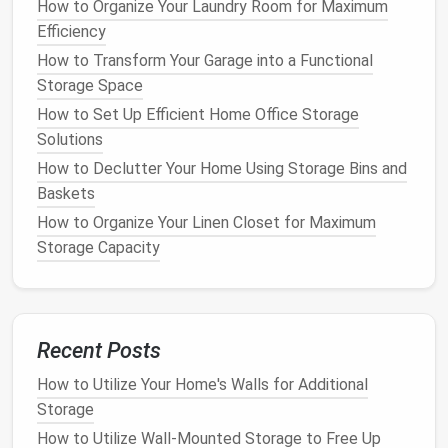
How to Organize Your Laundry Room for Maximum
For larger
home offices
or those with lots of
Efficiency
equipment
,
vertical storage
is key. Consider
tall filing
How to Transform Your Garage into a Functional
cabinets
,
shelving units
, or
bookcases
that reach to
Storage Space
the
ceiling
. These
pieces
take up less
floor space
How to Set Up Efficient Home Office Storage
and can store a lot of items without feeling
Solutions
cramped.
How to Declutter Your Home Using Storage Bins and
Baskets
Why It Works
:
Tall storage units
use the full
height of the
room
, keeping your
workspace
How to Organize Your Linen Closet for Maximum
clear and open.
Storage Capacity
DIY
Tip
: If you want a more personalized
storage
option, build your own
tall shelving unit
or
cabinet
to fit your exact needs.
Recent Posts
6.
Go Digital to Minimize
Paper
How to Utilize Your Home's Walls for Additional
Clutter
Storage
One of the best ways to keep your office organized
How to Utilize Wall-Mounted Storage to Free Up