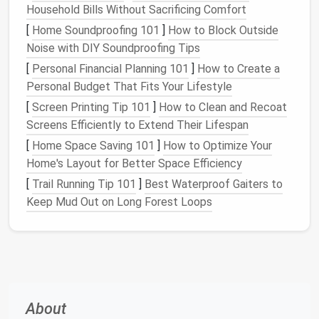
Household Bills Without Sacrificing Comfort
Shelves and Cabinets
[
Home Soundproofing 101
]
How to Block Outside
Walls
are often underutilized in
home offices
, but
Noise with DIY Soundproofing Tips
they're an excellent
space
for
storage
.
Install
[
Personal Financial Planning 101
]
How to Create a
floating shelves
or
wall‑mounted cabinets
to store
Personal Budget That Fits Your Lifestyle
books
,
files
, or
decor
. These
options
free up
desk
[
Screen Printing Tip 101
]
How to Clean and Recoat
space
and keep your office organized without
Screens Efficiently to Extend Their Lifespan
sacrificing
floor space
.
[
Home Space Saving 101
]
How to Optimize Your
Why It Works
: Wall‑mounted
storage
Home's Layout for Better Space Efficiency
maximizes
vertical space
and provides
room
for
[
Trail Running Tip 101
]
Best Waterproof Gaiters to
more items, keeping the
floor space
open and
Keep Mud Out on Long Forest Loops
tidy.
DIY
Tip
: If you're renting or don't want to
drill
holes
in the wall, use
adhesive shelving
or
free‑standing bookshelves
to create
storage
space
without permanent changes.
About
4.
Use
Drawer Organizers for