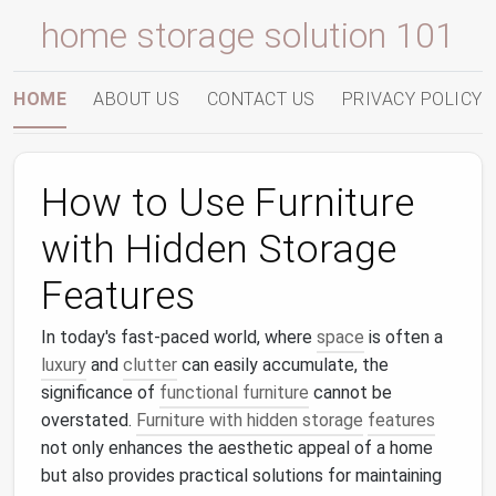
home storage solution 101
HOME
ABOUT US
CONTACT US
PRIVACY POLICY
How to Use Furniture
with Hidden Storage
Features
In today's fast-paced world, where
space
is often a
luxury
and
clutter
can easily accumulate, the
significance of
functional furniture
cannot be
overstated.
Furniture with hidden storage
features
not only enhances the aesthetic appeal of a home
but also provides practical solutions for maintaining