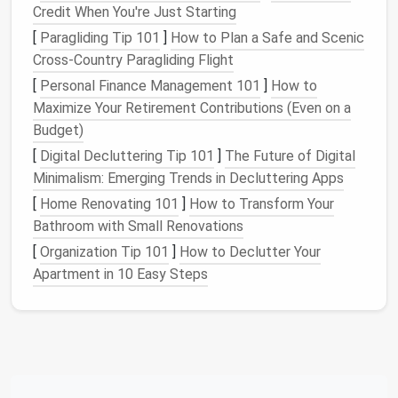
Credit When You're Just Starting
Types of
Furniture with Hidden
[
Paragliding Tip 101
]
How to Plan a Safe and Scenic
Storage
Cross-Country Paragliding Flight
1.
Coffee Tables
[
Personal Finance Management 101
]
How to
Maximize Your Retirement Contributions (Even on a
Coffee tables
equipped with
hidden storage
are a
Budget)
popular choice in many
homes
due to their
[
Digital Decluttering Tip 101
]
The Future of Digital
functionality:
Minimalism: Emerging Trends in Decluttering Apps
a.
Lift-Top Tables
[
Home Renovating 101
]
How to Transform Your
Lift-top coffee tables
feature a
tabletop
that raises
Bathroom with Small Renovations
to provide a
storage compartment
underneath:
[
Organization Tip 101
]
How to Declutter Your
Apartment in 10 Easy Steps
Ease of
Access
: These
tables
are perfect for
storing
remote controls
,
magazines
, or
blankets
while allowing
easy access
when needed.
b.
Drawer Coffee Tables
Some
coffee tables
come with
built-in drawers
on