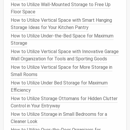
How to Utilize Wall-Mounted Storage to Free Up
Versatile Uses
: They can store everything
Floor Space
from
extra pillows
to
board games
, making them
How to Utilize Vertical Space with Smart Hanging
ideal for
multifunctional spaces
.
Storage Ideas for Your Kitchen Pantry
b.
Ottoman Benches
How to Utilize Under-the-Bed Space for Maximum
Storage
Longer
ottoman benches
provide
seating
while
doubling as
storage
:
How to Utilize Vertical Space with Innovative Garage
Wall Organization for Tools and Sporting Goods
Entryway Solutions
: An
ottoman bench
in an
How to Utilize Vertical Space for More Storage in
entryway
can hold
shoes or bags
, serving both
Small Rooms
form
and function.
How to Utilize Under Bed Storage for Maximum
3.
Beds with Built-In Storage
Efficiency
How to Utilize Storage Ottomans for Hidden Clutter
Beds with hidden storage
are increasingly popular,
Control in Your Entryway
particularly in small
bedrooms
:
How to Utilize Storage in Small Bedrooms for a
a.
Platform Beds
Cleaner Look
Platform beds
often come with
drawers
built into
How to Utilize Over-the-Door Organizers for