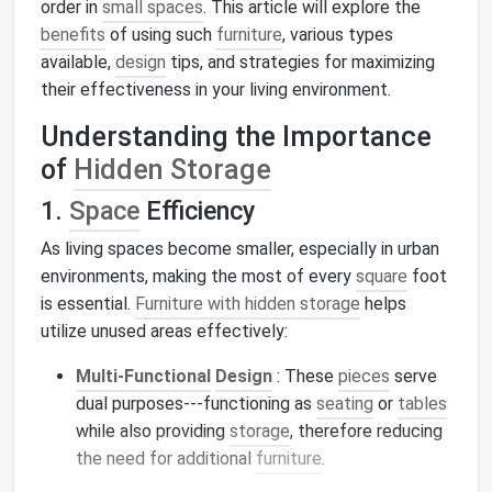
order in
small spaces
. This article will explore the
benefits
of using such
furniture
, various types
available,
design
tips, and strategies for maximizing
their effectiveness in your living environment.
Understanding the Importance
of
Hidden Storage
1.
Space
Efficiency
As living spaces become smaller, especially in urban
environments, making the most of every
square
foot
is essential.
Furniture with hidden storage
helps
utilize unused areas effectively:
Multi-Functional
Design
: These
pieces
serve
dual purposes---functioning as
seating
or
tables
while also providing
storage
, therefore reducing
the need for additional
furniture
.