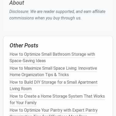
About
the
sides
:
Disclosure: We are reader supported, and earn affiliate
Additional Storage
:
Drawing
style
tables
offer
commissions when you buy through us.
storage
without altering the
table
's overall
profile, keeping items close at
hand
yet neatly
tucked away.
Other Posts
2.
Ottomans
How to Optimize Small Bathroom Storage with
Ottomans
are versatile
pieces
that can be used for
Space-Saving Ideas
seating
,
footrests
, or as
side tables
, and many
incorporate
How to Maximize Small Space Living: Innovative
hidden storage
:
Home Organization Tips & Tricks
a.
Hollow Ottomans
How to Build DIY Storage for a Small Apartment
Hollow ottomans
have removable
tops
that reveal
Living Room
storage space
inside:
How to Create a Home Storage System That Works
for Your Family
How to Create an Under-Bed Storage System for
How to Optimize Your Pantry with Expert Pantry
Small Bedrooms