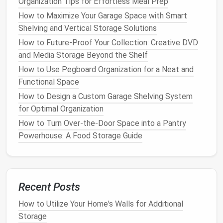
Organization Tips for Effortless Meal Prep
How to Organize Your Home's Entryway for Maximum
Functionality
How to Maximize Your Garage Space with Smart
How to Choose and Use an Outdoor Storage Shed
Shelving and Vertical Storage Solutions
for Your Home
How to Future-Proof Your Collection: Creative DVD
How to Store Extra Blankets and Pillows in a Tidy
and Media Storage Beyond the Shelf
Way
How to Use Pegboard Organization for a Neat and
How to Use Storage Ottomans and Benches for
Functional Space
Extra Room
How to Design a Custom Garage Shelving System
How to Organize Your Jewelry Collection with Simple
for Optimal Organization
Storage Ideas
How to Turn Over-the-Door Space into a Pantry
How to Use Drawer Dividers to Keep Small Items
Powerhouse: A Food Storage Guide
Organized
How to Make the Most of Hidden Storage in Your
Furniture
How to Child-Proof Your Cleaning Supply Storage:
Recent Posts
Safety First!
How to Make the Most of Shelf Organization: Tips
How to Utilize Your Home's Walls for Additional
for Every Room
Storage