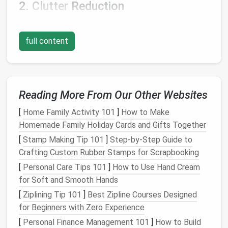
2.
Clutter
Reduction
Hidden storage
features
allow
homeowners
to keep
frequently
used items
accessible while stowing
full content
away less-used
articles
:
Organized Living
: By providing designated
spaces for
belongings
,
hidden storage
helps
Reading More From Our Other Websites
maintain a
neat
and organized appearance.
[
Home Family Activity 101
]
How to Make
3. Aesthetic Appeal
Homemade Family Holiday Cards and Gifts Together
One of the primary advantages of
furniture with
[
Stamp Making Tip 101
]
Step-by-Step Guide to
hidden storage
is its ability to
declutter
the visual
Crafting Custom Rubber Stamps for Scrapbooking
landscape
of a
room
:
[
Personal Care Tips 101
]
How to Use Hand Cream
for Soft and Smooth Hands
Minimalist Look
: With the ability to store
items out of sight, you can achieve a
minimalist
[
Ziplining Tip 101
]
Best Zipline Courses Designed
aesthetic
that promotes tranquility and
for Beginners with Zero Experience
openness.
[
Personal Finance Management 101
]
How to Build