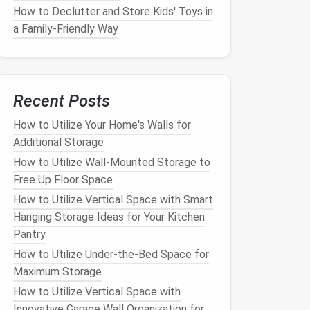
How to Declutter and Store Kids' Toys in
a Family-Friendly Way
Recent Posts
How to Utilize Your Home's Walls for
Additional Storage
How to Utilize Wall-Mounted Storage to
Free Up Floor Space
How to Utilize Vertical Space with Smart
Hanging Storage Ideas for Your Kitchen
Pantry
How to Utilize Under-the-Bed Space for
Maximum Storage
How to Utilize Vertical Space with
Innovative Garage Wall Organization for