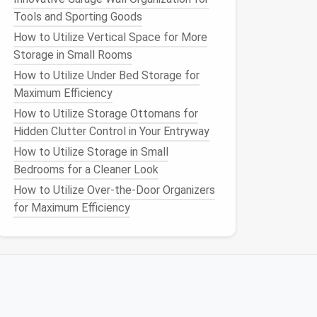
Tools and Sporting Goods
How to Utilize Vertical Space for More
Storage in Small Rooms
How to Utilize Under Bed Storage for
Maximum Efficiency
How to Utilize Storage Ottomans for
Hidden Clutter Control in Your Entryway
How to Utilize Storage in Small
Bedrooms for a Cleaner Look
How to Utilize Over-the-Door Organizers
for Maximum Efficiency