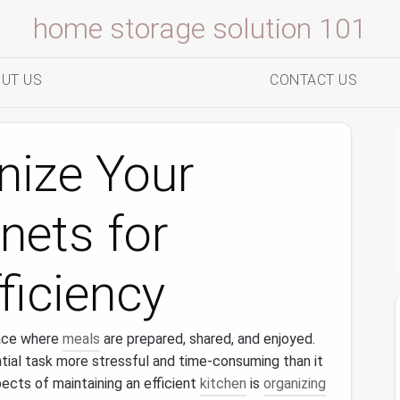
home storage solution 101
UT US
CONTACT US
nize Your
nets for
iciency
ace where
meals
are prepared, shared, and enjoyed.
ial task more stressful and time-consuming than it
ects of maintaining an efficient
kitchen
is
organizing