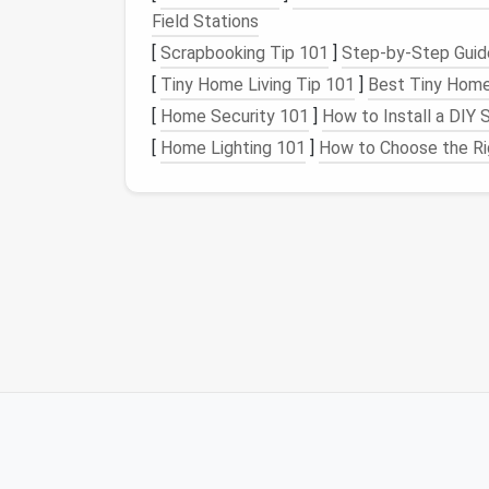
glassware
).
Field Stations
Evaluate Necessity:
Consider how ofte
[
Scrapbooking Tip 101
]
Step-by-Step Guide
gadget
or
appliance
taking up
space
? I
[
Tiny Home Living Tip 101
]
Best Tiny Home
has
broken parts
, it's time to part with i
[
Home Security 101
]
How to Install a DIY
Donate or Dispose:
Donate any non-pe
[
Home Lighting 101
]
How to Choose the Rig
condition
. Dispose of any broken or out
be dangerous or unsanitary.
By
decluttering
first, you ensure that your
k
use regularly.
Step 2: Categorize a
Organizing
your
kitchen cabinets
becomes mu
similar items together. By doing so, you'll b
through
piles
of mismatched items. Below
Common Categories fo
Cookware
and
Bakeware
:
Pots
,
pans
,