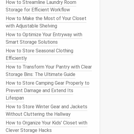
How to Streamline Laundry Room
Storage for Efficient Workflow
How to Make the Most of Your Closet
with Adjustable Shelving
How to Optimize Your Entryway with
Smart Storage Solutions
How to Store Seasonal Clothing
Efficiently
How to Transform Your Pantry with Clear
Storage Bins: The Ultimate Guide
How to Store Camping Gear Properly to
Prevent Damage and Extend Its
Lifespan
How to Store Winter Gear and Jackets
Without Cluttering the Hallway
How to Organize Your Kids' Closet with
Clever Storage Hacks