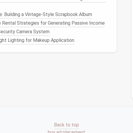
n you use each item. Do you really need every
: Building a Vintage-Style Scrapbook Album
f something hasn't been used in over six months or
 Rental Strategies for Generating Passive Income
t.
 Security Camera System
rishable, unused
kitchen items
that are in good
ht Lighting for Makeup Application
dated items, especially those that could potentially
itchen cabinets
will only
house
what you need and
nd Group Your Items
ch more efficient when you categorize and group
e able to
access
things quickly without
digging
 are some common
kitchen
categories to consider:
r
Kitchen Items
Back to top
buy ad placement
baking sheets
,
casserole dishes
, etc.