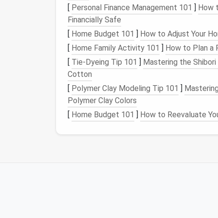
[
Personal Finance Management 101
]
How t
Duplicates
: Do you have multiple
piec
Financially Safe
several pairs of similar
stud earrings
? C
[
Home Budget 101
]
How to Adjust Your Ho
Organize
by Type
[
Home Family Activity 101
]
How to Plan a 
[
Tie-Dyeing Tip 101
]
Mastering the Shibor
Once you've purged your collection, catego
Cotton
earrings
,
bracelets
, and
watches
together. Y
category by
metal
type, gemstone, or style
[
Polymer Clay Modeling Tip 101
]
Mastering
Polymer Clay Colors
This initial sorting will not only help you d
[
Home Budget 101
]
How to Reevaluate You
into the amount of
storage space
you need 
Step 2: Choose the R
Small
Jewelry Collec
Now that you've decluttered and sorted yo
will keep your collection safe and easily ac
who have limited
space
but still want to ke