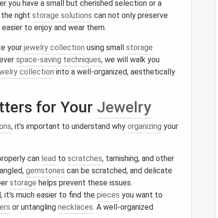
er you have a small but cherished selection or a
 the right
storage solutions
can not only preserve
 easier to enjoy and wear them.
ize your
jewelry collection
using small
storage
lever
space-saving
techniques
, we will walk you
welry collection
into a well-organized, aesthetically
ters for Your
Jewelry
ions
, it's important to understand why
organizing
your
roperly can
lead
to
scratches
, tarnishing, and other
angled,
gemstones
can be scratched, and delicate
per
storage
helps prevent these issues.
, it's much easier to find the
pieces
you want to
ers
or untangling
necklaces
. A well-organized