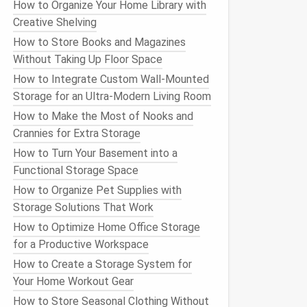
How to Organize Your Home Library with
Creative Shelving
How to Store Books and Magazines
Without Taking Up Floor Space
How to Integrate Custom Wall-Mounted
Storage for an Ultra-Modern Living Room
How to Make the Most of Nooks and
Crannies for Extra Storage
How to Turn Your Basement into a
Functional Storage Space
How to Organize Pet Supplies with
Storage Solutions That Work
How to Optimize Home Office Storage
for a Productive Workspace
How to Create a Storage System for
Your Home Workout Gear
How to Store Seasonal Clothing Without