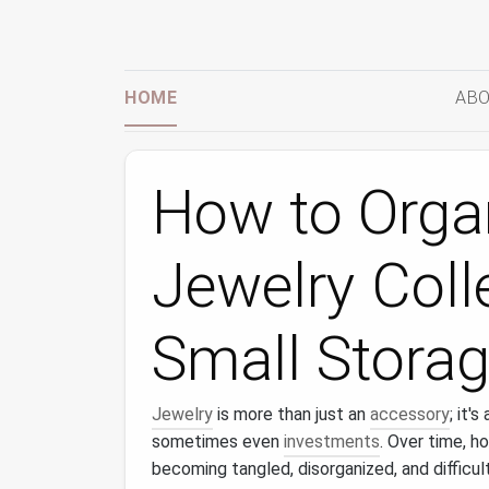
HOME
ABO
How to Orga
Jewelry Coll
Small Storag
Jewelry
is more than just an
accessory
; it'
sometimes even
investments
. Over time, h
becoming tangled, disorganized, and difficu