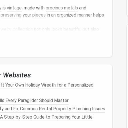
y
is
vintage
, made with
precious metals
and
,
preserving
your
pieces
in an organized manner helps
ewelry collection
not only looks beautiful but also
lry
and even discover forgotten
treasures
.
r
Jewelry Collection
r
jewelry
, the first step is
decluttering
. If your
 might have
pieces
that are no longer worn, need
r Websites
. Here's how to approach the
decluttering
process:
ft Your Own Holiday Wreath for a Personalized
 looking through your
jewelry
for items that are
ills Every Paraglider Should Master
ond repair. If they can be fixed, consider having
fy and Fix Common Rental Property Plumbing Issues
ir isn't feasible.
 A Step-by-Step Guide to Preparing Your Little
 you haven't worn in the past year or more. If they're
donating them to
charity
or selling them.