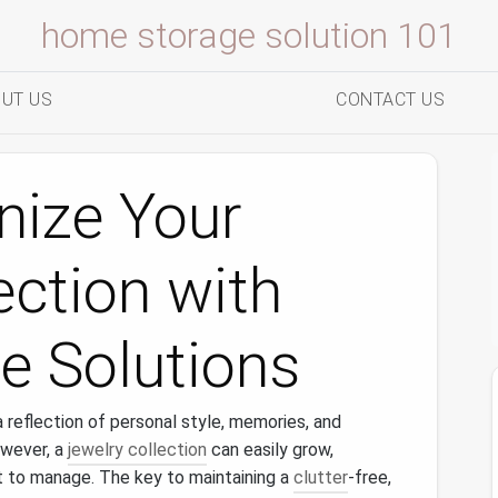
home storage solution 101
UT US
CONTACT US
nize Your
ection with
e Solutions
s a reflection of personal style, memories, and
owever, a
jewelry collection
can easily grow,
lt to manage. The key to maintaining a
clutter
-free,