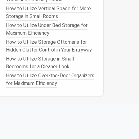
How to Utilize Vertical Space for More
Storage in Small Rooms
How to Utilize Under Bed Storage for
Maximum Efficiency
How to Utilize Storage Ottomans for
Hidden Clutter Control in Your Entryway
How to Utilize Storage in Small
Bedrooms for a Cleaner Look
How to Utilize Over-the-Door Organizers
for Maximum Efficiency