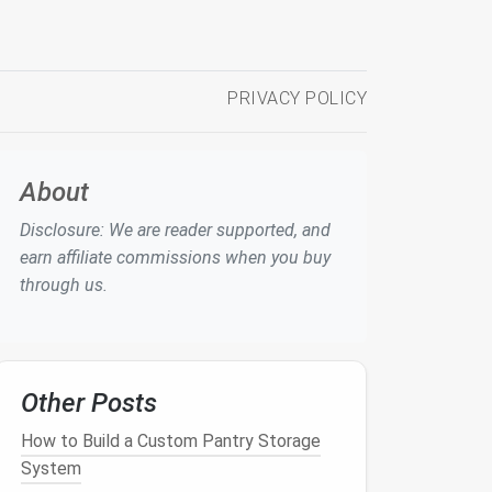
PRIVACY POLICY
About
Disclosure: We are reader supported, and
earn affiliate commissions when you buy
through us.
Other Posts
How to Build a Custom Pantry Storage
System