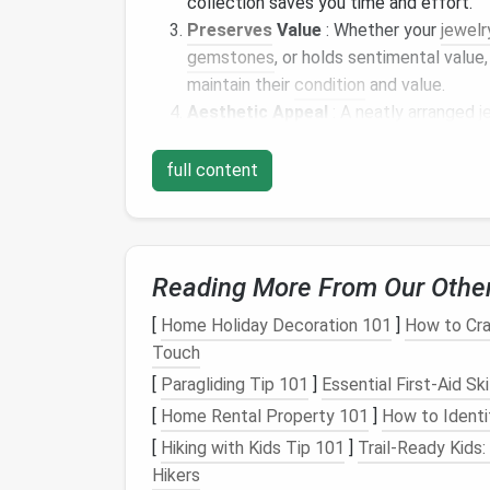
collection saves you time and effort.
Preserves
Value
: Whether your
jewelr
gemstones
, or holds sentimental value
maintain their
condition
and value.
Aesthetic Appeal
: A neatly arranged
j
makes it easier to appreciate your
jewe
full content
Step 1:
Declutter
You
Before you even think about
organizing
you
collection has accumulated over time, you
Reading More From Our Othe
repair, or simply don't suit your
current
taste
[
Home Holiday Decoration 101
]
How to Cra
Sort and Purge
Touch
Broken or Damaged
Pieces
: Start by
[
Paragliding Tip 101
]
Essential First-Aid Sk
broken, missing
stones
, or damaged bey
[
Home Rental Property 101
]
How to Identi
them repaired, or dispose of them if repa
[
Hiking with Kids Tip 101
]
Trail-Ready Kids:
Unworn
Jewelry
: Evaluate
pieces
that
Hikers
not sentimental or valuable, consider 