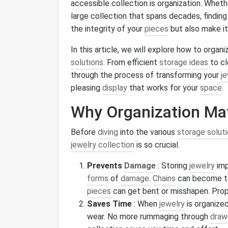
accessible collection is organization. Wheth
large collection that spans decades, finding
the integrity of your
pieces
but also make it
In this article, we will explore how to organ
solutions
. From efficient
storage ideas
to c
through the process of transforming your
je
pleasing
display
that works for your
space
.
Why Organization Mat
Before
diving
into the various
storage solut
jewelry collection
is so crucial.
Prevents
Damage
: Storing
jewelry
imp
forms
of
damage
.
Chains
can become t
pieces
can get bent or misshapen. Pro
Saves Time
: When
jewelry
is organized
wear. No more rummaging through
draw