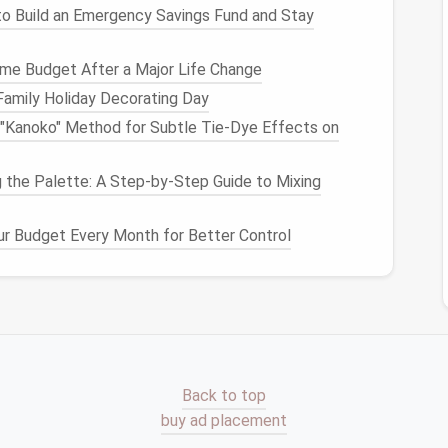
o Build an Emergency Savings Fund and Stay
es
that serve the same function? For example,
hoose the ones you like most and pass on the rest.
me Budget After a Major Life Change
Family Holiday Decorating Day
i "Kanoko" Method for Subtle Tie‑Dye Effects on
rize your
jewelry
into types. Group
necklaces
,
rings
,
ou can then go one step further and organize each
.
 the Palette: A Step-by-Step Guide to Mixing
ecide what needs to be kept but also give you insight
r Budget Every Month for Better Control
for each category.
ight
Storage Solution
for
tions
ur
jewelry
, it's time to choose
storage solutions
that
Back to top
cessible. Small
storage solutions
are ideal for those
buy ad placement
ep their
jewelry
neatly organized.