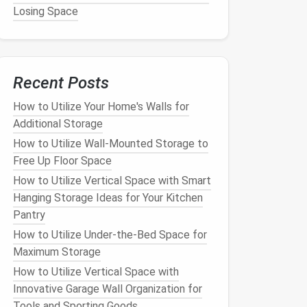
Losing Space
Recent Posts
How to Utilize Your Home's Walls for
Additional Storage
How to Utilize Wall-Mounted Storage to
Free Up Floor Space
How to Utilize Vertical Space with Smart
Hanging Storage Ideas for Your Kitchen
Pantry
How to Utilize Under-the-Bed Space for
Maximum Storage
How to Utilize Vertical Space with
Innovative Garage Wall Organization for
Tools and Sporting Goods