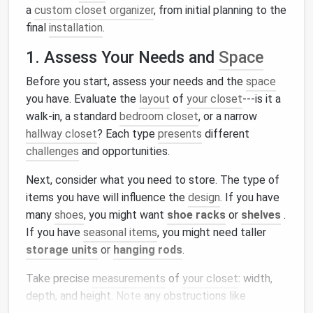
a
custom closet organizer
, from initial planning to the
final
installation
.
1. Assess Your Needs and
Space
Before you start, assess your needs and the
space
you have. Evaluate the
layout
of
your closet
---is it a
walk-in, a standard
bedroom closet
, or a narrow
hallway closet
? Each type
presents
different
challenges
and opportunities.
Next, consider what you need to store. The type of
items you have will influence the
design
. If you have
many
shoes
, you might want
shoe racks
or
shelves
.
If you have
seasonal items
, you might need taller
storage units
or
hanging rods
.
Take precise
measurements
of
your closet
: width,
depth, and height.
Note
any obstructions like