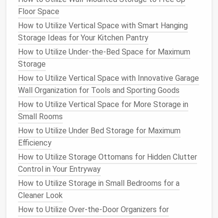
Floor Space
safety precautions
, like wearing
protective gear
.
How to Utilize Vertical Space with Smart Hanging
How to Implement Wardrobe Storage Solutions
Storage Ideas for Your Kitchen Pantry
Using Vacuum Bags
How to Utilize Under-the-Bed Space for Maximum
How to Go Vertical: Creative Shoe Rack Ideas to
Storage
Save Floor Space
How to Utilize Vertical Space with Innovative Garage
How to Make the Most of Your Attic with Storage
Wall Organization for Tools and Sporting Goods
Solutions
How to Utilize Vertical Space for More Storage in
How to Store Files and Documents in a Small Home
Small Rooms
Office
How to Store Gardening Tools and Equipment Neatly
How to Utilize Under Bed Storage for Maximum
and Efficiently
Efficiency
How to Design a Mudroom with Practical Storage
How to Utilize Storage Ottomans for Hidden Clutter
Features
Control in Your Entryway
How to Store Bulk Purchases in an Organized and
How to Utilize Storage in Small Bedrooms for a
Space-Saving Manner
Cleaner Look
How to Store Seasonal Clothes Without Taking Up
How to Utilize Over-the-Door Organizers for
Too Much Room