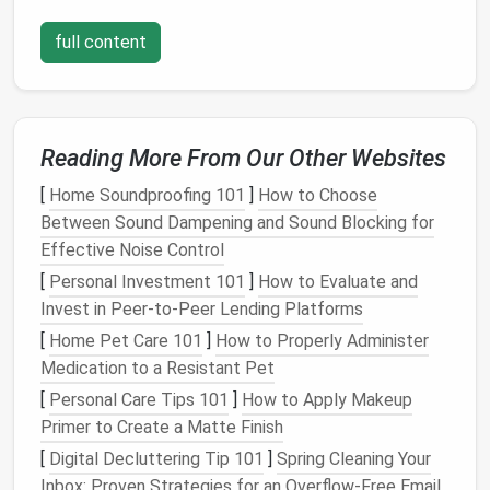
shelves
or
door handles
. Accurate
measurements
are key to a perfect fit.
full content
2.
Design
the
Layout
With your
measurements
and needs in mind, it's time
to
design
the
layout
.
Sketch
a rough plan to visualize
Reading More From Our Other Websites
the
space
and identify potential issues. Consider the
flow of the
closet
---how you move through it and
[
Home Soundproofing 101
]
How to Choose
where you
access
items most frequently.
Between Sound Dampening and Sound Blocking for
Effective Noise Control
Divide the
closet
into zones based on function. For
[
Personal Investment 101
]
How to Evaluate and
example, a
hanging
zone for
clothes
, a
storage zone
Invest in Peer-to-Peer Lending Platforms
for
shoes
, and a
seasonal storage zone
. Each zone
[
Home Pet Care 101
]
How to Properly Administer
should maximize
accessibility
and
minimize clutter
.
Medication to a Resistant Pet
Decide on the
storage solutions
you want to include.
[
Personal Care Tips 101
]
How to Apply Makeup
Hanging rods
are essential, but you might also want
Primer to Create a Matte Finish
to add
shelves
for folded items,
drawers
for
[
Digital Decluttering Tip 101
]
Spring Cleaning Your
accessories
, or
bins
for
bulky items
.
Inbox: Proven Strategies for an Overflow-Free Email