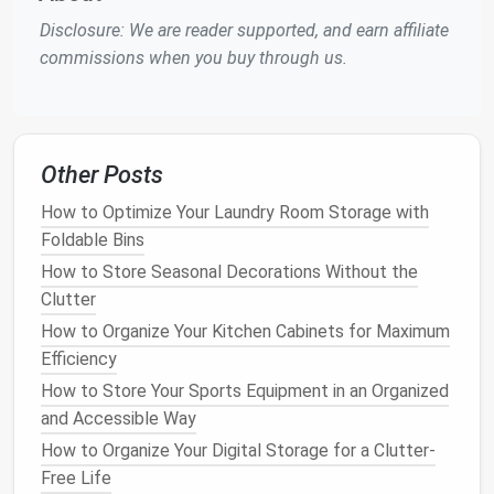
How to Use Storage Containers to Organize Your
Disclosure: We are reader supported, and earn affiliate
Home
commissions when you buy through us.
How to Create a DIY Storage Solution on a Budget
How to Organize Your Home Office for Peak
Productivity
How to Optimize Home Office Storage Solutions for
Other Posts
Productivity
How to Optimize Your Laundry Room Storage with
How to Utilize Garage Ceiling Storage for Maximum
Foldable Bins
Space Efficiency
How to Store Seasonal Decorations Without the
For the
frame
, consider using
wood
or
metal
.
Wood
Clutter
is a popular choice because it's
sturdy
and can be
How to Organize Your Kitchen Cabinets for Maximum
stained
or
painted
.
Metal frames
are
lighter
and
Efficiency
more affordable but may offer less
customization
.
How to Store Your Sports Equipment in an Organized
For the
and Accessible Way
shelves
and
drawers
, choose
materials
that
are durable and easy to clean.
Laminate
is popular
How to Organize Your Digital Storage for a Clutter-
for its scratch and
moisture
resistance
.
Solid wood
Free Life