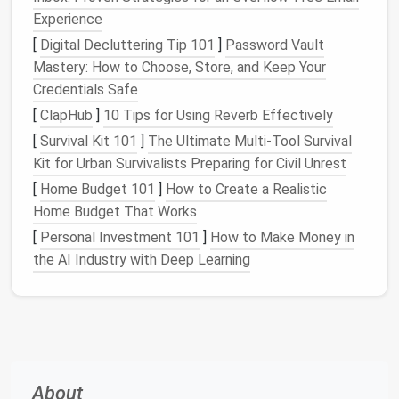
Experience
Look for inspiration online or in
home organization
[
Digital Decluttering Tip 101
]
Password Vault
books
, but remember to tailor the
design
to your
Mastery: How to Choose, Store, and Keep Your
specific needs.
Credentials Safe
3. Choose the Right
Materials
[
ClapHub
]
10 Tips for Using Reverb Effectively
The
materials
you select will affect the durability,
[
Survival Kit 101
]
The Ultimate Multi‑Tool Survival
appearance, and cost of your
organizer
.
Kit for Urban Survivalists Preparing for Civil Unrest
[
Home Budget 101
]
How to Create a Realistic
How to Maximize Small Apartment Storage Ideas
Home Budget That Works
with Under-Bed Drawers
[
Personal Investment 101
]
How to Make Money in
How to Maximize Space with Small Office Storage
the AI Industry with Deep Learning
Ideas
How to Create Under-Bed Storage Solutions for
Small Spaces
How to Organize Your Craft Room for Maximum
Functionality
How to Organize Your Wardrobe with Minimal Closet
About
Space