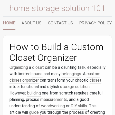
home storage solution 101
HOME
ABOUT US
CONTACT US
PRIVACY POLICY
How to Build a Custom
Closet Organizer
Organizing
a
closet
can be a daunting task, especially
with limited
space
and many
belongings
. A
custom
closet organizer
can transform your chaotic
closet
into a functional and stylish
storage solution
.
However,
building
one from scratch requires careful
planning, precise
measurements
, and a good
understanding of
woodworking
or
DIY skills
. This
article will
guide
you through the process of creating