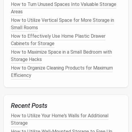
is more elegant but requires more
maintenance
.
How to Turn Unused Spaces Into Valuable Storage
Areas
Consider the
hardware
as well.
Handles
and
slides
How to Utilize Vertical Space for More Storage in
should be chosen based on functionality and style.
Small Rooms
4. Plan the
Construction
How to Effectively Use Home Plastic Drawer
Cabinets for Storage
This step involves creating a detailed plan with
cutting
lists
, assembly instructions, and a timeline.
How to Maximize Space in a Small Bedroom with
Storage Hacks
Create a
cutting
list based on your
design
, listing all
How to Organize Cleaning Products for Maximum
the
pieces
of
wood
or other
materials
you'll need.
Efficiency
This helps you buy the right amount of
materials
.
Next, outline the assembly process. Break the
project into smaller tasks, like
building
the
frame
,
Recent Posts
installing shelves
, and adding
drawers
. This makes
the project more manageable.
How to Utilize Your Home's Walls for Additional
Storage
If you're new to
woodworking
, consult a professional
How to Utilize Wall-Mounted Storage to Free Up
or reference detailed
DIY guides
. Always take