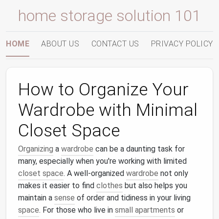
home storage solution 101
HOME
ABOUT US
CONTACT US
PRIVACY POLICY
How to Organize Your
Wardrobe with Minimal
Closet Space
Organizing
a
wardrobe
can be a daunting task for
many, especially when you're working with limited
closet space
. A well-organized
wardrobe
not only
makes it easier to find
clothes
but also helps you
maintain a
sense
of order and tidiness in your living
space
. For those who live in
small apartments
or