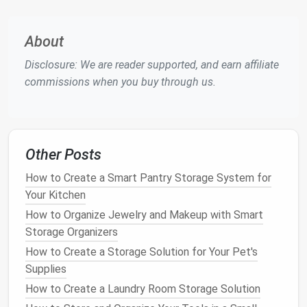
When choosing what to keep, opt for versatile,
multi-
functional
clothing
that can be mixed and matched
About
to create different
outfits
. These
pieces
are
Disclosure: We are reader supported, and earn affiliate
especially useful when
closet space
is limited, as
commissions when you buy through us.
they allow you to create a variety of looks without
the need for excessive amounts of
clothing
.
Categorize and Prioritize
Other Posts
Once you've cleared out the
clutter
, it's time to think
about how you want to organize what remains.
How to Create a Smart Pantry Storage System for
Categorizing and prioritizing your
clothing
can make it
Your Kitchen
easier to find what you're looking for and ensure that
How to Organize Jewelry and Makeup with Smart
your
wardrobe
stays
neat
over time.
Storage Organizers
2.1 Organize
by Type
of
Clothing
How to Create a Storage Solution for Your Pet's
Supplies
Start by
grouping
your
clothes
into categories based
How to Create a Laundry Room Storage Solution
on the type of garment. This could include: