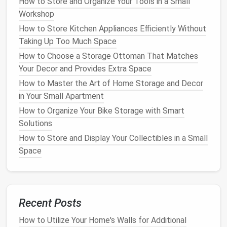
How to Store and Organize Your Tools in a Small
How to Use Multi-Functional Furniture for Better
Workshop
Home Storage
How to Store Kitchen Appliances Efficiently Without
How to Store Bedding and Linens Efficiently
Taking Up Too Much Space
How to Organize Your Garage with Affordable
How to Choose a Storage Ottoman That Matches
Storage Solutions
Your Decor and Provides Extra Space
How to Create a Hidden Storage System in Small
How to Master the Art of Home Storage and Decor
Apartments
in Your Small Apartment
How to Create a Minimalist Storage Plan
How to Organize Your Bike Storage with Smart
How to Live Large in a Small Space: Innovative Small
Solutions
Apartment Living Room Storage Ideas
How to Incorporate Storage Ottomans into Your
How to Store and Display Your Collectibles in a Small
Home for Style and Function
Space
How to Use Vertical Space for Extra Home Storage
How to Unlock Hidden Potential: Smart Corner
Storage Solutions for Every Room
How to Maximize Kitchen Storage with Creative
Recent Posts
Solutions
How to Utilize Your Home's Walls for Additional