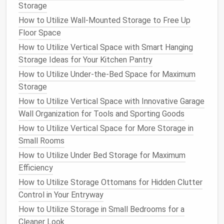
Storage
Tops
(
shirts
,
blouses
,
sweaters
)
How to Utilize Wall-Mounted Storage to Free Up
Bottoms
(
pants
,
skirts
,
shorts
)
Floor Space
Dresses
Outerwear
(
jackets
,
coats
)
How to Utilize Vertical Space with Smart Hanging
Shoes
Storage Ideas for Your Kitchen Pantry
Accessories
(
scarves
,
hats
,
belts
)
How to Utilize Under-the-Bed Space for Maximum
Storage
This will help you assess how much
space
each
How to Utilize Vertical Space with Innovative Garage
category needs and allow you to store similar items
Wall Organization for Tools and Sporting Goods
together for
easy access
.
How to Utilize Vertical Space for More Storage in
2.2 Subcategorize by Color or
Small Rooms
Season
How to Utilize Under Bed Storage for Maximum
Efficiency
Within each category, consider further
organizing
by
color, size, or season. For example, within your "
tops
"
How to Utilize Storage Ottomans for Hidden Clutter
category, you can sort your
shirts
by color or
sleeve
Control in Your Entryway
length. Similarly, your
pants
can be organized by
How to Utilize Storage in Small Bedrooms for a
fabric
(e.g.,
denim
,
cotton
) or style (e.g., formal,
Cleaner Look