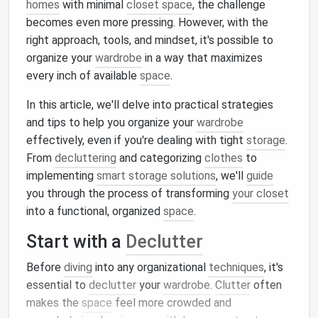
homes
with minimal
closet space
, the challenge
becomes even more pressing. However, with the
right approach, tools, and mindset, it's possible to
organize your
wardrobe
in a way that maximizes
every inch of available
space
.
In this article, we'll delve into practical strategies
and tips to help you organize your
wardrobe
effectively, even if you're dealing with tight
storage
.
From
decluttering
and categorizing
clothes
to
implementing
smart storage solutions
, we'll
guide
you through the process of transforming
your closet
into a functional, organized
space
.
Start with a
Declutter
Before
diving
into any organizational
techniques
, it's
essential to
declutter
your
wardrobe
.
Clutter
often
makes the
space
feel more crowded and