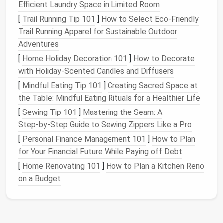
Efficient Laundry Space in Limited Room
are simply taking up
space
. It's important to
[
Trail Running Tip 101
]
How to Select Eco‑Friendly
remember that you don't have to keep every single
Trail Running Apparel for Sustainable Outdoor
item you've ever bought. In fact, a curated
wardrobe
Adventures
of quality items is often more functional than one
full of
clothes
you never wear.
[
Home Holiday Decoration 101
]
How to Decorate
with Holiday-Scented Candles and Diffusers
1.2
Seasonal Rotation
[
Mindful Eating Tip 101
]
Creating Sacred Space at
If you live in a climate with distinct seasons, you may
the Table: Mindful Eating Rituals for a Healthier Life
want to consider rotating your
clothes
based on the
[
Sewing Tip 101
]
Mastering the Seam: A
time of year. Storing
off-season clothing
in
bins
or
Step‑by‑Step Guide to Sewing Zippers Like a Pro
under-bed storage
allows you to create more
space
[
Personal Finance Management 101
]
How to Plan
for the
clothes
you are currently wearing. For
for Your Financial Future While Paying off Debt
example, store your
winter coats
and
sweaters
[
Home Renovating 101
]
How to Plan a Kitchen Reno
during the summer and swap them out when the
on a Budget
weather turns colder.
1.3 Consider
Multi-Functional
Pieces