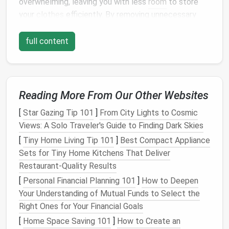
overwhelming, leaving you with less
room
to store
your
clothes
efficiently. By removing unnecessary
items, you'll not only free up
space
but also make it
easier to see what you truly need.
full content
1.1 Sort Through Your
Clothes
The first step in
decluttering
is to sort through your
clothing
. Take everything out of
your closet
and lay
Reading More From Our Other Websites
it out so that you can evaluate each piece.
[
Star Gazing Tip 101
]
From City Lights to Cosmic
Categorize your
clothes
into the following groups:
Views: A Solo Traveler's Guide to Finding Dark Skies
Keep
: Items that you wear regularly or love.
[
Tiny Home Living Tip 101
]
Best Compact Appliance
Donate
:
Clothes
that no longer fit, are
Sets for Tiny Home Kitchens That Deliver
outdated, or you haven't worn in the past year.
Restaurant‑Quality Results
Discard
: Items that are damaged beyond repair
[
Personal Financial Planning 101
]
How to Deepen
or are no longer suitable for use.
Your Understanding of Mutual Funds to Select the
Right Ones for Your Financial Goals
By being honest with yourself about what you truly
[
Home Space Saving 101
]
How to Create an
wear and need, you'll be able to part with items that