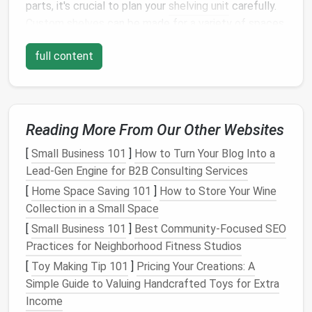
parts, it's crucial to plan your
shelving unit
carefully.
Custom shelves
can be made for a variety of spaces
and purposes, so it's essential to define exactly what
full content
you want the
shelving unit
to do and where it will be
placed. Proper planning will ensure your
shelves
are
functional, stylish, and built to last.
1.1. Determine the Purpose of Your
Reading More From Our Other Websites
Shelving Unit
[
Small Business 101
]
How to Turn Your Blog Into a
The first step in planning is determining what you
Lead‑Gen Engine for B2B Consulting Services
want to store or
display
on the
shelves
. The purpose
[
Home Space Saving 101
]
How to Store Your Wine
of the
shelving unit
will influence the
design
,
Collection in a Small Space
materials
, and dimensions of the unit. Some common
[
Small Business 101
]
Best Community‑Focused SEO
purposes include:
Practices for Neighborhood Fitness Studios
Bookshelves
: Ideal for holding
books
, this
[
Toy Making Tip 101
]
Pricing Your Creations: A
shelving unit
will need
sturdy shelves
that can
Simple Guide to Valuing Handcrafted Toys for Extra
handle weight and allow for the easy
Income