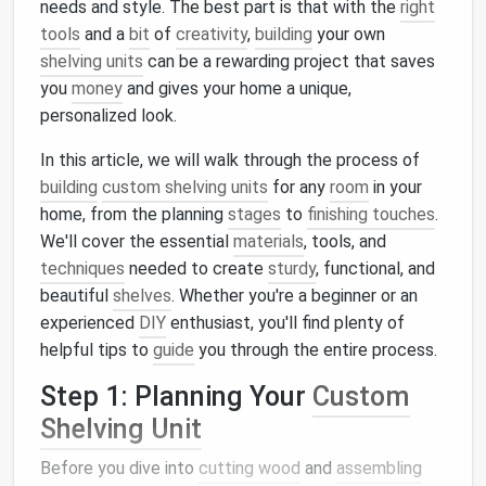
needs and style. The best part is that with the
right
tools
and a
bit
of
creativity
,
building
your own
shelving units
can be a rewarding project that saves
you
money
and gives your home a unique,
personalized look.
In this article, we will walk through the process of
building
custom shelving units
for any
room
in your
home, from the planning
stages
to
finishing touches
.
We'll cover the essential
materials
, tools, and
techniques
needed to create
sturdy
, functional, and
beautiful
shelves
. Whether you're a beginner or an
experienced
DIY
enthusiast, you'll find plenty of
helpful tips to
guide
you through the entire process.
Step 1: Planning Your
Custom
Shelving Unit
Before you dive into
cutting wood
and
assembling