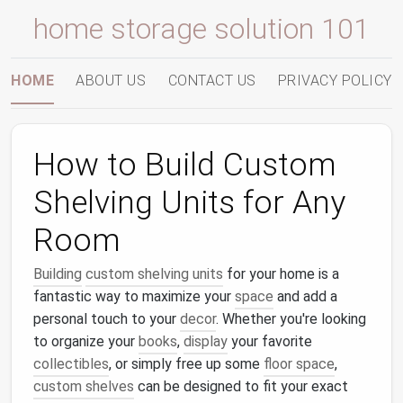
home storage solution 101
HOME
ABOUT US
CONTACT US
PRIVACY POLICY
How to Build Custom
Shelving Units for Any
Room
Building
custom shelving units
for your home is a
fantastic way to maximize your
space
and add a
personal touch to your
decor
. Whether you're looking
to organize your
books
,
display
your favorite
collectibles
, or simply free up some
floor space
,
custom shelves
can be designed to fit your exact