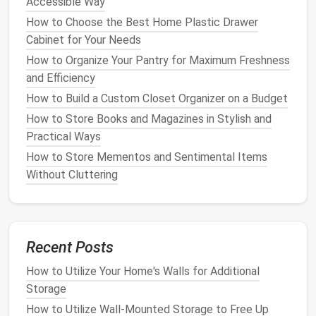
Accessible Way
measurements
. Accurate
measurements
are
essential for ensuring your
shelves
fit perfectly and
How to Choose the Best Home Plastic Drawer
function as intended.
Measure
the following:
Cabinet for Your Needs
How to Organize Your Pantry for Maximum Freshness
Width
:
Measure
the available
wall space
to
and Efficiency
determine how wide your
shelving unit
will be.
How to Build a Custom Closet Organizer on a Budget
Consider the size of the items you plan to store
How to Store Books and Magazines in Stylish and
and leave a little extra
space
for
flexibility
.
Practical Ways
Height
:
Measure
how tall you want the
shelves
to be. A full-height
shelving unit
might reach
How to Store Mementos and Sentimental Items
from
floor
to
ceiling
, or you may prefer shorter,
Without Cluttering
more
modular units
.
Depth
: The depth of your
shelves
will depend
on what you plan to store.
Book shelves
typically need 10-12 inches of depth, while
Recent Posts
display shelves
might need more or less
How to Utilize Your Home's Walls for Additional
depending on the size of the items.
Storage
1.4.
Design
the
Shelving Unit
How to Utilize Wall-Mounted Storage to Free Up