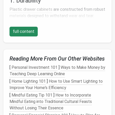
1. Durability
Plastic drawer cabinets
are constructed from robust
materials
designed to withstand
wear and tear
.
Unlike
wood
or
metal cabinets
, they resist
moisture
,
rust
, and
corrosion
, making them ideal for various
full content
environments, including
bathrooms
,
kitchens
, and
garages
.
2.
Lightweight Design
Reading More From Our Other Websites
One of the standout
features
of
plastic drawer
[
Personal Investment 101
]
Ways to Make Money by
cabinets
is their
lightweight
nature
. This
Teaching Deep Learning Online
characteristic allows for easy transport and
movement, enabling users to rearrange their spaces
[
Home Lighting 101
]
How to Use Smart Lighting to
without
heavy lifting
.
Improve Your Home's Efficiency
[
Mindful Eating Tip 101
]
How to Incorporate
3. Variety of Sizes and
Mindful Eating into Traditional Cultural Feasts
Configurations
Without Losing Their Essence
Plastic drawer cabinets
are available in an array of