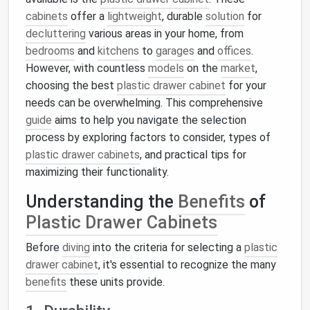
cabinets
offer a
lightweight
, durable
solution
for
decluttering
various areas in your home, from
bedrooms
and
kitchens
to
garages
and
offices
.
However, with countless
models
on the
market
,
choosing the best
plastic drawer cabinet
for your
needs can be overwhelming. This comprehensive
guide
aims to help you navigate the selection
process by exploring factors to consider, types of
plastic drawer cabinets
, and practical tips for
maximizing their functionality.
Understanding the
Benefits
of
Plastic Drawer Cabinets
Before
diving
into the criteria for selecting a
plastic
drawer cabinet
, it's essential to recognize the many
benefits
these units provide.