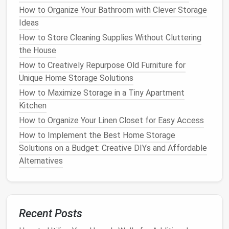
Room
How to Organize Your Bathroom with Clever Storage
How to Choose and Install Modular Storage
Ideas
Systems for Customized Solutions
How to Store Cleaning Supplies Without Cluttering
How to Tidy Up Your Home With the Right Storage
the House
Baskets
How to Design a Cleaning Product Storage System
How to Creatively Repurpose Old Furniture for
That's Safe for Kids and Pets
Unique Home Storage Solutions
How to Find the Best Small Space Storage Solutions
How to Maximize Storage in a Tiny Apartment
for Your Home
Kitchen
How to Optimize Your Laundry Room Storage for
How to Organize Your Linen Closet for Easy Access
Maximum Efficiency
How to Implement the Best Home Storage
How to Create Functional and Stylish Bathroom
Solutions on a Budget: Creative DIYs and Affordable
Storage Solutions for Small Spaces You Never Knew
Alternatives
Existed
Clothes
: If you're
organizing
clothing
, deeper
drawers
might be necessary to accommodate
Recent Posts
folded
garments
.
Craft Supplies
: Smaller
drawers
may work