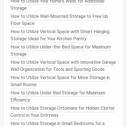
How to Utilize Your Home's Walls for Additional
better for
organizing
threads
,
beads
, or tools.
Storage
Office Supplies
: A mix of small and
medium
How to Utilize Wall-Mounted Storage to Free Up
drawers
can help categorize
pens
,
paper clips
,
Floor Space
and
documents
.
How to Utilize Vertical Space with Smart Hanging
2. Where Will It Go?
Storage Ideas for Your Kitchen Pantry
How to Utilize Under-the-Bed Space for Maximum
Determine the location of the
drawer cabinet
. The
Storage
dimensions of the
space
will influence the size and
How to Utilize Vertical Space with Innovative Garage
style of the
cabinet
you choose:
Wall Organization for Tools and Sporting Goods
Bedroom
: A
sleek design
might blend well with
How to Utilize Vertical Space for More Storage in
your
existing furniture
.
Small Rooms
Garage
: Durability and
resistance
to
chemicals
How to Utilize Under Bed Storage for Maximum
may be priorities in this area.
Efficiency
Bathroom
:
Moisture-resistant materials
are a
How to Utilize Storage Ottomans for Hidden Clutter
must in humid environments.
Control in Your Entryway
3. How Much
Space
Do You Have?
How to Utilize Storage in Small Bedrooms for a