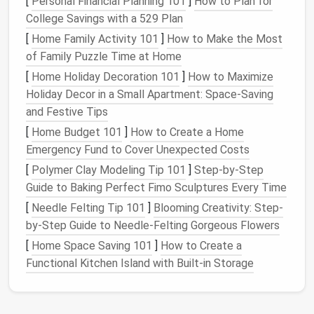
[
Personal Financial Planning 101
]
How to Plan for
sizes, configurations, and
colors
. Whether you need a
College Savings with a 529 Plan
compact
unit for a small
space
or a large
cabinet
for
[
Home Family Activity 101
]
How to Make the Most
ample storage
, there's likely a
plastic drawer cabinet
of Family Puzzle Time at Home
that meets your requirements.
[
Home Holiday Decoration 101
]
How to Maximize
4. Easy
Maintenance
Holiday Decor in a Small Apartment: Space-Saving
and Festive Tips
Cleaning
and maintaining
plastic drawer cabinets
is
[
Home Budget 101
]
How to Create a Home
straightforward. Most
surfaces
can be wiped down
Emergency Fund to Cover Unexpected Costs
with
soap and water
or disinfected with
household
[
Polymer Clay Modeling Tip 101
]
Step-by-Step
cleaners
, making them hygienic choices for storing
Guide to Baking Perfect Fimo Sculptures Every Time
items like food,
clothes
, or
craft supplies
.
[
Needle Felting Tip 101
]
Blooming Creativity: Step-
5. Affordability
by-Step Guide to Needle-Felting Gorgeous Flowers
Generally,
plastic drawer cabinets
tend to be more
[
Home Space Saving 101
]
How to Create a
budget
-friendly than
wooden
or
metal
alternatives
,
Functional Kitchen Island with Built-in Storage
allowing users to find practical
storage solutions
without breaking the
bank
.