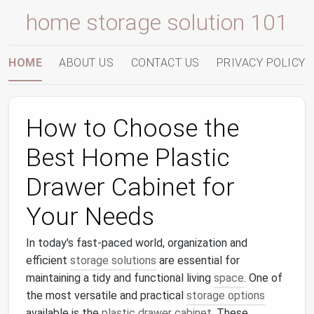
home storage solution 101
HOME
ABOUT US
CONTACT US
PRIVACY POLICY
How to Choose the
Best Home Plastic
Drawer Cabinet for
Your Needs
In today's fast-paced world, organization and
efficient
storage solutions
are essential for
maintaining a tidy and functional living
space
. One of
the most versatile and practical
storage options
available is the
plastic drawer cabinet
. These