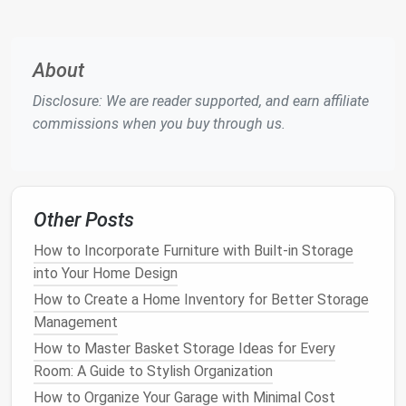
Evaluating Your
Storage Needs
Your first step in choosing the best
plastic drawer
About
cabinet
involves assessing your specific
storage
needs
. Consider the following
questions
:
Disclosure: We are reader supported, and earn affiliate
commissions when you buy through us.
1. What Will You Store?
Identify the items you plan to store in the
cabinet
.
Different items may require different
drawer sizes
and configurations. For example:
Other Posts
How to Maximize Closet Space for Kids' Clothes and
How to Incorporate Furniture with Built-in Storage
Toys
into Your Home Design
How to Transform Your Pantry with Practical Basket
How to Create a Home Inventory for Better Storage
Storage Ideas for Food & Appliances
Management
How to Use Storage Ottomans to Keep Your Living
How to Master Basket Storage Ideas for Every
Room Neat
Room: A Guide to Stylish Organization
How to Use Wicker Baskets for Storage in Every
How to Organize Your Garage with Minimal Cost