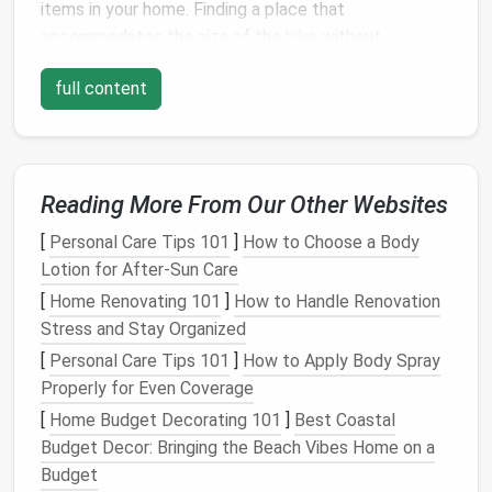
items in your home. Finding a place that
accommodates the size of the
bike
without
cluttering your
space
or creating an eyesore can be
full content
difficult. Additionally, if you don't have a dedicated
garage
or
shed
, you may have to get even more
creative to find a place to store it.
Some of the key
challenges
include:
Reading More From Our Other Websites
Limited vertical and horizontal
space
:
Small
[
Personal Care Tips 101
]
How to Choose a Body
apartments
or
homes
often lack the extra
Lotion for After-Sun Care
square
footage to accommodate large items
[
Home Renovating 101
]
How to Handle Renovation
like
bikes
.
Stress and Stay Organized
Clutter
and organization
: Storing your
bike
[
Personal Care Tips 101
]
How to Apply Body Spray
without causing unnecessary
clutter
can be
Properly for Even Coverage
tricky, especially in
multi-use spaces
.
[
Home Budget Decorating 101
]
Best Coastal
Security concerns
: If you live in a shared
Budget Decor: Bringing the Beach Vibes Home on a
building
or don't have
access
to secure
bike
Budget
parking
, keeping your
bike
safe from
theft
is