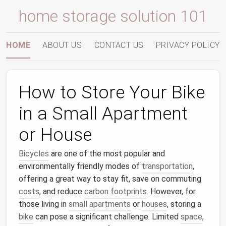
home storage solution 101
HOME
ABOUT US
CONTACT US
PRIVACY POLICY
How to Store Your Bike
in a Small Apartment
or House
Bicycles
are one of the most popular and
environmentally friendly modes of
transportation
,
offering a great way to stay fit, save on commuting
costs
, and reduce
carbon footprints
. However, for
those living in
small apartments
or
houses
, storing a
bike
can pose a significant challenge. Limited
space
,