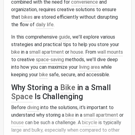
combined with the need for
convenience
and
organization, requires creative solutions to ensure
that
bikes
are stored efficiently without disrupting
the flow of
daily life
.
In this comprehensive
guide
, we'll explore various
strategies and practical tips to help you store your
bike
in a
small apartment
or
house
. From
wall mounts
to creative
space-saving
methods, we'll dive deep
into how you can maximize your
living area
while
keeping your
bike
safe, secure, and accessible.
Why Storing a
Bike
in a Small
Space
Is Challenging
Before
diving
into the solutions, it's important to
understand why storing a
bike
in a
small apartment
or
house
can be such a challenge. A
bicycle
is typically
large and bulky, especially when compared to other