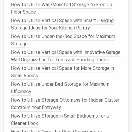
their
bike
by the
frame
How to Utilize Wall-Mounted Storage to Free Up
Cons
:
Floor Space
Takes up some
wall space
How to Utilize Vertical Space with Smart Hanging
May not work well for
bikes
with
wide tires
Storage Ideas for Your Kitchen Pantry
Vertical Bike Stands
How to Utilize Under-the-Bed Space for Maximum
Storage
Vertical bike stands
allow you to store your
bike
How to Utilize Vertical Space with Innovative Garage
upright, with the
wheels
resting on the
floor
and the
Wall Organization for Tools and Sporting Goods
bike frame
leaning against the wall. These
stands
typically use a
How to Utilize Vertical Space for More Storage in
floor
-mounted
support system
to
hold the
Small Rooms
bike
steady. This
solution
is ideal for
bikes
with thick
tires
or those that need extra
stability
.
How to Utilize Under Bed Storage for Maximum
Efficiency
How to Implement a Minimalist Approach to Home
How to Utilize Storage Ottomans for Hidden Clutter
Storage
Control in Your Entryway
How to Store Christmas Ornaments Without the
How to Utilize Storage in Small Bedrooms for a
Hassle
Cleaner Look
How to Declutter and Organize Your Medicine
Cabinet for a Stress-Free Morning Routine
How to Utilize Over-the-Door Organizers for