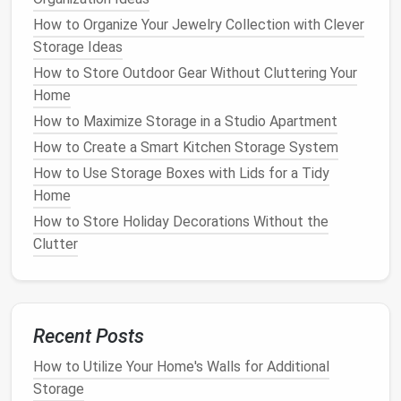
Can leave the
bike
exposed to
dust
or
How to Organize Your Jewelry Collection with Clever
accidental
damage
if not stored carefully
Storage Ideas
Horizontal
Bike Racks
How to Store Outdoor Gear Without Cluttering Your
Home
A
horizontal bike rack
is a great option for those who
How to Maximize Storage in a Studio Apartment
want to keep their
bike
off the
floor
while
preserving
valuable
wall space
. This type of
rack
holds the
bike
How to Create a Smart Kitchen Storage System
horizontally by the
wheels
, keeping the
frame
off
How to Use Storage Boxes with Lids for a Tidy
the wall and ensuring the
bike
remains stable.
Home
Horizontal racks
are ideal for
small apartments
How to Store Holiday Decorations Without the
where
floor space
is at a
premium
but you still want
Clutter
to keep your
bike
easily accessible.
Pros
:
Keeps the
bike
off the
floor
and saves
Recent Posts
space
Offers
stability
and security for the
bike
How to Utilize Your Home's Walls for Additional
Perfect for those who prefer not to hang
Storage