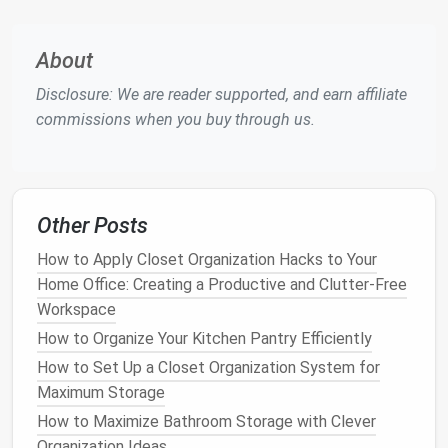
types of
bikes
and spaces.
Bike Wall Hooks
About
Bike wall hooks
are a simple and cost-effective way
Disclosure: We are reader supported, and earn affiliate
to store a
bike
. They are easy to
install
, requiring just
commissions when you buy through us.
a few
screws
into the
wall studs
, and they allow the
bike
to hang vertically or horizontally, depending on
the type of
hook
you use.
Wall hooks
are ideal for
smaller
bikes
or those with unique
frames
, as they
Other Posts
can be adjusted to fit the
size and shape
of the
bike
.
How to Apply Closet Organization Hacks to Your
Pros
:
Home Office: Creating a Productive and Clutter-Free
Inexpensive and easy to
install
Workspace
Allows for
easy access
to your
bike
How to Organize Your Kitchen Pantry Efficiently
Saves significant
floor space
How to Set Up a Closet Organization System for
Cons
:
Maximum Storage
May not be suitable for heavier or larger
How to Maximize Bathroom Storage with Clever
bikes
Organization Ideas