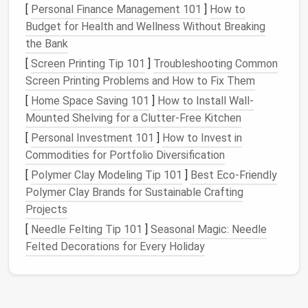
[
Personal Finance Management 101
]
How to
essential.
Budget for Health and Wellness Without Breaking
Accessibility
: Storing your
bike
in a convenient
the Bank
location that doesn't interfere with daily
[
Screen Printing Tip 101
routines
is important to ensure you're more likely
]
Troubleshooting Common
Screen Printing Problems and How to Fix Them
to use it regularly.
[
Home Space Saving 101
]
How to Install Wall-
With these
challenges
in mind, let's explore some
Mounted Shelving for a Clutter-Free Kitchen
creative solutions to help you make the most of your
[
Personal Investment 101
]
How to Invest in
limited
space
.
Commodities for Portfolio Diversification
Wall-Mounted Storage Solutions
[
Polymer Clay Modeling Tip 101
]
Best Eco‑Friendly
Polymer Clay Brands for Sustainable Crafting
One of the most effective ways to store a
bike
in a
Projects
small apartment
or
house
is by utilizing the
walls
.
[
Needle Felting Tip 101
]
Seasonal Magic: Needle
Wall-mounted storage
is both
space-saving
and
Felted Decorations for Every Holiday
functional, as it allows you to store the
bike
vertically, freeing up precious
floor space
for other
uses. There are several
options
for
wall-mounted
storage
, each designed to accommodate different