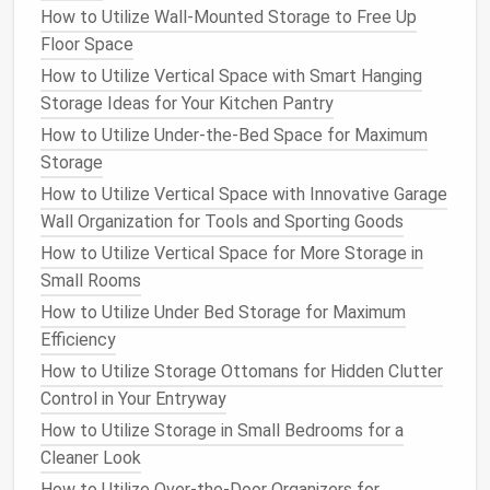
How to Utilize Wall-Mounted Storage to Free Up
How to Create a Home Office Storage System for
Floor Space
Productivity
How to Utilize Vertical Space with Smart Hanging
How to Create a Storage System for Your Craft
Storage Ideas for Your Kitchen Pantry
Room
How to Utilize Under-the-Bed Space for Maximum
How to Transform Your Bathroom with Clever Vanity
Storage
Storage Solutions
How to Store Paperwork and Important Documents
How to Utilize Vertical Space with Innovative Garage
Without Clutter
Wall Organization for Tools and Sporting Goods
How to Use a Storage Ottoman for Both Function
How to Utilize Vertical Space for More Storage in
and Style in Your Living Room
Small Rooms
How to Use Hidden Storage in Furniture to Save
How to Utilize Under Bed Storage for Maximum
Space
Efficiency
How to Organize Your Entryway for Maximum
How to Utilize Storage Ottomans for Hidden Clutter
Efficiency
Control in Your Entryway
The
beauty
of
over-the-door storage
is that it
How to Utilize Storage in Small Bedrooms for a
doesn't require permanent
installation
, making it a
Cleaner Look
great option for renters. It's also easy to remove and
How to Utilize Over-the-Door Organizers for