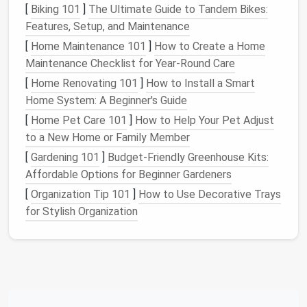
[
Biking 101
]
The Ultimate Guide to Tandem Bikes:
Wall-Mounted Racks and Hooks
Features, Setup, and Maintenance
One of the simplest and most effective ways to
[
Home Maintenance 101
]
How to Create a Home
store
gear
is to use
wall-mounted racks
and
hooks
.
Maintenance Checklist for Year-Round Care
Installing
racks
on your
apartment
's
walls
can help
[
Home Renovating 101
]
How to Install a Smart
you store everything from
bicycles
to
skis
. For
Home System: A Beginner's Guide
example, a
bike wall rack
will keep your
bike
off the
[
Home Pet Care 101
]
How to Help Your Pet Adjust
floor
and free up valuable
space
. You can also use
to a New Home or Family Member
hooks
to hang
hiking backpacks
,
ropes
, or
camping
[
Gardening 101
]
Budget‑Friendly Greenhouse Kits:
gear
like
lanterns
and
folding chairs
.
Affordable Options for Beginner Gardeners
Choose
wall-mounted storage
that's specifically
[
Organization Tip 101
]
How to Use Decorative Trays
designed to hold
outdoor equipment
, as these are
for Stylish Organization
often made with
durable materials
and include
features
that cater to specific types of
gear
.
Overhead racks
and
shelves
can also be installed on
the
walls
, particularly in higher-
ceiling
apartments
,
providing
additional storage
space
for
smaller items