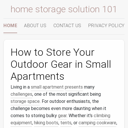
home storage solution 101
HOME
ABOUT US
CONTACT US
PRIVACY POLICY
How to Store Your
Outdoor Gear in Small
Apartments
Living in a
small apartment
presents
many
challenges
, one of the most significant being
storage space
. For outdoor enthusiasts, the
challenge becomes even more daunting when it
comes to storing bulky
gear
. Whether it's
climbing
equipment
,
hiking boots
,
tents
, or
camping cookware
,