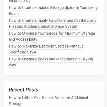
Functionality
Over-the-Door Storage Solutions
How to Create a Hidden Storage Space in Your Living
Over-the-door storage systems
Room
are an excellent
solution
for
small apartments
where every inch of
How to Create a Highly Functional and Aesthetically
space
matters. These systems allow you to use the
Pleasing Kitchen Utensil Storage System
back of
doors
, whether it's the
door
to a
closet
,
How to Organize Your Garage for Maximum Storage
bathroom
, or even your
apartment
's
front door
, for
and Accessibility
hanging
or storing items.
Over-the-door hooks
can
How to Maximize Bedroom Storage Without
accommodate
helmets
,
ropes
, or
lightweight gear
,
Sacrificing Style
while
over-the-door racks
or
pockets
can store
small
How to Organize Books and Magazines in a Stylish
equipment
like
flashlights
,
knives
, or extra
layers
of
Way
clothing
.
How to Organize Your Bathroom with Minimalistic
Storage Solutions
How to Unlock Overhead Space: Maximizing Your
Recent Posts
Garage Ceiling Storage Potential
How to Utilize Your Home's Walls for Additional
How to Store Books and Magazines Without Taking
Storage
Up Too Much Room