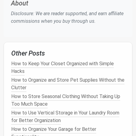
About
such as
boots
,
helmets
, or
sleeping bags
.
Disclosure: We are reader supported, and earn affiliate
Vertical Shelving Units
commissions when you buy through us.
Vertical shelving units
can be a lifesaver in
small
apartments
. These
shelves
can be placed in
closets
,
hallways
, or even next to the
front door
. The
shelves
can be used to store
smaller items
like
outdoor
Other Posts
clothing
,
shoes
, and
camping cookware
. Many
How to Keep Your Closet Organized with Simple
vertical shelving units
come with
adjustable shelves
,
Hacks
allowing you to customize them to accommodate
different types of
gear
. You can also purchase
How to Organize and Store Pet Supplies Without the
shelves
with
bins or baskets
, which can help you
Clutter
organize smaller, loose items like
gloves
,
socks
, and
How to Store Seasonal Clothing Without Taking Up
sunscreen
.
Too Much Space
How to Use Vertical Storage in Your Laundry Room
By keeping everything in its place and using
vertical
for Better Organization
space
effectively, you can avoid
clutter
and make
How to Organize Your Garage for Better
your
outdoor gear
easily accessible when needed.