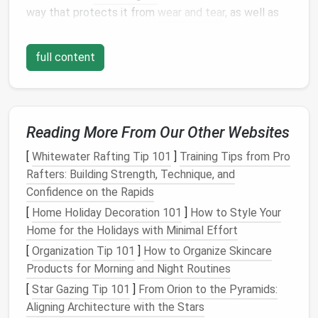
way that protects it from
wear and tear
, as well as
environmental factors
like
moisture
or
extreme
temperatures
.
full content
In
small apartments
, every
square
inch is valuable.
Without sufficient
closet space
or extra rooms to
stash
gear
, it becomes essential to find innovative
and
Reading More From Our Other Websites
functional storage solutions
. Thankfully, with a
little ingenuity, it's entirely possible to store your
[
Whitewater Rafting Tip 101
]
Training Tips from Pro
outdoor gear
in a way that both protects it and
Rafters: Building Strength, Technique, and
keeps your living
space
organized.
Confidence on the Rapids
Maximizing
Vertical Space
[
Home Holiday Decoration 101
]
How to Style Your
Home for the Holidays with Minimal Effort
When
space
is limited, one of the first things to
[
Organization Tip 101
]
How to Organize Skincare
consider is how to maximize
vertical space
.
Small
Products for Morning and Night Routines
apartments
tend to have more vertical than
[
Star Gazing Tip 101
]
From Orion to the Pyramids:
horizontal
space
, which can be used to your
Aligning Architecture with the Stars
advantage
for
outdoor gear
storage
.