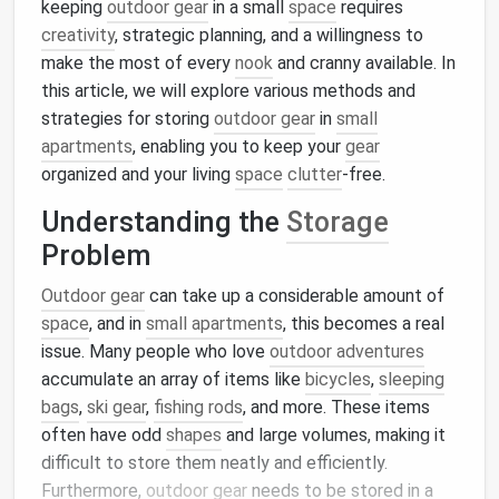
keeping
outdoor gear
in a small
space
requires
creativity
, strategic planning, and a willingness to
make the most of every
nook
and cranny available. In
this article, we will explore various methods and
strategies for storing
outdoor gear
in
small
apartments
, enabling you to keep your
gear
organized and your living
space
clutter
-free.
Understanding the
Storage
Problem
Outdoor gear
can take up a considerable amount of
space
, and in
small apartments
, this becomes a real
issue. Many people who love
outdoor adventures
accumulate an array of items like
bicycles
,
sleeping
bags
,
ski gear
,
fishing rods
, and more. These items
often have odd
shapes
and large volumes, making it
difficult to store them neatly and efficiently.
Furthermore,
outdoor gear
needs to be stored in a