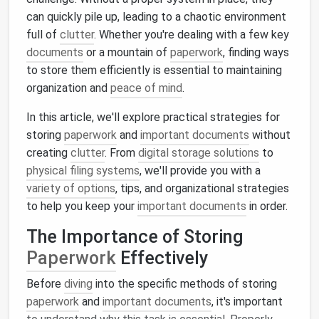
can quickly pile up, leading to a chaotic environment
full of
clutter
. Whether you're dealing with a few key
documents
or a mountain of
paperwork
, finding ways
to store them efficiently is essential to maintaining
organization and
peace of mind
.
In this article, we'll explore practical strategies for
storing
paperwork
and
important documents
without
creating
clutter
. From
digital storage solutions
to
physical filing systems
, we'll provide you with a
variety of options
, tips, and organizational strategies
to help you keep your
important documents
in order.
The Importance of Storing
Paperwork
Effectively
Before
diving
into the specific methods of storing
paperwork
and
important documents
, it's important