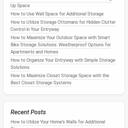
However, there are also some
challenges
associated
Up Space
with
digital storage
:
How to Use Wall Space for Additional Storage
Requires
Technical Skills
:
To digitize and
How to Utilize Storage Ottomans for Hidden Clutter
manage your
documents
, you may need some
Control in Your Entryway
technical knowledge or tools, such as
scanners
,
How to Maximize Your Outdoor Space with Smart
document management software
, or
cloud
Bike Storage Solutions: Weatherproof Options for
storage systems
.
Apartments and Homes
Backup and
Maintenance
:
Digital documents
How to Organize Your Entryway with Simple Storage
need to be regularly backed up to avoid losing
Solutions
them in the event of
hardware
failure.
How to Maximize Closet Storage Space with the
Additionally, as
technology
evolves, you may
Best Closet Storage Systems
need to upgrade your
devices
or software to
maintain
access
to your
documents
.
Physical
Document Storage
Recent Posts
Physical
document storage
involves keeping hard
copies of your
documents
organized in
filing
How to Utilize Your Home's Walls for Additional