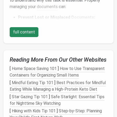
to understand why this task is essential. Properly
managing your
documents
can:
Prevent Lost or Misplaced
Documents
:
Important papers
, such as
legal contracts
,
medical records
, or
financial statements
, are
full content
easy to misplace if not properly stored.
Misplacing these can
lead
to
stress
and costly
mistakes.
Save Time:
Having a well-
organized filing
Reading More From Our Other Websites
system
means you can quickly locate the
[
Home Space Saving 101
]
How to Use Transparent
document
you need, instead of
spending
time
Containers for Organizing Small Items
searching through
piles
of
paper
.
[
Mindful Eating Tip 101
Enhance
Productivity
]
Best Practices for Mindful
:
A
clutter
-free
Eating While Managing a High‑Protein Keto Diet
workspace
leads to a clear mind, which
enhances your focus and
productivity
.
[
Star Gazing Tip 101
]
Safe Starlight: Essential Tips
Reduce
Stress
:
Knowing that everything is in its
for Nighttime Sky Watching
place can give you
peace of mind
and reduce
[
Hiking with Kids Tip 101
]
Step-by-Step: Planning
anxiety
about misplacing
important documents
.