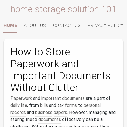
home storage solution 101
HOME
ABOUT US
CONTACT US
PRIVACY POLICY
How to Store
Paperwork and
Important Documents
Without Clutter
Paperwork
and
important documents
are a part of
daily life
, from
bills
and tax
forms
to
personal
records
and
business
papers
. However, managing and
storing these
documents
effectively can be a
challenge. Without a proper system in place, they