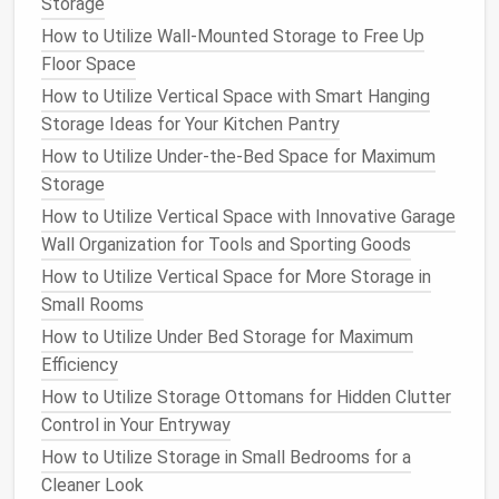
cabinets
,
boxes
, or
binders
. The
benefits
of
physical
Storage
document storage
include:
How to Utilize Wall-Mounted Storage to Free Up
Floor Space
Simplicity:
If you're not comfortable with
How to Utilize Vertical Space with Smart Hanging
technology
or simply prefer
paper
,
physical
Storage Ideas for Your Kitchen Pantry
storage
can be a simpler option. You don't need
How to Utilize Under-the-Bed Space for Maximum
to worry about
scanning
or
organizing
digital
Storage
files
.
No risk of Digital Failure:
Unlike
digital storage
,
How to Utilize Vertical Space with Innovative Garage
physical
documents
are not subject to issues
Wall Organization for Tools and Sporting Goods
like data corruption,
device
failure, or hacking.
How to Utilize Vertical Space for More Storage in
Small Rooms
However,
physical
storage
also comes with its own
How to Utilize Under Bed Storage for Maximum
set of
challenges
:
Efficiency
Space
:
Storing
paper documents
requires
How to Utilize Storage Ottomans for Hidden Clutter
physical
space
, and over time, it can
lead
to
Control in Your Entryway
clutter
, especially in
small spaces
.
How to Utilize Storage in Small Bedrooms for a
Potential for
Damage
:
Paper documents
are
Cleaner Look