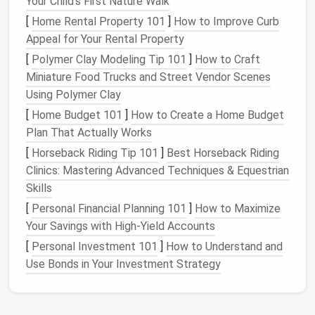
Your Child's First Nature Walk
[
Home Rental Property 101
]
How to Improve Curb
Digital vs. Physical
Document
Appeal for Your Rental Property
Storage
[
Polymer Clay Modeling Tip 101
]
How to Craft
When it comes to
organizing
paperwork
and
Miniature Food Trucks and Street Vendor Scenes
documents
, there are two primary categories:
digital
Using Polymer Clay
and
physical
storage
. While both types of
storage
[
Home Budget 101
]
How to Create a Home Budget
can be effective, each offers its own set of
Plan That Actually Works
benefits
and drawbacks. In this section, we will look
[
Horseback Riding Tip 101
]
Best Horseback Riding
at both
options
.
Clinics: Mastering Advanced Techniques & Equestrian
Digital Document
Storage
Skills
[
Personal Financial Planning 101
]
How to Maximize
Digital storage
involves
scanning
or converting your
Your Savings with High-Yield Accounts
physical
documents
into
electronic
formats and
saving
them on
digital devices
such as
computers
,
[
Personal Investment 101
]
How to Understand and
cloud storage services
, or
external hard drives
. This
Use Bonds in Your Investment Strategy
method
of storing
paperwork
offers several
advantages: