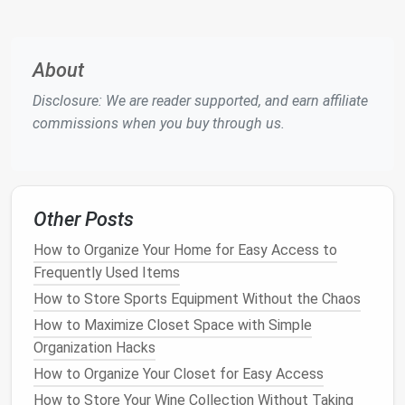
Space Saving
:
One of the biggest
benefits
of
digital storage
is that it saves
physical
space
.
Digital files
can be stored on a single
device
,
About
allowing you to
declutter your home
or office
Disclosure: We are reader supported, and earn affiliate
without losing
access
to your
important
commissions when you buy through us.
documents
.
Easy Access
:
Once your
documents
are
digitized, you can easily
access
them from any
device
with an
internet connection
, such as a
Other Posts
smartphone
,
tablet
, or
computer
. This can be
especially helpful when you need
documents
How to Organize Your Home for Easy Access to
while on the go.
Frequently Used Items
Increased Security
:
Digital storage
offers
How to Store Sports Equipment Without the Chaos
options
like
password protection
,
encryption
,
How to Maximize Closet Space with Simple
and
backups
, which can make your
documents
Organization Hacks
more secure than
paper records
that are prone
How to Organize Your Closet for Easy Access
to
physical
damage
or
loss
.
How to Store Your Wine Collection Without Taking