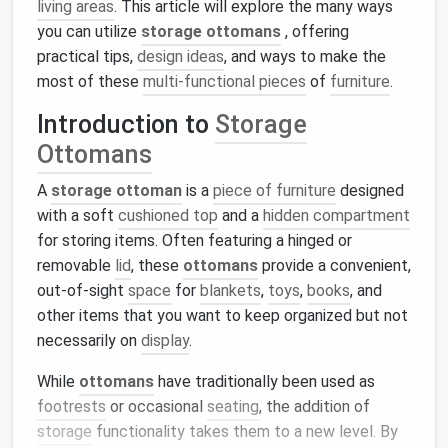
living areas
. This article will explore the many ways
you can utilize
storage ottomans
, offering
practical tips,
design ideas
, and ways to make the
most of these
multi-functional pieces
of
furniture
.
Introduction to
Storage
Ottomans
A
storage ottoman
is a
piece of furniture
designed
with a soft
cushioned top
and a
hidden compartment
for storing items. Often featuring a hinged or
removable
lid
, these
ottomans
provide a convenient,
out-of-sight
space
for
blankets
,
toys
,
books
, and
other items that you want to keep organized but not
necessarily on
display
.
While
ottomans
have traditionally been used as
footrests
or occasional
seating
, the addition of
storage
functionality takes them to a new level. By