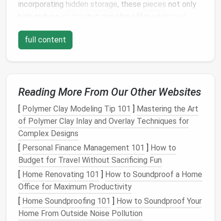
incorporating
hidden storage
, these
pieces
not only
help reduce
clutter
but can also offer
additional
seating
when needed, making them an ideal choice
full content
for maximizing both
seating and storage
space
in any
room
.
Benefits
of
Storage Ottomans
Reading More From Our Other Websites
1.
Maximized
Space
Utilization
[
Polymer Clay Modeling Tip 101
]
Mastering the Art
One of the primary
benefits
of a
storage ottoman
of Polymer Clay Inlay and Overlay Techniques for
is its ability to maximize
space
. In
smaller living
Complex Designs
rooms
or
apartments
,
space
can often be scarce.
Having
furniture that serves multiple purposes
, such
[
Personal Finance Management 101
]
How to
as providing
hidden storage
and
extra seating
, allows
Budget for Travel Without Sacrificing Fun
you to optimize your available
space
.
[
Home Renovating 101
]
How to Soundproof a Home
Office for Maximum Productivity
Rather than having to dedicate an entire
closet
or
[
Home Soundproofing 101
]
How to Soundproof Your
cabinet
to your
belongings
, a
storage ottoman
can
Home From Outside Noise Pollution
hold everything from
seasonal items
to