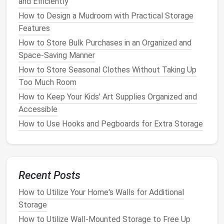
and Efficiently
How to Store and Display Art and Photos Without
How to Design a Mudroom with Practical Storage
Cluttering
Features
How to Store Your Outdoor Gear in Small Apartments
How to Store Bulk Purchases in an Organized and
How to Transform a Chaotic Bookshelf into a
Space-Saving Manner
Stunning Display: Organization Ideas for Book Lovers
How to Store Seasonal Clothes Without Taking Up
How to Maximize Small Spaces with Creative
Too Much Room
Storage Solutions
How to Keep Your Kids' Art Supplies Organized and
How to Use Vertical Storage to Save Space in Your
Accessible
Home
How to Create an Efficient Filing and Document
How to Use Hooks and Pegboards for Extra Storage
Storage System
How to Optimize Your Laundry Room for Better
Storage
How to Maximize Closet Organization with
Recent Posts
Adjustable Shelving
How to Utilize Your Home's Walls for Additional
Storage
4.
Aesthetic
Versatility
How to Utilize Wall-Mounted Storage to Free Up