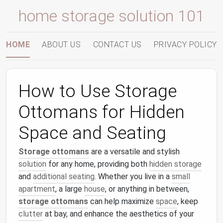
home storage solution 101
HOME
ABOUT US
CONTACT US
PRIVACY POLICY
How to Use Storage
Ottomans for Hidden
Space and Seating
Storage ottomans
are a versatile and stylish
solution
for any home, providing both
hidden storage
and
additional seating
. Whether you live in a
small
apartment
, a large
house
, or anything in between,
storage ottomans
can help maximize
space
, keep
clutter
at bay, and enhance the aesthetics of your