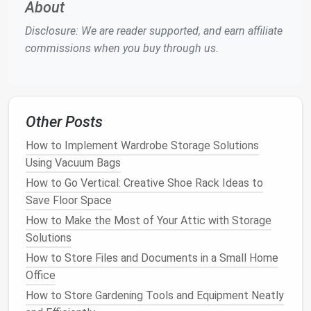
About
3.
Extra Seating for Guests
Disclosure: We are reader supported, and earn affiliate
In addition to
storage
, a
storage ottoman
can
commissions when you buy through us.
double as
extra seating for guests
. Many
ottomans
are upholstered with soft and
durable materials
,
making them comfortable for sitting. In larger rooms
or
living areas
,
extra seating
is often necessary for
Other Posts
entertaining, and having a
storage ottoman
How to Implement Wardrobe Storage Solutions
provides a convenient place for guests to sit.
Using Vacuum Bags
Some
storage ottomans
even come with
features
How to Go Vertical: Creative Shoe Rack Ideas to
such as built-in
cushions
or even backrests for added
Save Floor Space
comfort
, making them an ideal option for creating
How to Make the Most of Your Attic with Storage
additional seating
in any
room
, especially in spaces
Solutions
like the
living room
or
family room
.
How to Store Files and Documents in a Small Home
How to Use Baskets and Bins for Stylish Storage
Office
How to Maximize Closet Space with Smart
How to Store Gardening Tools and Equipment Neatly
Organizing Techniques