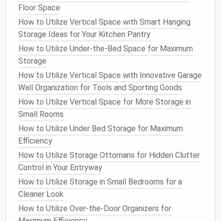
Storage ottomans
are available in a wide variety of
Floor Space
designs,
shapes
, and
materials
, allowing you to easily
How to Utilize Vertical Space with Smart Hanging
match
them with your
existing furniture
and interior
Storage Ideas for Your Kitchen Pantry
style. Whether you prefer a sleek,
modern look
with
How to Utilize Under-the-Bed Space for Maximum
minimalist
lines
, or a more classic,
rustic
design
with
Storage
upholstered
fabrics
and
decorative accents
, there's
a
storage ottoman
to suit your
taste
.
How to Utilize Vertical Space with Innovative Garage
Wall Organization for Tools and Sporting Goods
Because they come in a
range
of sizes, you can
How to Utilize Vertical Space for More Storage in
choose one that fits the dimensions of your
room
Small Rooms
and complements your overall aesthetic. Some
How to Utilize Under Bed Storage for Maximum
ottomans
even have stylish
legs
or
decorative
Efficiency
stitching
that add an extra element of
design
to the
How to Utilize Storage Ottomans for Hidden Clutter
space
, making them more than just
functional
Control in Your Entryway
furniture
.
How to Utilize Storage in Small Bedrooms for a
5.
Affordable
Storage Solution
Cleaner Look
Storage ottomans
are often more affordable than
How to Utilize Over-the-Door Organizers for
other
forms
of
storage furniture
, such as
cabinets
,
Maximum Efficiency