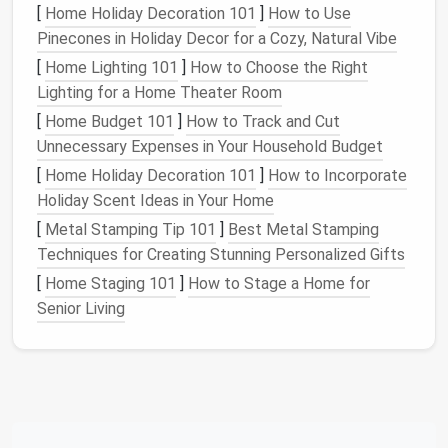
[
Home Holiday Decoration 101
]
How to Use
miscellaneous
objects. This prevents your home
Pinecones in Holiday Decor for a Cozy, Natural Vibe
from feeling cluttered and cramped while
maintaining an organized and functional
living area
.
[
Home Lighting 101
]
How to Choose the Right
Lighting for a Home Theater Room
2.
Decluttering
Your Home
[
Home Budget 101
]
How to Track and Cut
Clutter
is a common problem in many households,
Unnecessary Expenses in Your Household Budget
and it can negatively impact the overall look and feel
[
Home Holiday Decoration 101
]
How to Incorporate
of a
room
.
Storage ottomans
provide an easy
Holiday Scent Ideas in Your Home
solution
for reducing visual
clutter
. By stashing away
[
Metal Stamping Tip 101
]
Best Metal Stamping
items like
blankets
,
pillows
, and
remotes
, you can
Techniques for Creating Stunning Personalized Gifts
keep
surfaces
clear and create a
cleaner
, more
[
Home Staging 101
]
How to Stage a Home for
organized
space
.
Senior Living
Because most
storage ottomans
come with a
sturdy
lid
, you can quickly hide away items that don't
need to be on
display
. This makes it easy to maintain
a
neat
environment without constantly having to
rearrange or hide
clutter
.