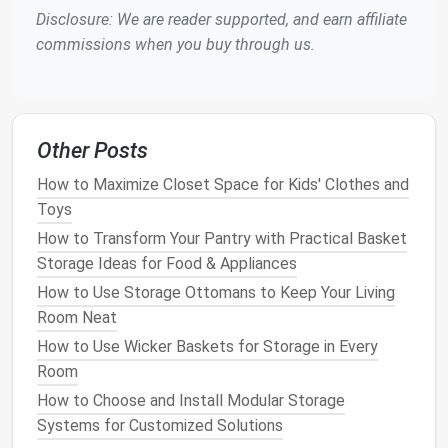
Disclosure: We are reader supported, and earn affiliate
Choosing the right
containers
is essential for storing
commissions when you buy through us.
your
holiday decorations
neatly and efficiently. The
containers
you select should be durable, easy to
stack, and labeled clearly. Here are some
options
to
consider:
Other Posts
Plastic Storage Bins
: These are ideal for
How to Maximize Closet Space for Kids' Clothes and
larger items like
ornaments
,
lights
, and
Toys
tableware
. Look for
bins with lids
and
handles
How to Transform Your Pantry with Practical Basket
for easy lifting and transporting.
Storage Ideas for Food & Appliances
Ziplock Bags
: Use these for
smaller items
like
How to Use Storage Ottomans to Keep Your Living
ornaments
,
tassels
, or
small decorative pieces
.
Room Neat
They're great for keeping items
dust
-free and
How to Use Wicker Baskets for Storage in Every
preventing them from rolling around in
larger
Room
containers
.
Cardboard Boxes
: These are a cost-effective
How to Choose and Install Modular Storage
option for storing items like
wrapping paper
,
gift
Systems for Customized Solutions
bags
, and
ribbons
. However, ensure they're