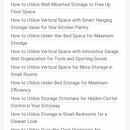
How to Utilize Wall-Mounted Storage to Free Up
need them, leading to frustration and wasted time.
Floor Space
To avoid this, invest in a
permanent marker
and
How to Utilize Vertical Space with Smart Hanging
label each container
with its
contents
. Be as
Storage Ideas for Your Kitchen Pantry
descriptive as possible, for example:
How to Utilize Under-the-Bed Space for Maximum
Storage
How to Create a Tidy and Functional Closet for Your
How to Utilize Vertical Space with Innovative Garage
Wardrobe
Wall Organization for Tools and Sporting Goods
Best Basement Storage Solutions for Sports
Equipment & Hobbies
How to Utilize Vertical Space for More Storage in
How to Organize Your Linen Closet to Maximize
Small Rooms
Space
How to Utilize Under Bed Storage for Maximum
How to Maximize Closet Space with Clever Storage
Efficiency
Hacks
How to Utilize Storage Ottomans for Hidden Clutter
How to Store Extra Kitchen Appliances Without
Control in Your Entryway
Overcrowding
How to Utilize Storage in Small Bedrooms for a
How to Tackle Filing and Document Storage for a
Cleaner Look
Clutter-Free Office
How to Utilize Over-the-Door Organizers for