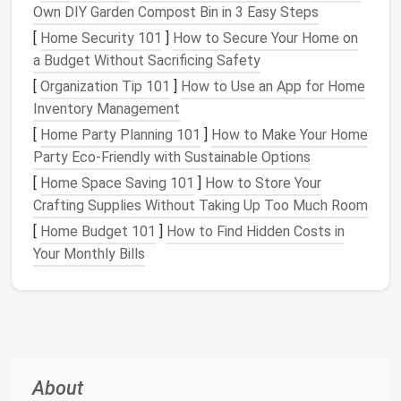
Own DIY Garden Compost Bin in 3 Easy Steps
Ornaments
:
Group
by type
(e.g.,
glass
,
metal
,
[
Home Security 101
]
How to Secure Your Home on
fabric
), size, or theme.
a Budget Without Sacrificing Safety
Lights
:
Separate
by type
(e.g.,
LED
,
[
Organization Tip 101
]
How to Use an App for Home
incandescent
) and by purpose (e.g.,
string lights
,
Inventory Management
tree lights
,
outdoor lights
).
[
Home Party Planning 101
]
How to Make Your Home
Tree
Accessories
:
Include
tree stands
,
tree
Party Eco-Friendly with Sustainable Options
toppers
, and any other items specifically for
[
Home Space Saving 101
]
How to Store Your
your
holiday tree
.
Crafting Supplies Without Taking Up Too Much Room
Tableware
and
Centerpieces
:
Group items like
holiday
plates
,
bowls
,
centerpieces
, and
candles
.
[
Home Budget 101
]
How to Find Hidden Costs in
Outdoor Decorations
:
Include items like
Your Monthly Bills
inflatables
,
yard signs
, and
wreaths
.
By
organizing
your
decorations
into these categories,
you'll create a logical structure that makes
storage
and retrieval much easier.
About
Use the Right
Containers