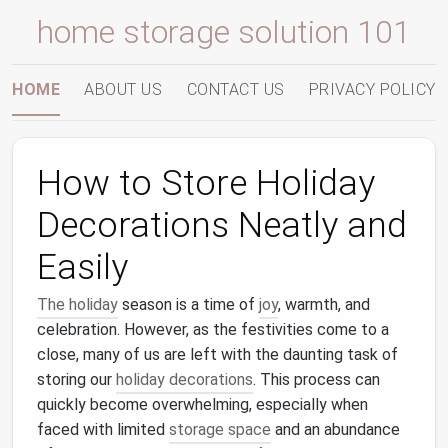
home storage solution 101
HOME
ABOUT US
CONTACT US
PRIVACY POLICY
How to Store Holiday
Decorations Neatly and
Easily
The holiday
season is a time of
joy
, warmth, and
celebration. However, as the festivities come to a
close, many of us are left with the daunting task of
storing our
holiday decorations
. This process can
quickly become overwhelming, especially when
faced with limited
storage space
and an abundance