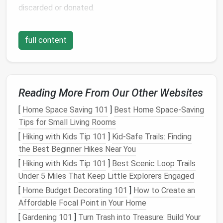
discarded or donated.
Decluttering
not only reduces the number of items
full content
you need to store but also helps you focus on
preserving
the
pieces
that truly
matter
. If an
ornament
is broken or no longer in good
condition
, it's
better to let it go rather than waste
space
storing it.
Similarly, if you have duplicates of certain items,
Reading More From Our Other Websites
consider keeping only one or two of your favorites.
[
Home Space Saving 101
]
Best Home Space‑Saving
Tips for Small Living Rooms
Categorize and Group Similar Items
Together
[
Hiking with Kids Tip 101
]
Kid-Safe Trails: Finding
the Best Beginner Hikes Near You
Once you've decluttered your collection, the next
[
Hiking with Kids Tip 101
]
Best Scenic Loop Trails
step is to categorize and group similar items
Under 5 Miles That Keep Little Explorers Engaged
together. This will make the
storage
process more
[
Home Budget Decorating 101
]
How to Create an
efficient and help you locate specific items when it's
Affordable Focal Point in Your Home
time to unpack next year. Common categories
[
Gardening 101
]
Turn Trash into Treasure: Build Your
include: