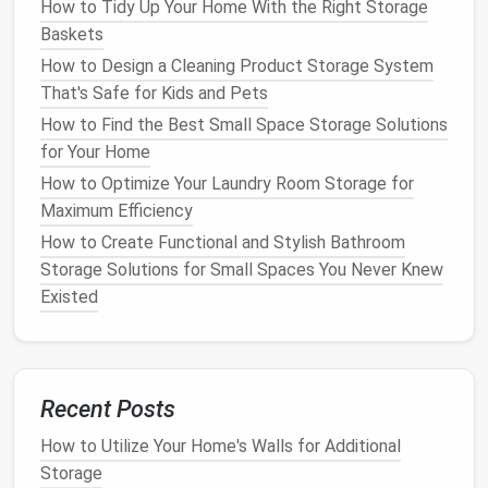
How to Tidy Up Your Home With the Right Storage
stored in a dry,
pest-free
area to prevent
Baskets
damage
.
How to Design a Cleaning Product Storage System
Reusable Fabric Storage Bags
: These are
That's Safe for Kids and Pets
perfect for items that need extra protection,
How to Find the Best Small Space Storage Solutions
such as
delicate ornaments
or
fabric-based
for Your Home
decorations
. They're also
eco-friendly
and can
How to Optimize Your Laundry Room Storage for
be reused year after year.
Maximum Efficiency
When selecting
containers
, consider the
size and
How to Create Functional and Stylish Bathroom
shape
of your items to ensure a snug fit. This will
Storage Solutions for Small Spaces You Never Knew
prevent items from shifting or getting damaged
Existed
during
storage
.
Label Everything
Clearly
One of the most common mistakes people make
Recent Posts
when storing
holiday decorations
is failing to
label
How to Utilize Your Home's Walls for Additional
their
containers
properly. Without
clear labels
, it can
Storage
be challenging to locate specific items when you