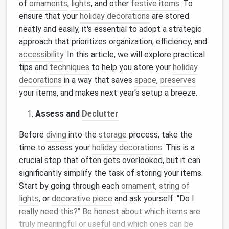
of
ornaments
,
lights
, and other
festive items
. To
ensure that your
holiday decorations
are stored
neatly and easily, it's essential to adopt a strategic
approach that prioritizes organization, efficiency, and
accessibility
. In this article, we will explore practical
tips and
techniques
to help you store your
holiday
decorations
in a way that saves
space
,
preserves
your items, and makes next year's setup a breeze.
Assess and
Declutter
Before
diving
into the
storage
process, take the
time to assess your
holiday decorations
. This is a
crucial step that often gets overlooked, but it can
significantly simplify the task of storing your items.
Start by going through each
ornament
,
string of
lights
, or
decorative piece
and ask yourself: "Do I
really need this?" Be honest about which items are
truly meaningful or useful and which ones can be