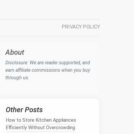
PRIVACY POLICY
About
Disclosure: We are reader supported, and
earn affiliate commissions when you buy
through us.
Other Posts
How to Store Kitchen Appliances
Efficiently Without Overcrowding