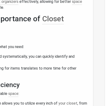
 organizers
effectively, allowing for better
space
le.
mportance of
Closet
 what you need:
d systematically, you can quickly identify and
ng for items translates to more time for other
iciency
lable
space
:
n allows you to utilize every inch of
your closet
, from