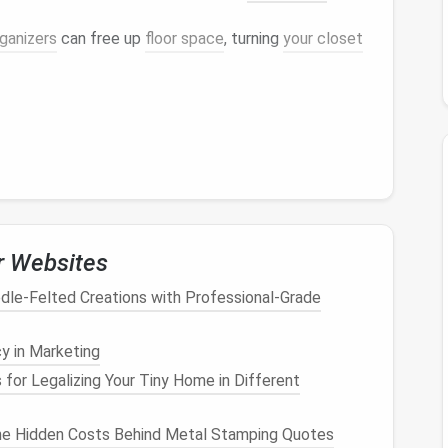
rganizers
can free up
floor space
, turning
your closet
f your home:
s more inviting and less cluttered, contributing to a
 closet
can reflect your style, making it a
r Websites
use.
dle‑Felted Creations with Professional‑Grade
tal clarity:
y in Marketing
 for Legalizing Your Tiny Home in Different
ce
reduces feelings of chaos and improves focus.
ing is located can alleviate
anxiety
related to
he Hidden Costs Behind Metal Stamping Quotes