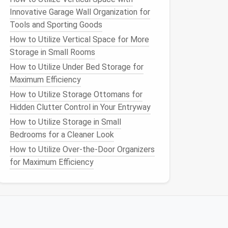
Innovative Garage Wall Organization for
Tools and Sporting Goods
How to Utilize Vertical Space for More
Storage in Small Rooms
How to Utilize Under Bed Storage for
Maximum Efficiency
How to Utilize Storage Ottomans for
Hidden Clutter Control in Your Entryway
How to Utilize Storage in Small
Bedrooms for a Cleaner Look
How to Utilize Over-the-Door Organizers
for Maximum Efficiency