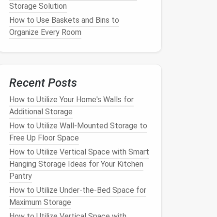
Storage Solution
How to Use Baskets and Bins to
Organize Every Room
Recent Posts
How to Utilize Your Home's Walls for
Additional Storage
How to Utilize Wall-Mounted Storage to
Free Up Floor Space
How to Utilize Vertical Space with Smart
Hanging Storage Ideas for Your Kitchen
Pantry
How to Utilize Under-the-Bed Space for
Maximum Storage
How to Utilize Vertical Space with