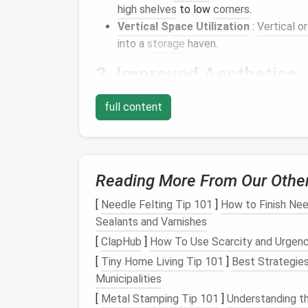
high shelves
to low
corners
.
Vertical Space Utilization
:
Vertical o
into a
storage
haven.
3. Improved Aesthetics
A
tidy closet
enhances the overall appeal o
full content
Visual Order
: An organized
closet
look
welcoming environment.
Personal Expression
:
Organizing
your
Reading More From Our Othe
personalized
space
that feels good to 
[
Needle Felting Tip 101
]
How to Finish Nee
4.
Reduced Stress
Sealants and Varnishes
A clean, organized
closet
contributes to men
[
ClapHub
]
How To Use Scarcity and Urgenc
[
Tiny Home Living Tip 101
]
Best Strategies
Less Overwhelm
: Simplifying your
spa
Municipalities
Peace of Mind
: Knowing where everyth
[
Metal Stamping Tip 101
clutter
.
]
Understanding t